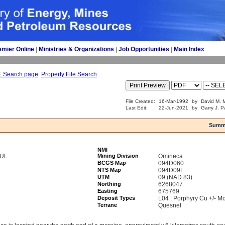
emier Online
| 
Ministries & Organizations
| 
Job Opportunities
| 
Main Index
E Search page
Property File Search
File Created:
16-Mar-1992
by
David M. M
Last Edit:
22-Jun-2021
by
Garry J. P
Summ
NMI
YUL
Mining Division
Omineca
BCGS Map
094D060
NTS Map
094D09E
UTM
09 (NAD 83)
Northing
6268047
Easting
675769
Deposit Types
L04 : Porphyry Cu +/- Mo
Terrane
Quesnel