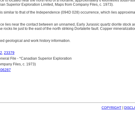
e is located near the north end of a moraine, approximately 6 kilometres south-s
dian Superior Exploration Limited, Maps from Company Files, c. 1973).
is similar to that of the Independence (094D 028) occurrence, which lies approximat
e lies near the contact between an unnamed, Early Jurassic quartz diorite stock a
 rocks lie just to the east of the north striking Dortatelle fault. Copper mineralizati
lated geological and work history information.
2
,
23379
eral File - *Canadian Superior Exploration
mpany Files, c. 1973)
906287
| 
COPYRIGHT
DISCL