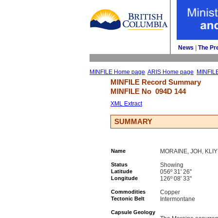
News
| 
The Pr
MINFILE Home page
ARIS Home page
MINFIL
MINFILE Record Summary 
MINFILE No 
094D 144
XML Extract
SUMMARY
Name
MORAINE, JOH, KLI
Status
Showing
Latitude
056º 31' 26''
Longitude
126º 08' 33''
Commodities
Copper
Tectonic Belt
Intermontane
Capsule Geology