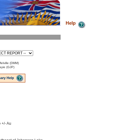
Help
elville (DMM)
ayie (GJP)
ary Help
 +/- Au