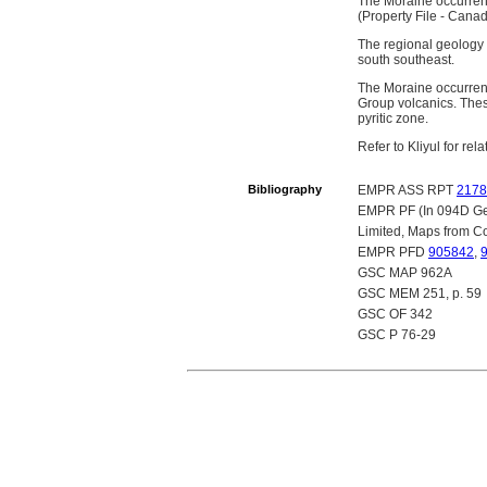
The Moraine occurrenc
(Property File - Cana
The regional geology 
south southeast.
The Moraine occurrenc
Group volcanics. These
pyritic zone.
Refer to Kliyul for re
Bibliography
EMPR ASS RPT
2178
EMPR PF (In 094D Gen
Limited, Maps from Co
EMPR PFD
905842
,
GSC MAP 962A
GSC MEM 251, p. 59
GSC OF 342
GSC P 76-29