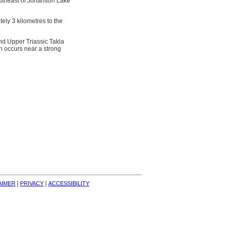
outheast of Johanson Lake
ely 3 kilometres to the
nd Upper Triassic Takla
on occurs near a strong
| 
| 
AIMER
PRIVACY
ACCESSIBILITY