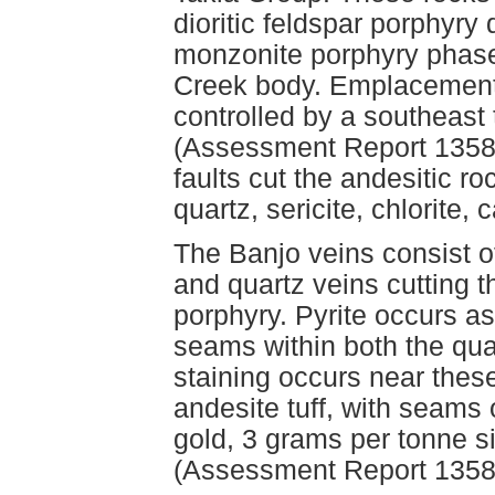
dioritic feldspar porphyry
monzonite porphyry phases
Creek body. Emplacement o
controlled by a southeast t
(Assessment Report 13580
faults cut the andesitic ro
quartz, sericite, chlorite,
The Banjo veins consist of
and quartz veins cutting 
porphyry. Pyrite occurs as
seams within both the qua
staining occurs near thes
andesite tuff, with seams 
gold, 3 grams per tonne s
(Assessment Report 1358