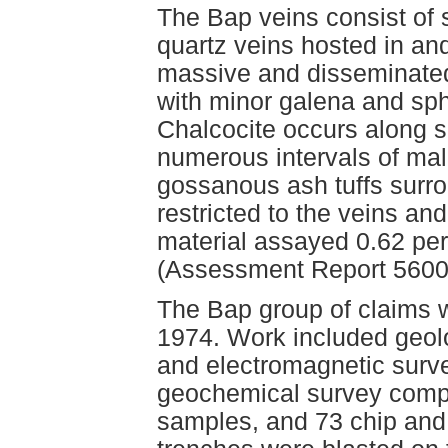
The Bap veins consist of 
quartz veins hosted in and
massive and disseminated 
with minor galena and sp
Chalcocite occurs along s
numerous intervals of ma
gossanous ash tuffs surrou
restricted to the veins an
material assayed 0.62 per
(Assessment Report 5600
The Bap group of claims w
1974. Work included geo
and electromagnetic surve
geochemical survey compri
samples, and 73 chip and