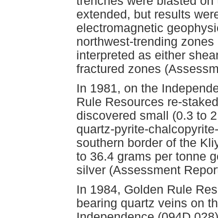
trenches were blasted on 
extended, but results were
electromagnetic geophysics
northwest-trending zones 
interpreted as either shear
fractured zones (Assessm
In 1981, on the Independ
Rule Resources re-staked
discovered small (0.3 to 2
quartz-pyrite-chalcopyrit
southern border of the Kli
to 36.4 grams per tonne g
silver (Assessment Repor
In 1984, Golden Rule Reso
bearing quartz veins on t
Independence (094D 028)