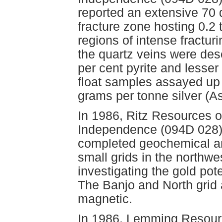
reported an extensive 70 de
fracture zone hosting 0.2 
regions of intense fracturi
the quartz veins were des
per cent pyrite and lesser
float samples assayed up
grams per tonne silver (
In 1986, Ritz Resources 
Independence (094D 028)
completed geochemical a
small grids in the northwe
investigating the gold po
The Banjo and North gri
magnetic.
In 1986, Lemming Resour