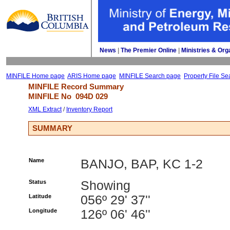
News
| 
The Premier Online
| 
Ministries & Org
MINFILE Home page
ARIS Home page
MINFILE Search page
Property File Se
MINFILE Record Summary 
MINFILE No 
094D 029
XML Extract
/ 
Inventory Report
SUMMARY
Name
BANJO, BAP, KC 1-2
Status
Showing
Latitude
056º 29' 37''
Longitude
126º 06' 46''