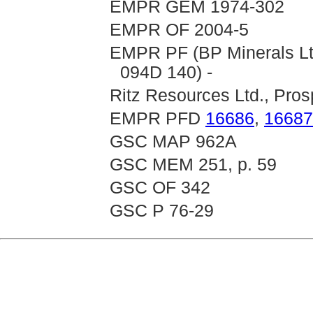
EMPR GEM 1974-302
EMPR OF 2004-5
EMPR PF (BP Minerals Ltd
094D 140) -
Ritz Resources Ltd., Pros
EMPR PFD
16686
,
16687
GSC MAP 962A
GSC MEM 251, p. 59
GSC OF 342
GSC P 76-29