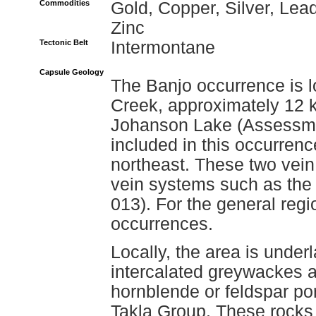
Commodities
Gold, Copper, Silver, Lead
Zinc
Tectonic Belt
Intermontane
Capsule Geology
The Banjo occurrence is l
Creek, approximately 12 k
Johanson Lake (Assessme
included in this occurrenc
northeast. These two vein
vein systems such as the
013). For the general regi
occurrences.
Locally, the area is underl
intercalated greywackes a
hornblende or feldspar po
Takla Group. These rocks 