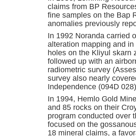
claims from BP Resources
fine samples on the Bap Ri
anomalies previously repo
In 1992 Noranda carried o
alteration mapping and in 
holes on the Kliyul skar
followed up with an airbo
radiometric survey (Asse
survey also nearly cover
Independence (094D 028)
In 1994, Hemlo Gold Mines 
and 85 rocks on their Cro
program conducted over t
focused on the gossanous
18 mineral claims, a favo