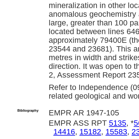
mineralization in other loc
anomalous geochemistry a
large, greater than 100 par
located between lines 64
approximately 79400E (th
23544 and 23681). This a
metres in width and strike
direction. It was open to
2, Assessment Report 23
Refer to Independence (0
related geological and wor
Bibliography
EMPR AR 1947-105
EMPR ASS RPT
5135
, *
5
14416
,
15182
,
15583
,
2