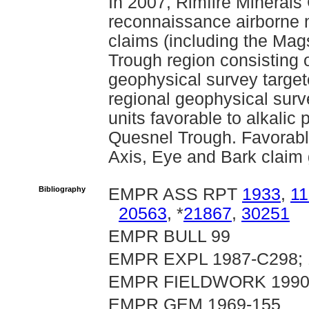
In 2007, Rimfire Minerals
reconnaissance airborne 
claims (including the Mag
Trough region consisting o
geophysical survey target
regional geophysical surv
units favorable to alkalic
Quesnel Trough. Favorabl
Axis, Eye and Bark claim 
Bibliography
EMPR ASS RPT
1933
,
1
20563
, *
21867
,
30251
EMPR BULL 99
EMPR EXPL 1987-C298; 1
EMPR FIELDWORK 1990 pp
EMPR GEM 1969-155