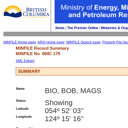
News
| 
The Premier Online
| 
Ministries & Org
MINFILE Home page
ARIS Home page
MINFILE Search page
Property File Se
MINFILE Record Summary 
MINFILE No 
094C 179
XML Extract
SUMMARY
Name
BIO, BOB, MAGS
Status
Showing
Latitude
054º 52' 03''
Longitude
124º 15' 16''