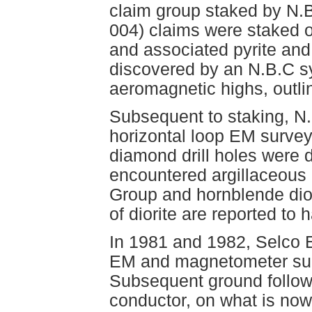
claim group staked by N.
004) claims were staked o
and associated pyrite and
discovered by an N.B.C s
aeromagnetic highs, outl
Subsequent to staking, N
horizontal loop EM survey
diamond drill holes were 
encountered argillaceous
Group and hornblende dior
of diorite are reported to
In 1981 and 1982, Selco E
EM and magnetometer surv
Subsequent ground follow
conductor, on what is now