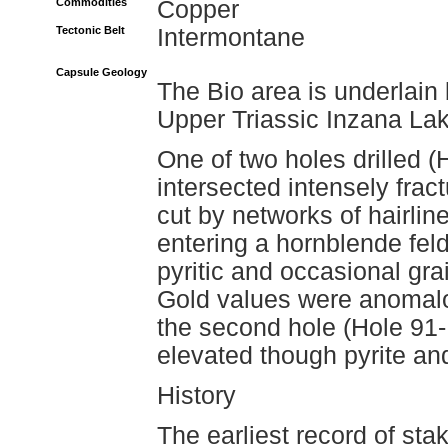
Commodities
Copper
Tectonic Belt
Intermontane
Capsule Geology
The Bio area is underlain
Upper Triassic Inzana La
One of two holes drilled 
intersected intensely frac
cut by networks of hairline
entering a hornblende fel
pyritic and occasional gra
Gold values were anomalou
the second hole (Hole 91-
elevated though pyrite and
History
The earliest record of staki