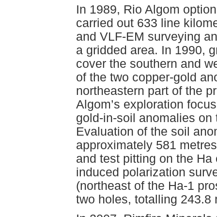
In 1989, Rio Algom optio
carried out 633 line kilom
and VLF-EM surveying and
a gridded area. In 1990, 
cover the southern and w
of the two copper-gold ano
northeastern part of the p
Algom’s exploration focu
gold-in-soil anomalies on
Evaluation of the soil an
approximately 581 metres 
and test pitting on the Ha
induced polarization sur
(northeast of the Ha-1 pro
two holes, totalling 243.8