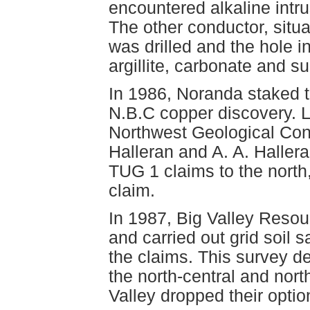
encountered alkaline intrus
The other conductor, situ
was drilled and the hole i
argillite, carbonate and s
In 1986, Noranda staked 
N.B.C copper discovery. L
Northwest Geological Consu
Halleran and A. A. Haller
TUG 1 claims to the north
claim.
In 1987, Big Valley Resou
and carried out grid soil 
the claims. This survey d
the north-central and nort
Valley dropped their optio