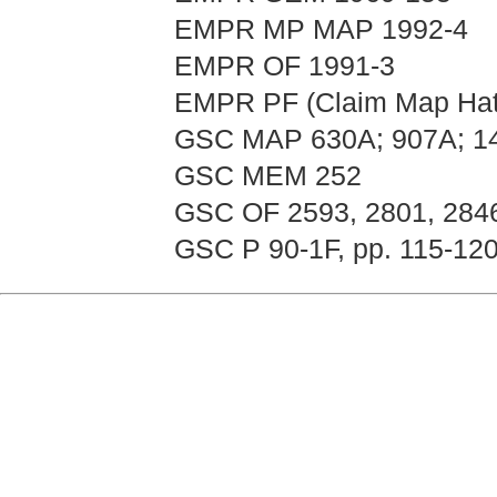
EMPR MP MAP 1992-4
EMPR OF 1991-3
EMPR PF (Claim Map Hat
GSC MAP 630A; 907A; 1
GSC MEM 252
GSC OF 2593, 2801, 284
GSC P 90-1F, pp. 115-120