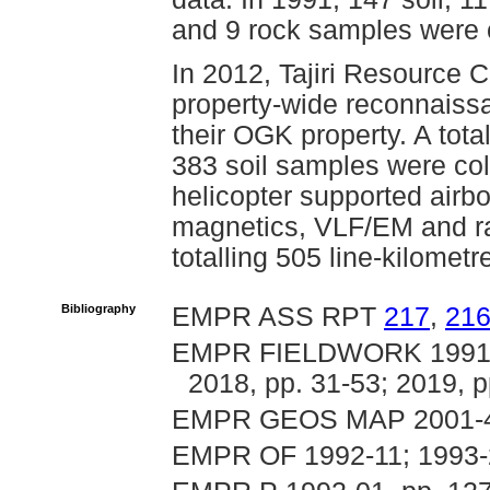
and 9 rock samples were c
In 2012, Tajiri Resource 
property-wide reconnaiss
their OGK property. A tot
383 soil samples were col
helicopter supported airb
magnetics, VLF/EM and ra
totalling 505 line-kilomet
Bibliography
EMPR ASS RPT
217
,
21
EMPR FIELDWORK 1991, p
2018, pp. 31-53; 2019, p
EMPR GEOS MAP 2001-
EMPR OF 1992-11; 1993-2