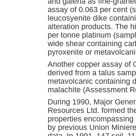
and galena as fine-graine
assay of 0.063 per cent 
leucosyenite dike contain
alteration products. The 
per tonne platinum (samp
wide shear containing car
pyroxenite or metavolcan
Another copper assay of 
derived from a talus sampl
metavolcanic containing d
malachite (Assessment R
During 1990, Major Gener
Resources Ltd. formed th
properties encompassing 
by previous Union Miniere
data. In 1991, 147 soil, 1