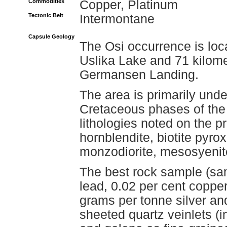
Commodities
Copper, Platinum
Tectonic Belt
Intermontane
Capsule Geology
The Osi occurrence is loc
Uslika Lake and 71 kilome
Germansen Landing.
The area is primarily unde
Cretaceous phases of the
lithologies noted on the p
hornblendite, biotite pyro
monzodiorite, mesosyenit
The best rock sample (sa
lead, 0.02 per cent coppe
grams per tonne silver an
sheeted quartz veinlets (in