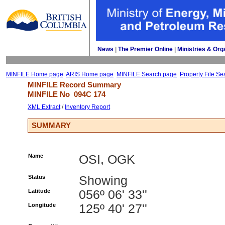
News
| 
The Premier Online
| 
Ministries & Org
MINFILE Home page
ARIS Home page
MINFILE Search page
Property File Se
MINFILE Record Summary 
MINFILE No 
094C 174
XML Extract
/ 
Inventory Report
SUMMARY
Name
OSI, OGK
Status
Showing
Latitude
056º 06' 33''
Longitude
125º 40' 27''