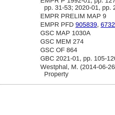
EMPR P 1992-01, pp. 127-
pp. 31-53; 2020-01, pp. 
EMPR PRELIM MAP 9
EMPR PFD
905839
,
6732
GSC MAP 1030A
GSC MEM 274
GSC OF 864
GBC 2021-01, pp. 105-12
Westphal, M. (2014-06-26
Property