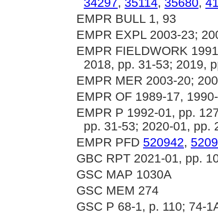
34297
,
35114
,
35680
,
4
EMPR BULL 1, 93
EMPR EXPL 2003-23; 20
EMPR FIELDWORK 1991, p
2018, pp. 31-53; 2019, p
EMPR MER 2003-20; 200
EMPR OF 1989-17, 1990-1
EMPR P 1992-01, pp. 127-
pp. 31-53; 2020-01, pp. 
EMPR PFD
520942
,
5209
GBC RPT 2021-01, pp. 1
GSC MAP 1030A
GSC MEM 274
GSC P 68-1, p. 110; 74-1A