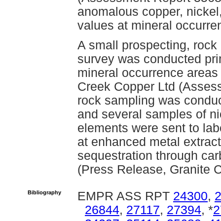
anomalous copper, nickel,
values at mineral occurre
A small prospecting, rock
survey was conducted pri
mineral occurrence areas 
Creek Copper Ltd (Assess
rock sampling was conduc
and several samples of ni
elements were sent to labo
at enhanced metal extracti
sequestration through ca
(Press Release, Granite C
Bibliography
EMPR ASS RPT
24300
,
26844
,
27117
,
27394
, *
2