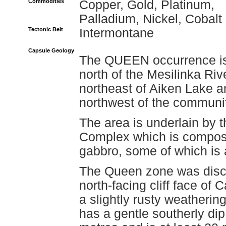
Commodities
Copper, Gold, Platinum,
Palladium, Nickel, Cobalt
Tectonic Belt
Intermontane
Capsule Geology
The QUEEN occurrence is
north of the Mesilinka Riv
northeast of Aiken Lake a
northwest of the communi
The area is underlain by 
Complex which is composed
gabbro, some of which is a
The Queen zone was disco
north-facing cliff face of
a slightly rusty weathering 
has a gentle southerly di