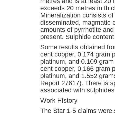
metres and is at least 20
exceeds 20 metres in thic
Mineralization consists of 
disseminated, magmatic ch
amounts of pyrrhotite and b
present. Sulphide content
Some results obtained fr
cent copper, 0.174 gram p
platinum, and 0.109 gram 
cent copper, 0.166 gram p
platinum, and 1.552 gram
Report 27617). There is s
associated with sulphides 
Work History
The Star 1-5 claims were