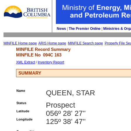
News
| 
The Premier Online
| 
Ministries & Org
MINFILE Home page
ARIS Home page
MINFILE Search page
Property File Se
MINFILE Record Summary 
MINFILE No 
094C 163
XML Extract
/ 
Inventory Report
SUMMARY
Name
QUEEN, STAR
Status
Prospect
Latitude
056º 28' 27''
Longitude
125º 38' 47''