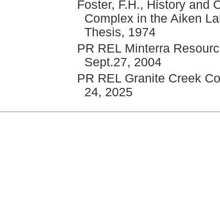
Foster, F.H., History and O
Complex in the Aiken La
Thesis, 1974
PR REL Minterra Resource
Sept.27, 2004
PR REL Granite Creek Copp
24, 2025