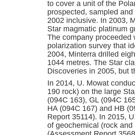
to cover a unit of the Po
prospected, sampled and 
2002 inclusive. In 2003, 
Star magmatic platinum g
The company proceeded wi
polarization survey that id
2004, Minterra drilled eigh
1044 metres. The Star cla
Discoveries in 2005, but 
In 2014, U. Mowat conduc
190 rock) on the large St
(094C 163), GL (094C 165
HA (094C 167) and HB (0
Report 35114). In 2015, 
of geochemical (rock and 
(Assessment Report 35680