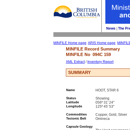
News
| 
The Pr
MINFILE Home page
ARIS Home page
MINFIL
MINFILE Record Summary 
MINFILE No 
094C 159
XML Extract
/ 
Inventory Report
SUMMARY
Name
HOOT, STAR 6
Status
Showing
Latitude
056º 31' 24''
Longitude
125º 45' 53''
Commodities
Copper, Gold, Silver
Tectonic Belt
Omineca
Capsule Geology