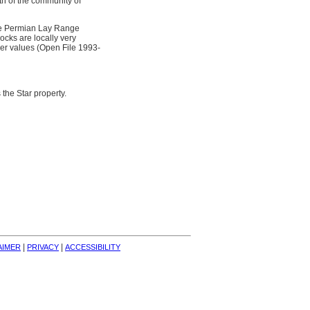
th of the community of
the Permian Lay Range
ocks are locally very
ver values (Open File 1993-
the Star property.
| 
| 
AIMER
PRIVACY
ACCESSIBILITY