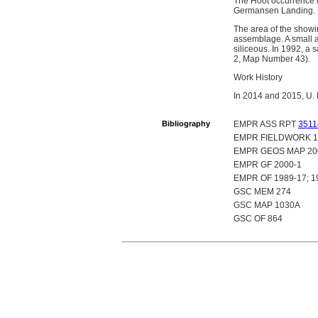
The Hoot occurrence i
Germansen Landing.
The area of the showi
assemblage. A small a
siliceous. In 1992, a
2, Map Number 43).
Work History
In 2014 and 2015, U. 
Bibliography
EMPR ASS RPT
3511
EMPR FIELDWORK 1991
EMPR GEOS MAP 20
EMPR GF 2000-1
EMPR OF 1989-17; 19
GSC MEM 274
GSC MAP 1030A
GSC OF 864