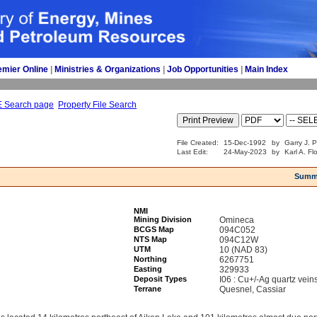
emier Online
| 
Ministries & Organizations
| 
Job Opportunities
| 
Main Index
E Search page
Property File Search
File Created:
15-Dec-1992
by
Garry J. 
Last Edit:
24-May-2023
by
Karl A. Fl
Summ
NMI
Mining Division
Omineca
BCGS Map
094C052
NTS Map
094C12W
UTM
10 (NAD 83)
Northing
6267751
Easting
329933
Deposit Types
I06 : Cu+/-Ag quartz vein
Terrane
Quesnel, Cassiar