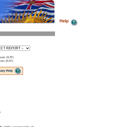
Help
Payie (GJP)
ower (KAF)
ary Help
s