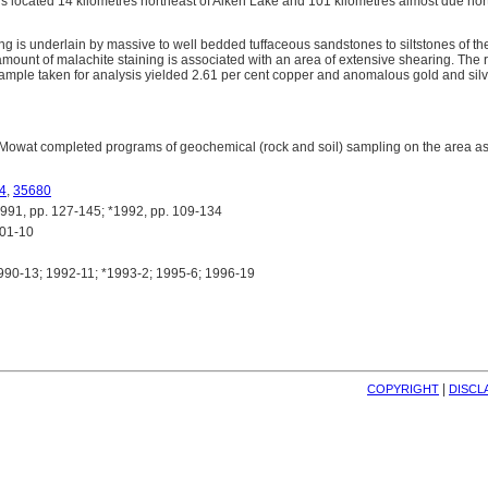
s located 14 kilometres northeast of Aiken Lake and 101 kilometres almost due nor
ng is underlain by massive to well bedded tuffaceous sandstones to siltstones of 
mount of malachite staining is associated with an area of extensive shearing. The r
 sample taken for analysis yielded 2.61 per cent copper and anomalous gold and sil
Mowat completed programs of geochemical (rock and soil) sampling on the area as 
4
,
35680
, pp. 127-145; *1992, pp. 109-134
01-10
90-13; 1992-11; *1993-2; 1995-6; 1996-19
| 
COPYRIGHT
DISCL