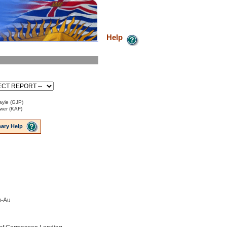
Help
ayie (GJP)
ower (KAF)
ary Help
u-Au