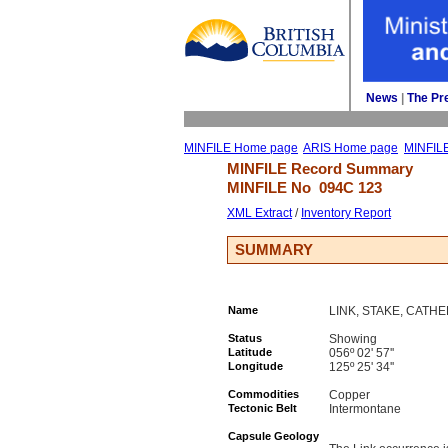
News
| 
The Pr
MINFILE Home page
ARIS Home page
MINFIL
MINFILE Record Summary 
MINFILE No 
094C 123
XML Extract
/ 
Inventory Report
SUMMARY
Name
LINK, STAKE, CATH
Status
Showing
Latitude
056º 02' 57''
Longitude
125º 25' 34''
Commodities
Copper
Tectonic Belt
Intermontane
Capsule Geology