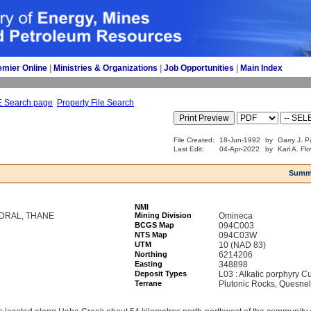
emier Online
| 
Ministries & Organizations
| 
Job Opportunities
| 
Main Index
E Search page
Property File Search
File Created:
18-Jun-1992
by
Garry J. P
Last Edit:
04-Apr-2022
by
Karl A. Fl
Summ
NMI
EDRAL, THANE
Mining Division
Omineca
BCGS Map
094C003
NTS Map
094C03W
UTM
10 (NAD 83)
Northing
6214206
Easting
348898
Deposit Types
L03 : Alkalic porphyry C
Terrane
Plutonic Rocks, Quesnel