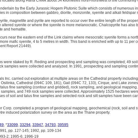
is located along Haha Creek about 54 kilometres north-northwest of the communit
nderlain by the Early Jurassic Hogem Plutonic Suite which consists of numerous intr
es in composition between gabbro, diorite, monzonite, syenite and alkali feldspar 
ite, magnetite and pyrite are reported to occur over the entire length of the prope
y altered syenite or where the syenite is more melanocratic. Chalcopyrite has also be
te and hematite.
urs near the eastern end of the Link claims where mesocratic syenite forms a nort
more mafic syenite, 4 to 5 metres in width. This band is enriched with up to 11 per 
ent Report 21449).
ims were staked by R. Reding and prospecting and sampling was completed; 49 soils,
ck samples were collected and analyzed. In 1991, prospecting and sampling continu
s Inc. carried out exploration at multiple areas on the Cathedral property includin
), Osilinka, Cathedral (094C 109, 181), Gail (094C 72, 133), Cirque, and Lake zones
d talus fine sampling (contour and gridded), rock sampling, and geological mapping. A
ne samples, and 749 rock samples were collected. Approximately 1525 hectares wer
es of soil and talus fine samples and selected rock and silt samples have been carr
er Corp. completed a program of geological mapping, geochemical (rock, soil and 
etre induced polarization survey on the area as the Thane property.
49
, *
33099
,
33294
,
33947
,
34793
,
39595
, pp. 127-145; 1992, pp. 109-134
93-2; 1995-6; 1996-19