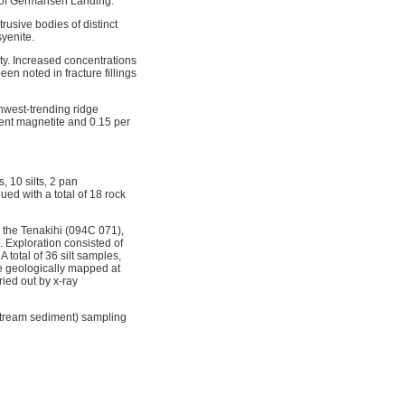
y of Germansen Landing.
usive bodies of distinct
syenite.
rty. Increased concentrations
en noted in fracture fillings
hwest-trending ridge
cent magnetite and 0.15 per
 10 silts, 2 pan
ed with a total of 18 rock
g the Tenakihi (094C 071),
. Exploration consisted of
 total of 36 silt samples,
e geologically mapped at
ied out by x-ray
stream sediment) sampling