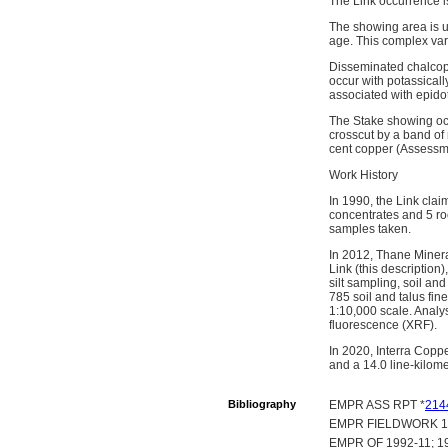
The Link occurrence 
The showing area is u
age. This complex vari
Disseminated chalcopyr
occur with potassicall
associated with epido
The Stake showing occ
crosscut by a band of 
cent copper (Assessm
Work History
In 1990, the Link cla
concentrates and 5 ro
samples taken.
In 2012, Thane Mineral
Link (this description
silt sampling, soil an
785 soil and talus fi
1:10,000 scale. Analys
fluorescence (XRF).
In 2020, Interra Copp
and a 14.0 line-kilom
Bibliography
EMPR ASS RPT *
214
EMPR FIELDWORK 1991
EMPR OF 1992-11; 19