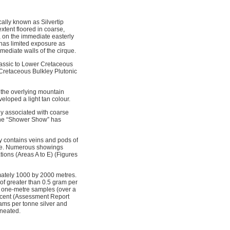
cally known as Silvertip
xtent floored in coarse,
 on the immediate easterly
has limited exposure as
mediate walls of the cirque.
urassic to Lower Cretaceous
Cretaceous Bulkley Plutonic
 the overlying mountain
veloped a light tan colour.
ely associated with coarse
 the “Shower Show” has
ly contains veins and pods of
rite. Numerous showings
tions (Areas A to E) (Figures
mately 1000 by 2000 metres.
of greater than 0.5 gram per
 4 one-metre samples (over a
r cent (Assessment Report
ams per tonne silver and
ineated.