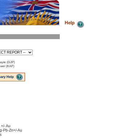
Help
Payie (GJP)
ower (KAF)
ary Help
 +/- Au
 Ag-Pb-Zn+/-Au
s