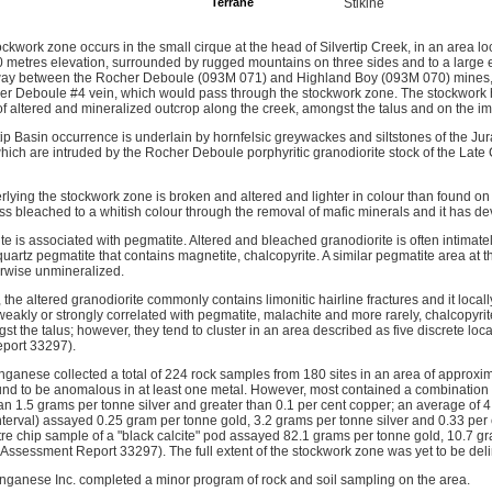
Terrane
Stikine
ockwork zone occurs in the small cirque at the head of Silvertip Creek, in an area lo
00 metres elevation, surrounded by rugged mountains on three sides and to a large e
midway between the Rocher Deboule (093M 071) and Highland Boy (093M 070) mines,
her Deboule #4 vein, which would pass through the stockwork zone. The stockwork 
of altered and mineralized outcrop along the creek, amongst the talus and on the im
rtip Basin occurrence is underlain by hornfelsic greywackes and siltstones of the J
ch are intruded by the Rocher Deboule porphyritic granodiorite stock of the Late 
rlying the stockwork zone is broken and altered and lighter in colour than found on
less bleached to a whitish colour through the removal of mafic minerals and it has de
ite is associated with pegmatite. Altered and bleached granodiorite is often intimat
uartz pegmatite that contains magnetite, chalcopyrite. A similar pegmatite area at
herwise unmineralized.
 the altered granodiorite commonly contains limonitic hairline fractures and it local
r weakly or strongly correlated with pegmatite, malachite and more rarely, chalcopy
t the talus; however, they tend to cluster in an area described as five discrete loca
port 33297).
ganese collected a total of 224 rock samples from 180 sites in an area of approxi
und to be anomalous in at least one metal. However, most contained a combination 
han 1.5 grams per tonne silver and greater than 0.1 per cent copper; an average of
nterval) assayed 0.25 gram per tonne gold, 3.2 grams per tonne silver and 0.33 pe
re chip sample of a "black calcite" pod assayed 82.1 grams per tonne gold, 10.7 gr
(Assessment Report 33297). The full extent of the stockwork zone was yet to be del
ganese Inc. completed a minor program of rock and soil sampling on the area.