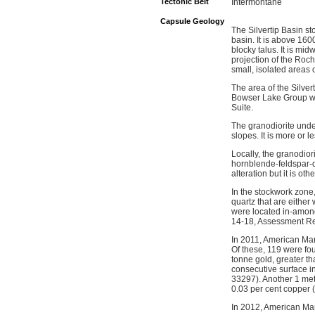
Tectonic Belt
Intermontane
Capsule Geology
The Silvertip Basin st
basin. It is above 16
blocky talus. It is 
projection of the Roc
small, isolated areas 
The area of the Silve
Bowser Lake Group whi
Suite.
The granodiorite unde
slopes. It is more or 
Locally, the granodior
hornblende-feldspar-q
alteration but it is ot
In the stockwork zone,
quartz that are eithe
were located in-amongs
14-18, Assessment Re
In 2011, American Man
Of these, 119 were fo
tonne gold, greater t
consecutive surface i
33297). Another 1 met
0.03 per cent copper 
In 2012, American Man