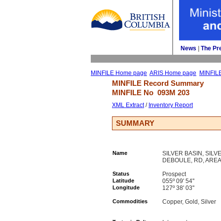
News
| 
The Pr
MINFILE Home page
ARIS Home page
MINFIL
MINFILE Record Summary 
MINFILE No 
093M 203
XML Extract
/ 
Inventory Report
SUMMARY
Name
SILVER BASIN, SIL
DEBOULE, RD, AREA
Status
Prospect
Latitude
055º 09' 54''
Longitude
127º 38' 03''
Commodities
Copper, Gold, Silver