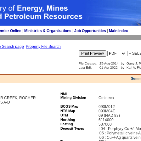
emier Online
| 
Ministries & Organizations
| 
Job Opportunities
| 
Main Index
E Search page
Property File Search
File Created:
25-Aug-2014
by
Garry J. 
Last Edit:
01-Apr-2022
by
Karl A. Fl
Summ
NMI
VER CREEK, ROCHER
Mining Division
Omineca
S A-D
BCGS Map
093M012
NTS Map
093M04E
UTM
09 (NAD 83)
Northing
6114000
Easting
587000
Deposit Types
L04 : Porphyry Cu +/- Mo
I05 : Polymetallic veins
I06 : Cu+/-Ag quartz vein