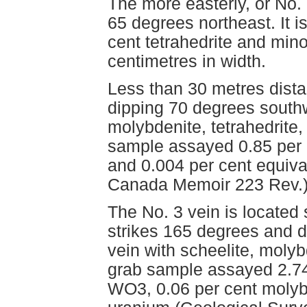
The more easterly, or No.
65 degrees northeast. It i
cent tetrahedrite and mino
centimetres in width.
Less than 30 metres distan
dipping 70 degrees southwe
molybdenite, tetrahedrite, 
sample assayed 0.85 per
and 0.004 per cent equiva
Canada Memoir 223 Rev.)
The No. 3 vein is located 
strikes 165 degrees and di
vein with scheelite, molyb
grab sample assayed 2.74
WO3, 0.06 per cent molyb