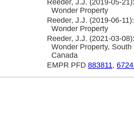
Reeder, J.J. (2019-05-21)
Wonder Property
Reeder, J.J. (2019-06-11)
Wonder Property
Reeder, J.J. (2021-03-08)
Wonder Property, South 
Canada
EMPR PFD
883811
,
6724