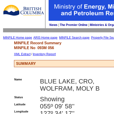
News
| 
The Premier Online
| 
Ministries & Org
MINFILE Home page
ARIS Home page
MINFILE Search page
Property File Se
MINFILE Record Summary 
MINFILE No 
093M 056
XML Extract
/ 
Inventory Report
SUMMARY
Name
BLUE LAKE, CRO,
WOLFRAM, MOLY B
Status
Showing
Latitude
055º 09' 58''
Longitude
127º 34' 17''