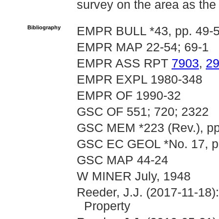
survey on the area as th
Bibliography
EMPR BULL *43, pp. 49-
EMPR MAP 22-54; 69-1
EMPR ASS RPT
7903
,
2
EMPR EXPL 1980-348
EMPR OF 1990-32
GSC OF 551; 720; 2322
GSC MEM *223 (Rev.), pp
GSC EC GEOL *No. 17, pp.
GSC MAP 44-24
W MINER July, 1948
Reeder, J.J. (2017-11-18)
Property