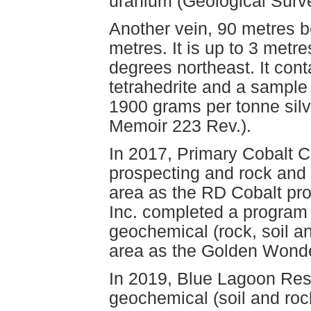
uranium (Geological Surv
Another vein, 90 metres b
metres. It is up to 3 metr
degrees northeast. It cont
tetrahedrite and a sampl
1900 grams per tonne sil
Memoir 223 Rev.).
In 2017, Primary Cobalt 
prospecting and rock and
area as the RD Cobalt pro
Inc. completed a program
geochemical (rock, soil a
area as the Golden Wonde
In 2019, Blue Lagoon Res
geochemical (soil and ro