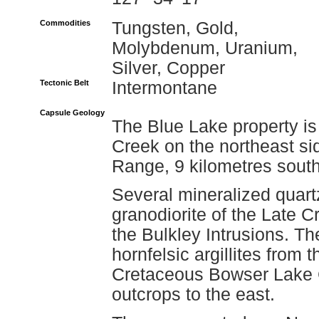
Commodities
Tungsten, Gold,
Molybdenum, Uranium,
Silver, Copper
Tectonic Belt
Intermontane
Capsule Geology
The Blue Lake property is
Creek on the northeast s
Range, 9 kilometres south
Several mineralized quartz
granodiorite of the Late 
the Bulkley Intrusions. The
hornfelsic argillites from
Cretaceous Bowser Lake G
outcrops to the east.