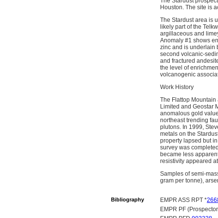
The Stardust prospect 
Houston. The site is 
The Stardust area is 
likely part of the Tel
argillaceous and lime
Anomaly #1 shows enri
zinc and is underlain 
second volcanic-sedime
and fractured andesite
the level of enrichmen
volcanogenic associat
Work History
The Flattop Mountain
Limited and Geostar M
anomalous gold values
northeast trending fau
plutons. In 1999, Stev
metals on the Stardus
property lapsed but i
survey was completed 
became less apparent 
resistivity appeared a
Samples of semi-massi
gram per tonne), arsen
Bibliography
EMPR ASS RPT *
266
EMPR PF (Prospectors 