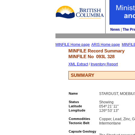
News
| 
The Pr
MINFILE Home page
ARIS Home page
MINFIL
MINFILE Record Summary 
MINFILE No 
093L 328
XML Extract
/ 
Inventory Report
SUMMARY
Name
STARDUST, MOEBIU
Status
Showing
Latitude
054º 21' 11''
Longitude
126º 53' 13''
Commodities
Copper, Lead, Zinc, G
Tectonic Belt
Intermontane
Capsule Geology