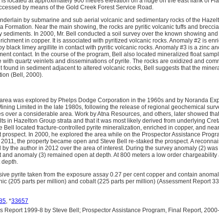
is located at approximately 900 metres elevation on a ridge on the east flank of Fl
accessed by means of the Gold Creek Forest Service Road.
underlain by submarine and sub aerial volcanic and sedimentary rocks of the Hazel
kwa Formation. Near the main showing, the rocks are pyritic volcanic tuffs and breccia
y sediments. In 2000, Mr. Bell conducted a soil survey over the known showing and
chment in copper. It is associated with pyritized volcanic rocks. Anomaly #2 is enr
by black limey argillite in contact with pyritic volcanic rocks. Anomaly #3 is a zinc 
nt contact. In the course of the program, Bell also located mineralized float samples
 with quartz veinlets and disseminations of pyrite. The rocks are oxidized and comm
t found in sediment adjacent to altered volcanic rocks, Bell suggests that the mine
ion (Bell, 2000).
 area was explored by Phelps Dodge Corporation in the 1960s and by Noranda Exp
ining Limited in the late 1980s, following the release of regional geochemical sur
 over a considerable area. Work by Atna Resources, and others, later showed that
lts in Hazelton Group strata and that it was most likely derived from underlying Cre
e Bell located fracture-controlled pyrite mineralization, enriched in copper, and nea
t prospect. In 2000, he explored the area while on the Prospector Assistance Prog
n 2011, the property became open and Steve Bell re-staked the prospect. A reconna
by the author in 2012 over the area of interest. During the survey anomaly (2) was
and anomaly (3) remained open at depth. At 800 meters a low order chargeability
t depth.
ve pyrite taken from the exposure assay 0.27 per cent copper and contain anomal
ic (205 parts per million) and cobalt (225 parts per million) (Assessment Report 3
85
, *
33657
Report 1999-8 by Steve Bell; Prospector Assistance Program, Final Report, 2000-