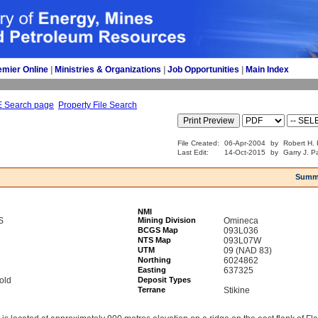
emier Online
| 
Ministries & Organizations
| 
Job Opportunities
| 
Main Index
E Search page
Property File Search
File Created:
06-Apr-2004
by
Robert H. 
Last Edit:
14-Oct-2015
by
Garry J. P
Summ
NMI
S
Mining Division
Omineca
BCGS Map
093L036
NTS Map
093L07W
UTM
09 (NAD 83)
Northing
6024862
Easting
637325
old
Deposit Types
Terrane
Stikine