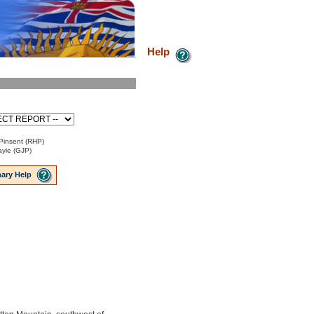
Help
Pinsent (RHP)
ayie (GJP)
ary Help