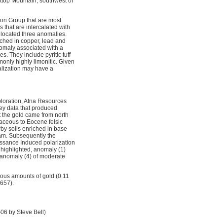
attop Mountain, southwest of
ton Group that are most
s that are intercalated with
 located three anomalies.
iched in copper, lead and
anomaly associated with a
. They include pyritic tuff
only highly limonitic. Given
ralization may have a
loration, Atna Resources
vey data that produced
 the gold came from north
taceous to Eocene felsic
rby soils enriched in base
ram. Subsequently the
issance Induced polarization
 highlighted, anomaly (1)
 anomaly (4) of moderate
ous amounts of gold (0.11
3657).
06 by Steve Bell)