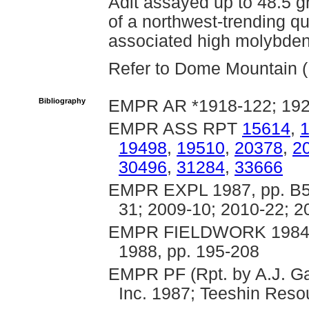
Adit assayed up to 48.5 
of a northwest-trending q
associated high molybden
Refer to Dome Mountain (B
Bibliography
EMPR AR *1918-122; 1922
EMPR ASS RPT
15614
,
19498
,
19510
,
20378
,
2
30496
,
31284
,
33666
EMPR EXPL 1987, pp. B53
31; 2009-10; 2010-22; 2
EMPR FIELDWORK 1984, p
1988, pp. 195-208
EMPR PF (Rpt. by A.J. Ga
Inc. 1987; Teeshin Reso