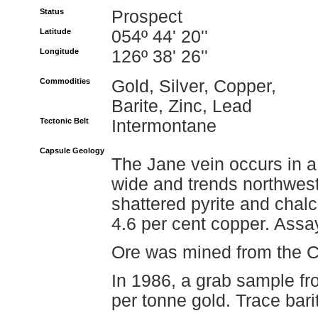
Status
Prospect
Latitude
054º 44' 20''
Longitude
126º 38' 26''
Commodities
Gold, Silver, Copper,
Barite, Zinc, Lead
Tectonic Belt
Intermontane
Capsule Geology
The Jane vein occurs in a 
wide and trends northwest 
shattered pyrite and chal
4.6 per cent copper. Assa
Ore was mined from the Ch
In 1986, a grab sample fr
per tonne gold. Trace bari