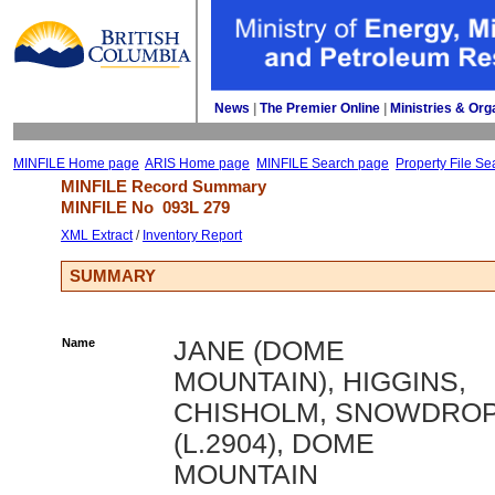
News
| 
The Premier Online
| 
Ministries & Org
MINFILE Home page
ARIS Home page
MINFILE Search page
Property File Se
MINFILE Record Summary 
MINFILE No 
093L 279
XML Extract
/ 
Inventory Report
SUMMARY
Name
JANE (DOME
MOUNTAIN), HIGGINS,
CHISHOLM, SNOWDRO
(L.2904), DOME
MOUNTAIN