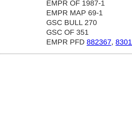
EMPR OF 1987-1
EMPR MAP 69-1
GSC BULL 270
GSC OF 351
EMPR PFD
882367
,
8301