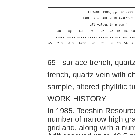
________________________________________________
                    FIELDWORK 1986, pp. 201-222
                   TABLE 7 - JANE VEIN ANALYSES
                      (all values in p.p.m.)
     Au    Ag    Cu    Pb    Zn   Co  Ni  Mo  Cd
    ----- ----- ----- ----- ----- -- --- --- ---
65   2.0   <10   6200   70   39    6  20  56  <1
________________________________________________
65 - surface trench, quartz
trench, quartz vein with ch
sample, altered phyllitic t
WORK HISTORY
In 1985, Teeshin Resource
number of narrow high gr
grid and, along with a nu