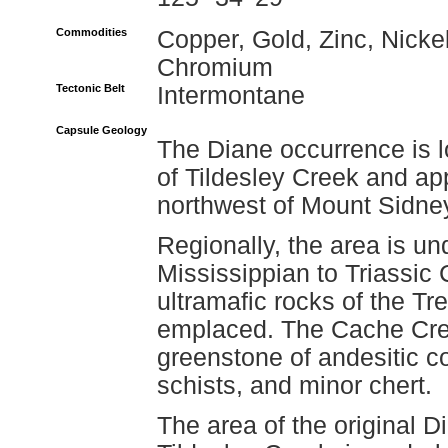
Commodities
Copper, Gold, Zinc, Nickel
Chromium
Tectonic Belt
Intermontane
Capsule Geology
The Diane occurrence is l
of Tildesley Creek and ap
northwest of Mount Sidne
Regionally, the area is un
Mississippian to Triassic
ultramafic rocks of the T
emplaced. The Cache Cree
greenstone of andesitic c
schists, and minor chert.
The area of the original D