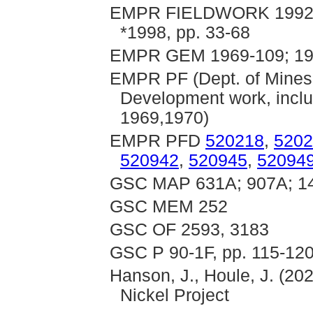
EMPR FIELDWORK 1992, pp
*1998, pp. 33-68
EMPR GEM 1969-109; 19
EMPR PF (Dept. of Mines
Development work, inclu
1969,1970)
EMPR PFD
520218
,
5202
520942
,
520945
,
52094
GSC MAP 631A; 907A; 1
GSC MEM 252
GSC OF 2593, 3183
GSC P 90-1F, pp. 115-120
Hanson, J., Houle, J. (202
Nickel Project