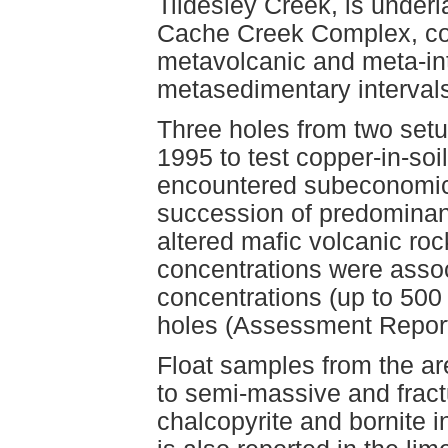
Tildesley Creek, is under
Cache Creek Complex, com
metavolcanic and meta-int
metasedimentary interval
Three holes from two setup
1995 to test copper-in-soi
encountered subeconomic c
succession of predominantl
altered mafic volcanic ro
concentrations were assoc
concentrations (up to 500 p
holes (Assessment Repor
Float samples from the ar
to semi-massive and fractur
chalcopyrite and bornite i