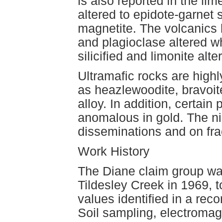
is also reported in the li
altered to epidote-garnet
magnetite. The volcanics h
and plagioclase altered 
silicified and limonite alte
Ultramafic rocks are high
as heazlewoodite, bravoite
alloy. In addition, certain
anomalous in gold. The ni
disseminations and on fra
Work History
The Diane claim group wa
Tildesley Creek in 1969, 
values identified in a rec
Soil sampling, electroma