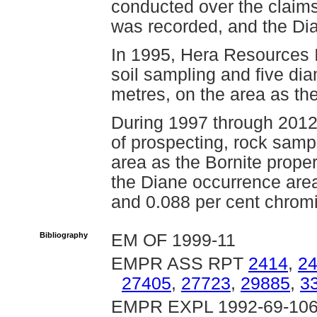
conducted over the claims 
was recorded, and the Dia
In 1995, Hera Resources 
soil sampling and five diam
metres, on the area as the
During 1997 through 201
of prospecting, rock samp
area as the Bornite proper
the Diane occurrence area
and 0.088 per cent chro
Bibliography
EM OF 1999-11
EMPR ASS RPT
2414
,
2
27405
,
27723
,
29885
,
3
EMPR EXPL 1992-69-106,