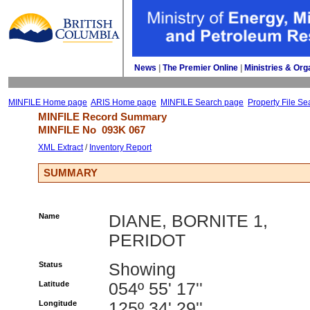
News
| 
The Premier Online
| 
Ministries & Org
MINFILE Home page
ARIS Home page
MINFILE Search page
Property File Se
MINFILE Record Summary 
MINFILE No 
093K 067
XML Extract
/ 
Inventory Report
SUMMARY
Name
DIANE, BORNITE 1,
PERIDOT
Status
Showing
Latitude
054º 55' 17''
Longitude
125º 34' 29''