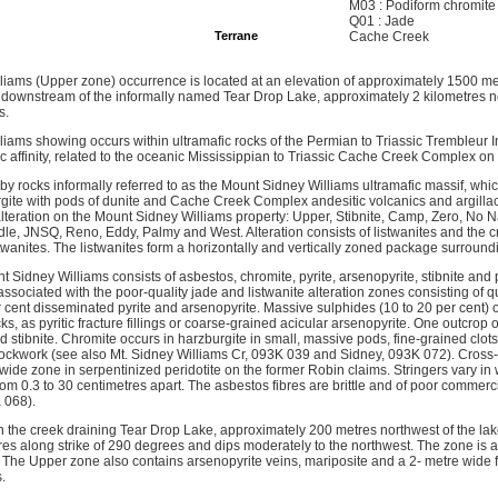
M03 : Podiform chromite
Q01 : Jade
Terrane
Cache Creek
iams (Upper zone) occurrence is located at an elevation of approximately 1500 me
ownstream of the informally named Tear Drop Lake, approximately 2 kilometres no
s.
ams showing occurs within ultramafic rocks of the Permian to Triassic Trembleur Int
tic affinity, related to the oceanic Mississippian to Triassic Cache Creek Complex on w
by rocks informally referred to as the Mount Sidney Williams ultramafic massif, whic
rgite with pods of dunite and Cache Creek Complex andesitic volcanics and argilla
lteration on the Mount Sidney Williams property: Upper, Stibnite, Camp, Zero, No N
le, JNSQ, Reno, Eddy, Palmy and West. Alteration consists of listwanites and the cr
twanites. The listwanites form a horizontally and vertically zoned package surroundi
t Sidney Williams consists of asbestos, chromite, pyrite, arsenopyrite, stibnite and
associated with the poor-quality jade and listwanite alteration zones consisting of q
r cent disseminated pyrite and arsenopyrite. Massive sulphides (10 to 20 per cent) o
cks, as pyritic fracture fillings or coarse-grained acicular arsenopyrite. One outcrop
 stibnite. Chromite occurs in harzburgite in small, massive pods, fine-grained clots
tockwork (see also Mt. Sidney Williams Cr, 093K 039 and Sidney, 093K 072). Cross-f
wide zone in serpentinized peridotite on the former Robin claims. Stringers vary in 
om 0.3 to 30 centimetres apart. The asbestos fibres are brittle and of poor commerci
 068).
n the creek draining Tear Drop Lake, approximately 200 metres northwest of the lake
es along strike of 290 degrees and dips moderately to the northwest. The zone is a
g. The Upper zone also contains arsenopyrite veins, mariposite and a 2- metre wide 
.