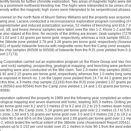
dentify trends for further chromite exploration. Two areas of magnetic highs were de
by a prominent northwest-trending low. The highs were interpreted to be zones of ul
tensity within the magnetic high zones were interpreted to be serpentinized phases.
covered on the north flank of Mount Sidney Williams and the property was acquire
owing year, Lacana conducted a reconnaissance exploration program consisting of r
gnetometer and induced polarization surveys, 52 metres of trenching and 816.7 me
soil, silt, and heavy mineral samples were taken over the Van 1-2, Klone 1-2 and Mi
 also staked at this time. No records of the drilling are known. Grab samples (72
ed 1.02 and 1.43 grams per tonne gold, respectively, whereas a rock sample (8912) 
he Stibnite zone yielded 3.78 and 3.26 grams per tonne gold, respectively (Assess
6801) of quartz-listwanite breccia with magnetite veins from the Camp zone assayed
re chip samples (60506 to 60508) of listwanite from the RJS zone yielded from 0.
ort 17173).
g Corporation carried out an exploration program on the Klone Group and Van Grou
lt, and rock) sampling, prospecting, geological mapping, and trenching were perfor
sampling were also conducted on the Mid claim. Two 2.0-metre chip samples (6062
 1.92 and 2.15 grams per tonne gold, respectively, whereas five 1.0 metre long sa
ne exposed in trench no. 1 on the Upper zone yielded from 14.7 to 44.1 grams per
t this time, a 3-metre chip sample (11193) from the RJS zone yielded 1.07 grams p
es (60563 and 60564) from the Camp zone yielded 1.14 and 1.01 grams per tonne g
18089).
poration optioned the property in 1989 and the following year completed an extensiv
logical mapping and seven diamond drill holes, totalling 305.3 metres. Drilling yie
r tonne gold over 9.2 and 0.3 metres (0 to 9.2 and 23.2 to 23.5 metres down hole) 
n hole 90-3 on the Camp zone; 5.16 grams per tonne gold over 2.2 metres (3.7 to 5.8
 zone; 1.50 and 5.16 grams per tonne gold over 3.0 and 0.4 metres (16.2 to 19.2 
in holes 90-5 and 90-6 on the Upper zone and 2.69 grams per tonne gold over 2.1 me
2, which tested the vertical extent of the Stibnite zone (Assessment Report 20541).
values up to 0.152 per cent nickel over 31.1 metres in hole 90-1 from the west ext
).