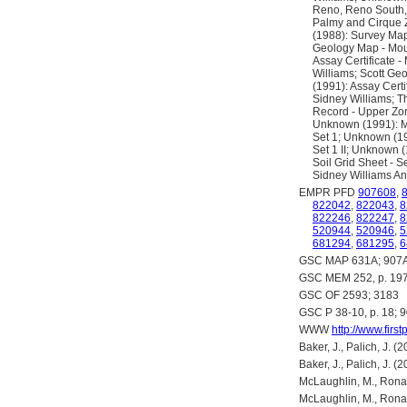
Reno, Reno South,
Palmy and Cirque 
(1988): Survey Ma
Geology Map - Moun
Assay Certificate 
Williams; Scott Ge
(1991): Assay Certi
Sidney Williams; Th
Record - Upper Zon
Unknown (1991): Mo
Set 1; Unknown (19
Set 1 II; Unknown 
Soil Grid Sheet - S
Sidney Williams A
EMPR PFD
907608
,
822042
,
822043
,
8
822246
,
822247
,
8
520944
,
520946
,
5
681294
,
681295
,
6
GSC MAP 631A; 907A
GSC MEM 252, p. 19
GSC OF 2593; 3183
GSC P 38-10, p. 18; 9
WWW
http://www.firs
Baker, J., Palich, J.
Baker, J., Palich, J.
McLaughlin, M., Rona
McLaughlin, M., Rona