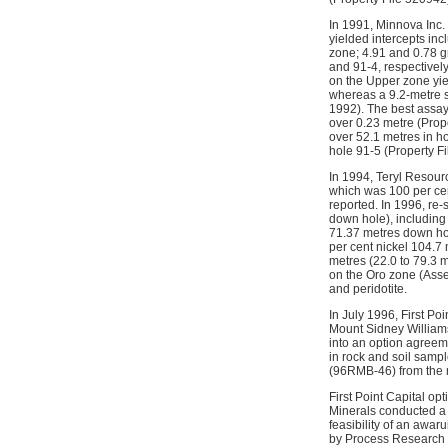
In 1991, Minnova Inc. 
yielded intercepts inc
zone; 4.91 and 0.78 g
and 91-4, respectivel
on the Upper zone yie
whereas a 9.2-metre s
1992). The best assay
over 0.23 metre (Prope
over 52.1 metres in ho
hole 91-5 (Property F
In 1994, Teryl Resour
which was 100 per cen
reported. In 1996, re-
down hole), including
71.37 metres down hol
per cent nickel 104.7
metres (22.0 to 79.3 
on the Oro zone (Asse
and peridotite.
In July 1996, First Po
Mount Sidney Williams
into an option agreem
in rock and soil sampl
(96RMB-46) from the 
First Point Capital op
Minerals conducted a 
feasibility of an awa
by Process Research i