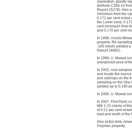
separation, gravity se
drillhole CZ94-10 fro
Report 25278). Also at
chromium from the Upp
0.171 per cent nickel
the Lower zone; 0.173
cent chromium from th
and 0.170 per cent ni
In 1998, Ursula Mowa
property. Re-sampling
-100 mesh) yielded a 
Report 26062).
In 1999, U. Mowat co
unexplored area of t
In 2002, rock samples
and locate the source
and outcrops on the 
sampling on the One-
yielded up to 0.190 p
In 2006, U. Mowat com
In 2007, First Point,
Will 1-15 claims of t
of 0.21 per cent nic
east and south of th
Also at this time, Am
Polymac property.