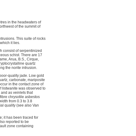
tres in the headwaters of
rthwest of the summit of
rusions. This suite of rocks
hich it lies.
h consist of serpentinized
ceous schist. There are 17
ame, Arua, B.S., Cirque,
yptocrystalline quartz
ng the norite intrusion.
 poor-quality jade. Low gold
uartz, carbonate, mariposite
ccur in the contact zone of
 of listwanite was observed to
 and as veinlets that
ibre chrysotile asbestos
width from 0.3 to 3.8
al quality (see also Van
; it has been traced for
lso reported to be
fault zone containing