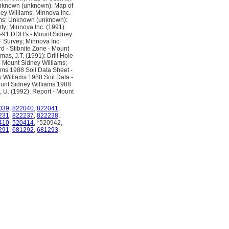
Unknown (unknown): Map of
y Williams; Minnova Inc.
ams; Unknown (unknown):
ty; Minnova Inc. (1991):
90-91 DDH's - Mount Sidney
F Survey; Minnova Inc.
d - Stibnite Zone - Mount
as, J.T. (1991): Drill Hole
- Mount Sidney Williams;
ms 1988 Soil Data Sheet -
 Williams 1988 Soil Data -
ount Sidney Williams 1988
, U. (1992): Report - Mount
039
,
822040
,
822041
,
231
,
822237
,
822238
,
410
,
520414
, *520942,
291
,
681292
,
681293
,