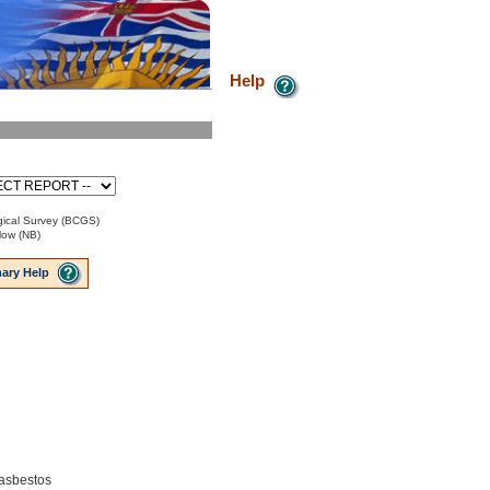
Help
ical Survey (BCGS)
low (NB)
ary Help
 asbestos