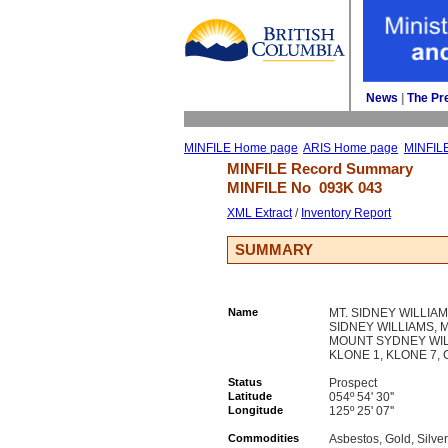
News
| 
The Pr
MINFILE Home page
ARIS Home page
MINFIL
MINFILE Record Summary 
MINFILE No 
093K 043
XML Extract
/ 
Inventory Report
SUMMARY
Name
MT. SIDNEY WILLIA
SIDNEY WILLIAMS, 
MOUNT SYDNEY WILL
KLONE 1, KLONE 7, 
Status
Prospect
Latitude
054º 54' 30''
Longitude
125º 25' 07''
Commodities
Asbestos, Gold, Silve