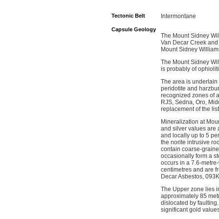
Tectonic Belt
Intermontane
Capsule Geology
The Mount Sidney Will
Van Decar Creek and d
Mount Sidney William
The Mount Sidney Willi
is probably of ophioli
The area is underlain 
peridotite and harzbu
recognized zones of a
RJS, Sedna, Oro, Midd
replacement of the lis
Mineralization at Moun
and silver values are 
and locally up to 5 pe
the norite intrusive ro
contain coarse-grained
occasionally form a s
occurs in a 7.6-metre-
centimetres and are fr
Decar Asbestos, 093K
The Upper zone lies i
approximately 85 metr
dislocated by faultin
significant gold values