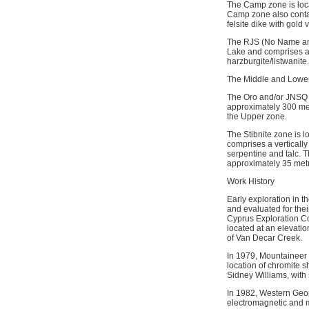
The Camp zone is loca
Camp zone also contain
felsite dike with gold
The RJS (No Name and
Lake and comprises a 
harzburgite/listwanite.
The Middle and Lower
The Oro and/or JNSQ z
approximately 300 met
the Upper zone.
The Stibnite zone is 
comprises a vertically
serpentine and talc. 
approximately 35 met
Work History
Early exploration in t
and evaluated for thei
Cyprus Exploration Co
located at an elevatio
of Van Decar Creek.
In 1979, Mountaineer 
location of chromite s
Sidney Williams, with 
In 1982, Western Geop
electromagnetic and m