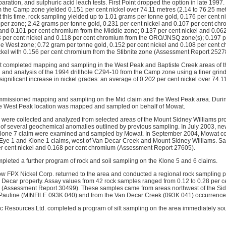
paration, and sulphuric acid leach tests. First Point dropped the option in late 199
m the Camp zone yielded 0.151 per cent nickel over 74.11 metres (2.14 to 76.25 m
 this time, rock sampling yielded up to 1.01 grams per tonne gold, 0.176 per cent n
er zone; 2.42 grams per tonne gold, 0.231 per cent nickel and 0.107 per cent ch
 and 0.101 per cent chromium from the Middle zone; 0.137 per cent nickel and 0.06
 per cent nickel and 0.118 per cent chromium from the ORO/JNSQ zone(s); 0.197 pe
e West zone; 0.72 gram per tonne gold, 0.152 per cent nickel and 0.108 per cent
ckel with 0.156 per cent chromium from the Stibnite zone (Assessment Report 2527
t completed mapping and sampling in the West Peak and Baptiste Creek areas of 
 and analysis of the 1994 drillhole CZ94-10 from the Camp zone using a finer grind 
significant increase in nickel grades: an average of 0.202 per cent nickel over 74
mmissioned mapping and sampling on the Mid claim and the West Peak area. Durin
he West Peak location was mapped and sampled on behalf of Mowat.
 were collected and analyzed from selected areas of the Mount Sidney Williams pro
 of several geochemical anomalies outlined by previous sampling. In July 2003, ne
Klone 7 claim were examined and sampled by Mowat. In September 2004, Mowat co
Eye 1 and Klone 1 claims, west of Van Decar Creek and Mount Sidney Williams. S
er cent nickel and 0.168 per cent chromium (Assessment Report 27605).
pleted a further program of rock and soil sampling on the Klone 5 and 6 claims.
 now FPX Nickel Corp. returned to the area and conducted a regional rock sampling 
he Decar property. Assay values from 42 rock samples ranged from 0.12 to 0.28 per c
kel (Assessment Report 30499). These samples came from areas northwest of the S
e Pauline (MINFILE 093K 040) and from the Van Decar Creek (093K 041) occurrence
arc Resources Ltd. completed a program of silt sampling on the area immediately so