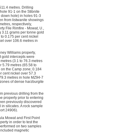
11.4 metres. Drilling
hole 91-1 on the Stibnite
s down hole) in holes 91-3
en from listwanite showings
etres, respectively,
y File Rimfire - Mowat, U.,
ng 3.11 grams per tonne gold
 to 0.175 per cent nickel
kel over 106.6 metres in
ney Williams property,
t gold intercepts were
2 metres (3.1 to 76.3 metres
r 5.79 metres (65.58 to
h on the Camp zone; 0.184
 cent nickel over 57.3
 79.3 metres in hole MZ94-7
 zones of dense harzburgite
m previous drilling from the
 property prior to entering
been previously discovered
 in silicates. A rock sample
ort 24906).
ula Mowat and First Point
rty in order to test the
k performed on two samples
 included magnetic