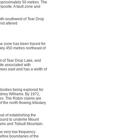
approximately 50 metres. The
iposite. A fault zone and
uth-southwest of Tear Drop
and altered
e zone has been traced for
ly 450 metres northeast of
st of Tear Drop Lake, and
ite associated with
rees east and has a width of
 bodies being explored for
idney Williams. By 1972,
es. The Robin claims are
 the north-flowing tributary
l of establishing the
 found to underlie Mount
iams and Tsitsutl Mountain.
ne very low frequency
efine boundaries of the