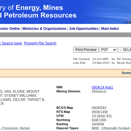
emier Online
| 
Ministries & Organizations
| 
Job Opportunities
| 
Main Index
E Search page
Property File Search
File Created:
24-Jul-1985
by
BC Geolog
Last Edit:
23-Mar-2022
by
Nicole Bar
Summ
NMI
093K14 Asb1
MS, VAN, KLONE, MOUNT
Mining Division
Omineca
MT. SYDNEY WILLIAMS,
IAMS, DECAR, TARGET B,
CR
BCGS Map
093K093
NTS Map
093K14W
UTM
10 (NAD 83)
Northing
6087269
Easting
344948
r, Chromium, Nickel
Deposit Types
M06 : Ultramafic-hosted