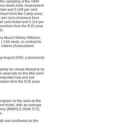
7. Re-sampling of the 1994
etres down-hole; Assessment
ickel and 0.109 per cent
romium from the Camp zone;
2 per cent chromium from
r cent nickel and 0.114 per
 chromium from the RJS zone
8).
the Mount Sidney Williams
(-150 mesh, in contrast to
.11 metres (Assessment
g August 2000, a previously
perty by Ursula Mowat to try
w clearcuts on the Mid claim
nducted rock and soil
amples from the RJS zone
program on the area as the
ent nickel, with an average
idney (MINFILE 093K 072),
s.
uth and southwest as the