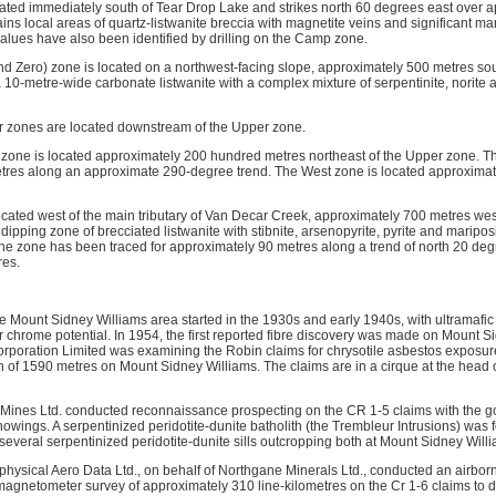
ted immediately south of Tear Drop Lake and strikes north 60 degrees east over 
s local areas of quartz-listwanite breccia with magnetite veins and significant mar
 values have also been identified by drilling on the Camp zone.
 Zero) zone is located on a northwest-facing slope, approximately 500 metres so
10-metre-wide carbonate listwanite with a complex mixture of serpentinite, norite 
 zones are located downstream of the Upper zone.
one is located approximately 200 hundred metres northeast of the Upper zone. Th
res along an approximate 290-degree trend. The West zone is located approximate
located west of the main tributary of Van Decar Creek, approximately 700 metres we
 dipping zone of brecciated listwanite with stibnite, arsenopyrite, pyrite and maripos
The zone has been traced for approximately 90 metres along a trend of north 20 deg
res.
he Mount Sidney Williams area started in the 1930s and early 1940s, with ultramafic
r chrome potential. In 1954, the first reported fibre discovery was made on Mount S
rporation Limited was examining the Robin claims for chrysotile asbestos exposur
n of 1590 metres on Mount Sidney Williams. The claims are in a cirque at the head of
Mines Ltd. conducted reconnaissance prospecting on the CR 1-5 claims with the goa
howings. A serpentinized peridotite-dunite batholith (the Trembleur Intrusions) was
several serpentinized peridotite-dunite sills outcropping both at Mount Sidney Will
hysical Aero Data Ltd., on behalf of Northgane Minerals Ltd., conducted an airbor
agnetometer survey of approximately 310 line-kilometres on the Cr 1-6 claims to d