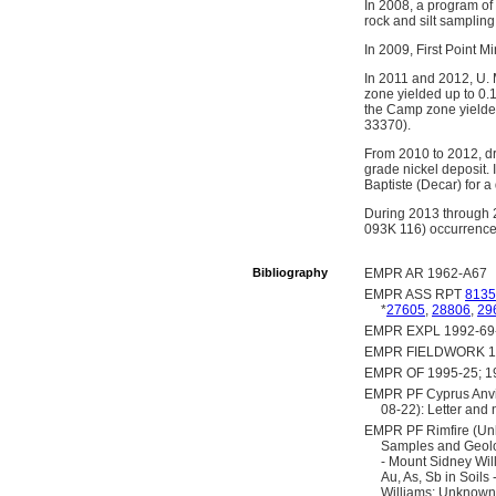
In 2008, a program of 
rock and silt samplin
In 2009, First Point M
In 2011 and 2012, U. 
zone yielded up to 0.
the Camp zone yielded
33370).
From 2010 to 2012, dr
grade nickel deposit. 
Baptiste (Decar) for a 
During 2013 through 2
093K 116) occurrence
Bibliography
EMPR AR 1962-A67
EMPR ASS RPT
8135
*
27605
,
28806
,
29
EMPR EXPL 1992-69
EMPR FIELDWORK 1992
EMPR OF 1995-25; 1
EMPR PF Cyprus Anvil 
08-22): Letter and 
EMPR PF Rimfire (Un
Samples and Geolo
- Mount Sidney Wi
Au, As, Sb in Soil
Williams; Unknown 