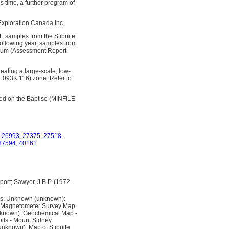
s time, a further program of
 Exploration Canada Inc.
 samples from the Stibnite
ollowing year, samples from
mium (Assessment Report
eating a large-scale, low-
LE 093K 116) zone. Refer to
ed on the Baptise (MINFILE
,
26993
,
27375
,
27518
,
37594
,
40161
ort; Sawyer, J.B.P. (1972-
ms; Unknown (unknown):
: Magnetometer Survey Map
nknown): Geochemical Map -
ils - Mount Sidney
nknown): Map of Stibnite,