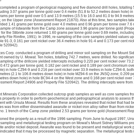
completed a program of geological mapping and five diamond drill holes, totalling 5
luding 3.07 grams per tonne gold over 0.4 metre (51.8 to 52.2 metres down hole) in 
rams per tonne gold over 0.5 and 13.9 metres (15.5 to 16.0 and 81.0 to 94.9 metre
y, on the Upper zone (Assessment Report 21870). Also at this time, two samples tak
lded 1.41 grams per tonne gold over 4.0 metres and 0.96 gram per tonne over 7.6 m
ample of listwanite from the Camp zone assayed 3.96 grams per tonne gold (Propert
 for the Stibnite zone returned 1.60 grams per tonne gold over 0.69 metre, includi
rty File Rimfire, 1991). In 1996, re-sampling of the core samples yielded values up
le 91-3, 0.161 per cent nickel over 36.4 metres in hole 91-4 and 0.173 per cent nic
ile 520942).
ces Corp. conducted a program of drilling and minor soil sampling on the Mount Sid
t owned by U. Mowat. Ten holes, totalling 742.7 metres, were drilled. No significan
sampling of the drillcore yielded intercepts including 0.220 per cent nickel over 73.
 0.472 gram per tonne gold, 0.182 per cent nickel and 0.189 per cent chromium ove
e) in hole CZ94-9 and 0.216 per cent nickel over 33.9 metres in hole CZ94-8, bot
 metres (2.1 to 106.8 metres down hole) in hole MZ94-6 on the JNSQ zone; 0.209 per
metres down hole) in hole BC94-4 on the West zone and 0.168 per cent nickel over
ssment Report 24906 and Property File 520942). The drilling intercepts were from
int Minerals Corporation collected outcrop grab samples as well as core samples fro
 property in order to perform geochemical and petrographical analysis to assess the
ent with Ursula Mowat. Results from these analyses revealed that nickel that had 
es was from either disseminated awaruite or nickel-iron alloy rather than from nickel
no. 1 trench of the Camp zone yielded 2.53 grams per tonne gold (Assessment Rep
tioned the property as a result of the 1996 sampling. From June to August 1997, Urs
sampling and metallurgical testing program on Mowat’s Mount Sidney Williams prope
ruite and/or nickel deposit. Awaruite was found to be present and metallurgical wor
ndicated that it may be processed by magnetic separation. The metallurgical tests