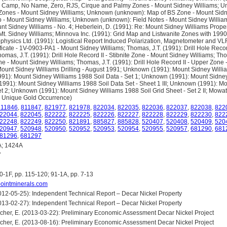
 Camp, No Name, Zero, RJS, Cirque and Palmy Zones - Mount Sidney Williams; 
Zones - Mount Sidney Williams; Unknown (unknown): Map of BS Zone - Mount Sidne
p - Mount Sidney Williams; Unknown (unknown): Field Notes - Mount Sidney Willi
t Sidney Williams - No. 4; Heberlein, D. (1991): Re: Mount Sidney Williams Proper
- Mt. Sidney Williams; Minnova Inc. (1991): Grid Map and Listwanite Zones with 19
ophysics Ltd. (1991): Logistical Report Induced Polarization, Magnetometer and VL
ficate - 1V-0903-PA1 - Mount Sidney Williams; Thomas, J.T. (1991): Drill Hole Recor
omas, J.T. (1991): Drill Hole Record II - Stibnite Zone - Mount Sidney Williams; Thom
e - Mount Sidney Williams; Thomas, J.T. (1991): Drill Hole Record II - Upper Zone 
unt Sidney Williams Drilling - August 1991; Unknown (1991): Mount Sidney Willia
91): Mount Sidney Williams 1988 Soil Data - Set 1; Unknown (1991): Mount Sidney
(1991): Mount Sidney Williams 1988 Soil Data Set - Sheet 1 III; Unknown (1991): M
et 2; Unknown (1991): Mount Sidney Williams 1988 Soil Grid Sheet - Set 2 II; Mowat
n Unique Gold Occurrence)
811846
,
811847
,
821977
,
821978
,
822034
,
822035
,
822036
,
822037
,
822038
,
822
22044
,
822045
,
822222
,
822225
,
822226
,
822227
,
822228
,
822229
,
822230
,
822
22248
,
822249
,
822250
,
821891
,
885827
,
885828
,
520407
,
520408
,
520409
,
520
20947
,
520948
,
520950
,
520952
,
520953
,
520954
,
520955
,
520957
,
681290
,
681
81296
,
681297
; 1424A
7
0-1F, pp. 115-120; 91-1A, pp. 7-13
tpointminerals.com
 (2012-05-25): Independent Technical Report – Decar Nickel Property
 (2013-02-27): Independent Technical Report – Decar Nickel Property
cher, E. (2013-03-22): Preliminary Economic Assessment Decar Nickel Project
cher, E. (2013-08-16): Preliminary Economic Assessment Decar Nickel Project