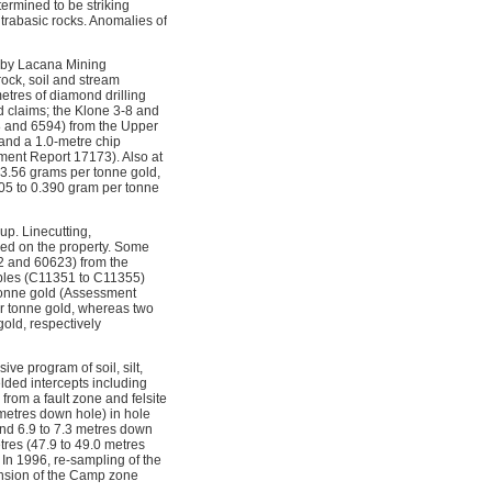
termined to be striking
trabasic rocks. Anomalies of
d by Lacana Mining
ock, soil and stream
tres of diamond drilling
d claims; the Klone 3-8 and
78 and 6594) from the Upper
and a 1.0-metre chip
ment Report 17173). Also at
 3.56 grams per tonne gold,
105 to 0.390 gram per tonne
p. Linecutting,
med on the property. Some
2 and 60623) from the
mples (C11351 to C11355)
 tonne gold (Assessment
er tonne gold, whereas two
old, respectively
e program of soil, silt,
lded intercepts including
from a fault zone and felsite
 metres down hole) in hole
and 6.9 to 7.3 metres down
tres (47.9 to 49.0 metres
 In 1996, re-sampling of the
ension of the Camp zone