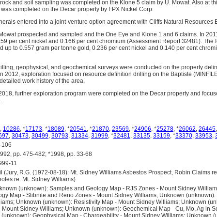
rock and soil sampling was completed on the Klone 5 claim by U. Mowat. Also at thi
g was completed on the Decar property by FPX Nickel Corp.
inerals entered into a joint-venture option agreement with Cliffs Natural Resources
Mowat prospected and sampled and the One Eye and Klone 1 and 6 claims. In 2011,
159 per cent nickel and 0.166 per cent chromium (Assessment Report 32481). The f
 up to 0.557 gram per tonne gold, 0.236 per cent nickel and 0.140 per cent chro
illing, geophysical, and geochemical surveys were conducted on the property delin
In 2012, exploration focused on resource definition drilling on the Baptiste (MINFI
detailed work history of the area.
018, further exploration program were completed on the Decar property and focus
.
,
10286
, *
17173
, *
18089
, *
20541
, *
21870
,
23569
, *
24906
, *
25278
, *
26062
,
26445
697
,
30473
,
30499
,
30793
,
31334
,
31999
, *
32481
,
33135
,
33159
, *
33370
,
33953
,
-106
, pp. 475-482; *1998, pp. 33-68
999-11
(Jury, R.G. (1972-08-18): Mt. Sidney Williams Asbestos Prospect, Robin Claims rep
notes re: Mt. Sidney Williams)
known (unknown): Samples and Geology Map - RJS Zones - Mount Sidney Willia
gy Map - Stibnite and Reno Zones - Mount Sidney Williams; Unknown (unknown)
lliams; Unknown (unknown): Resistivity Map - Mount Sidney Williams; Unknown (u
s - Mount Sidney Williams; Unknown (unknown): Geochemical Map - Cu, Mo, Ag in So
(unknown): Geophysical Map - Chargeability - Mount Sidney Williams; Unknown (u