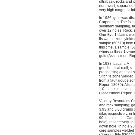
ultrabasic rocks and i
northwest, separated 
very high magnetic in
In 1986, gold was dis
Corporation. The foll
sediment sampling, ma
over 12 holes. Rock, 
One-Eye 1 claims were
listwanite zone yield
sample (60510) from t
this time, a sample (
whereas three 1.0-met
gold (Assessment Rep
In 1988, Lacana Minin
geochemical (soil, si
prospecting and soil 
Stibnite zone yielded
from a fault gouge zo
Report 18089). Also a
1.0-metre chip sampl
(Assessment Report 
Viceroy Resources Cor
and rock sampling; geo
3.93 and 5.03 grams pe
dike, respectively, i
90-4 also on the Camp
hole), respectively, 
down hole) in hole 90-
core samples yielded 
(Property File 520942