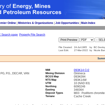
emier Online
| 
Ministries & Organizations
| 
Job Opportunities
| 
Main Index
E Search page
Property File Search
File Created:
24-Jul-1985
by
BC Geolog
Last Edit:
27-Mar-2022
by
Nicole Bar
Summ
NMI
093K14 Cr2
G, P.G., DECAR, VAN
Mining Division
Omineca
BCGS Map
093K094
NTS Map
093K14W
UTM
10 (NAD 83)
Northing
6090246
Easting
348364
Deposit Types
M03 : Podiform chromite
Terrane
Cache Creek