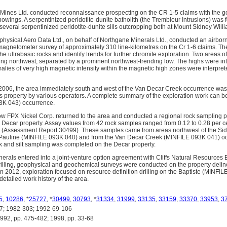
Mines Ltd. conducted reconnaissance prospecting on the CR 1-5 claims with the goa
howings. A serpentinized peridotite-dunite batholith (the Trembleur Intrusions) was
several serpentinized peridotite-dunite sills outcropping both at Mount Sidney Will
hysical Aero Data Ltd., on behalf of Northgane Minerals Ltd., conducted an airbor
agnetometer survey of approximately 310 line-kilometres on the Cr 1-6 claims. Th
he ultrabasic rocks and identify trends for further chromite exploration. Two areas 
king northwest, separated by a prominent northwest-trending low. The highs were int
alies of very high magnetic intensity within the magnetic high zones were interpret
006, the area immediately south and west of the Van Decar Creek occurrence was 
 property by various operators. A complete summary of the exploration work can b
3K 043) occurrence.
 now FPX Nickel Corp. returned to the area and conducted a regional rock sampling 
he Decar property. Assay values from 42 rock samples ranged from 0.12 to 0.28 per c
kel (Assessment Report 30499). These samples came from areas northwest of the S
e Pauline (MINFILE 093K 040) and from the Van Decar Creek (MINFILE 093K 041) oc
ck and silt sampling was completed on the Decar property.
inerals entered into a joint-venture option agreement with Cliffs Natural Resources
illing, geophysical and geochemical surveys were conducted on the property deline
In 2012, exploration focused on resource definition drilling on the Baptiste (MINFI
detailed work history of the area.
5
,
10286
, *
25727
, *
30499
,
30793
, *
31334
,
31999
,
33135
,
33159
,
33370
,
33953
,
3
; 1982-303; 1992-69-106
, pp. 475-482; 1998, pp. 33-68