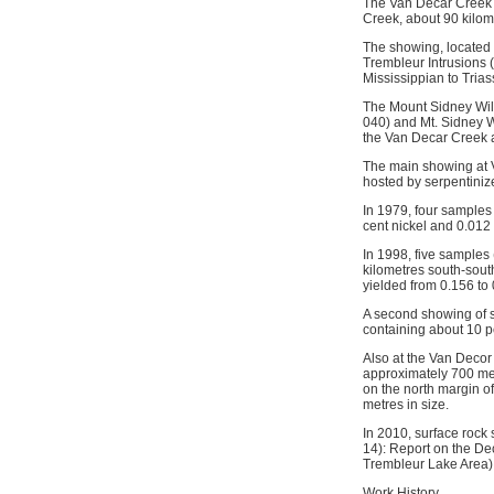
The Van Decar Creek o
Creek, about 90 kilome
The showing, located o
Trembleur Intrusions (t
Mississippian to Tria
The Mount Sidney Will
040) and Mt. Sidney 
the Van Decar Creek 
The main showing at V
hosted by serpentinize
In 1979, four samples
cent nickel and 0.012
In 1998, five samples
kilometres south-sout
yielded from 0.156 to
A second showing of s
containing about 10 pe
Also at the Van Decor
approximately 700 met
on the north margin o
metres in size.
In 2010, surface rock
14): Report on the De
Trembleur Lake Area)
Work History