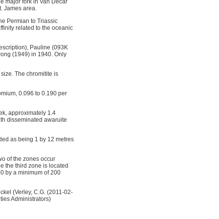
he major fork in Van Decar
St. James area.
he Permian to Triassic
finity related to the oceanic
escription), Pauline (093K
ong (1949) in 1940. Only
ize. The chromitite is
omium, 0.096 to 0.190 per
ek, approximately 1.4
ith disseminated awaruite
rded as being 1 by 12 metres
wo of the zones occur
 the third zone is located
150 by a minimum of 200
ckel (Verley, C.G. (2011-02-
ties Administrators)