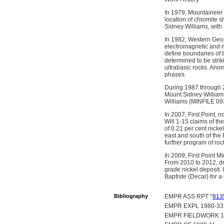
In 1979, Mountaineer 
location of chromite s
Sidney Williams, with 
In 1982, Western Geop
electromagnetic and m
define boundaries of t
determined to be stri
ultrabasic rocks. Anom
phases.
During 1987 through 2
Mount Sidney Williams
Williams (MINFILE 09
In 2007, First Point,
Will 1-15 claims of t
of 0.21 per cent nic
east and south of th
further program of ro
In 2009, First Point M
From 2010 to 2012, dr
grade nickel deposit. 
Baptiste (Decar) for a 
Bibliography
EMPR ASS RPT *
813
EMPR EXPL 1980-337
EMPR FIELDWORK 1992