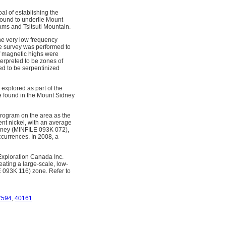
l of establishing the
 found to underlie Mount
iams and Tsitsutl Mountain.
ne very low frequency
e survey was performed to
of magnetic highs were
erpreted to be zones of
ed to be serpentinized
explored as part of the
e found in the Mount Sidney
program on the area as the
ent nickel, with an average
idney (MINFILE 093K 072),
currences. In 2008, a
 Exploration Canada Inc.
ating a large-scale, low-
LE 093K 116) zone. Refer to
7594
,
40161