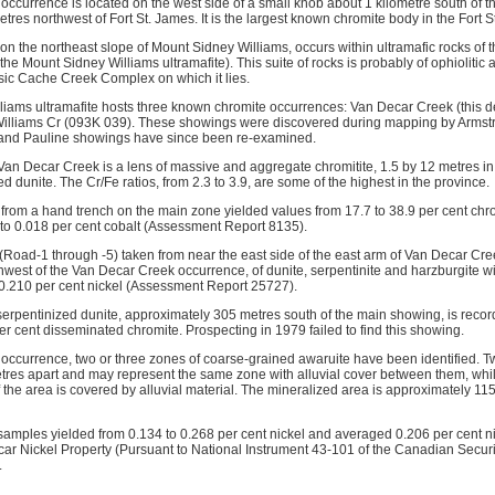
ccurrence is located on the west side of a small knob about 1 kilometre south of t
tres northwest of Fort St. James. It is the largest known chromite body in the Fort 
n the northeast slope of Mount Sidney Williams, occurs within ultramafic rocks of t
he Mount Sidney Williams ultramafite). This suite of rocks is probably of ophiolitic af
ssic Cache Creek Complex on which it lies.
iams ultramafite hosts three known chromite occurrences: Van Decar Creek (this d
Williams Cr (093K 039). These showings were discovered during mapping by Armstr
and Pauline showings have since been re-examined.
an Decar Creek is a lens of massive and aggregate chromitite, 1.5 by 12 metres in s
d dunite. The Cr/Fe ratios, from 2.3 to 3.9, are some of the highest in the province.
 from a hand trench on the main zone yielded values from 17.7 to 38.9 per cent chr
 to 0.018 per cent cobalt (Assessment Report 8135).
 (Road-1 through -5) taken from near the east side of the east arm of Van Decar Cre
hwest of the Van Decar Creek occurrence, of dunite, serpentinite and harzburgite w
 0.210 per cent nickel (Assessment Report 25727).
erpentinized dunite, approximately 305 metres south of the main showing, is reco
r cent disseminated chromite. Prospecting in 1979 failed to find this showing.
 occurrence, two or three zones of coarse-grained awaruite have been identified. T
res apart and may represent the same zone with alluvial cover between them, while
f the area is covered by alluvial material. The mineralized area is approximately 1
 samples yielded from 0.134 to 0.268 per cent nickel and averaged 0.206 per cent ni
car Nickel Property (Pursuant to National Instrument 43-101 of the Canadian Securi
.