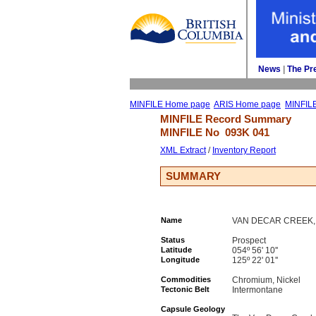
News
| 
The Pr
MINFILE Home page
ARIS Home page
MINFIL
MINFILE Record Summary 
MINFILE No 
093K 041
XML Extract
/ 
Inventory Report
SUMMARY
Name
VAN DECAR CREEK, P
Status
Prospect
Latitude
054º 56' 10''
Longitude
125º 22' 01''
Commodities
Chromium, Nickel
Tectonic Belt
Intermontane
Capsule Geology