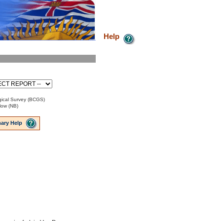
Help
ical Survey (BCGS)
low (NB)
ary Help