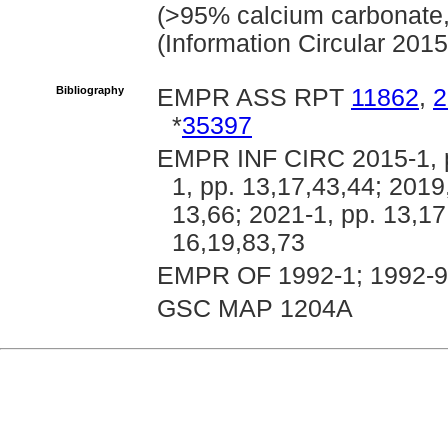
(>95% calcium carbonate
(Information Circular 2015
Bibliography
EMPR ASS RPT
11862
,
2
*
35397
EMPR INF CIRC 2015-1, pp
1, pp. 13,17,43,44; 2019
13,66; 2021-1, pp. 13,17
16,19,83,73
EMPR OF 1992-1; 1992-9
GSC MAP 1204A