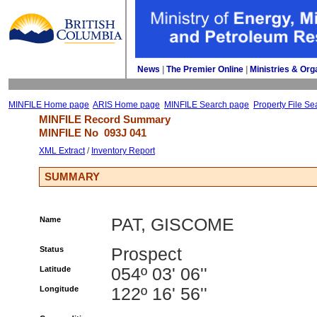
News
| 
The Premier Online
| 
Ministries & Org
MINFILE Home page
ARIS Home page
MINFILE Search page
Property File Se
MINFILE Record Summary 
MINFILE No 
093J 041
XML Extract
/ 
Inventory Report
SUMMARY
Name
PAT, GISCOME
Status
Prospect
Latitude
054º 03' 06''
Longitude
122º 16' 56''