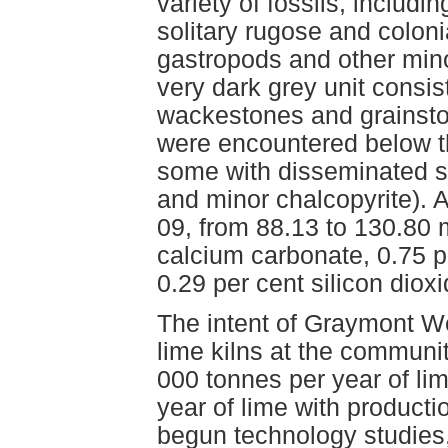
variety of fossils, includi
solitary rugose and coloni
gastropods and other min
very dark grey unit consis
wackestones and grainston
were encountered below t
some with disseminated sul
and minor chalcopyrite). A
09, from 88.13 to 130.80 
calcium carbonate, 0.75 
0.29 per cent silicon dio
The intent of Graymont W
lime kilns at the communit
000 tonnes per year of li
year of lime with product
begun technology studies,