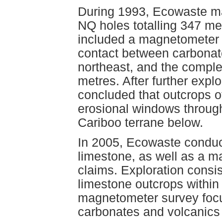
During 1993, Ecowaste ma
NQ holes totalling 347 me
included a magnetometer s
contact between carbonate
northeast, and the complet
metres. After further explo
concluded that outcrops o
erosional windows through
Cariboo terrane below.
In 2005, Ecowaste conduct
limestone, as well as a m
claims. Exploration consi
limestone outcrops within
magnetometer survey focu
carbonates and volcanics i