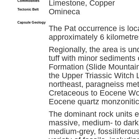
Commodities
Limestone, Copper
Tectonic Belt
Omineca
Capsule Geology
The Pat occurrence is lo
approximately 6 kilometr
Regionally, the area is un
tuff with minor sediments 
Formation (Slide Mountain
the Upper Triassic Witch 
northeast, paragneiss me
Cretaceous to Eocene Wo
Eocene quartz monzonitic 
The dominant rock units e
massive, medium- to dark-
medium-grey, fossiliferou