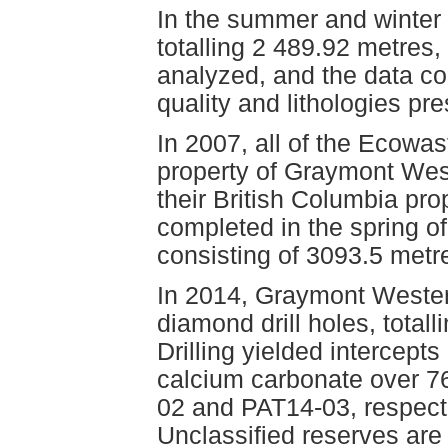
In the summer and winter 
totalling 2 489.92 metre
analyzed, and the data co
quality and lithologies pre
In 2007, all of the Ecowa
property of Graymont Wes
their British Columbia pro
completed in the spring of
consisting of 3093.5 metr
In 2014, Graymont Weste
diamond drill holes, total
Drilling yielded intercept
calcium carbonate over 7
02 and PAT14-03, respect
Unclassified reserves are