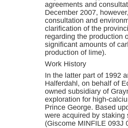
agreements and consultati
December 2007, however,
consultation and environ
clarification of the provin
regarding the production
significant amounts of ca
production of lime).
Work History
In the latter part of 1992
Halferdahl, on behalf of E
owned subsidiary of Gra
exploration for high-calciu
Prince George. Based upon
were acquired by staking 
(Giscome MINFILE 093J 0