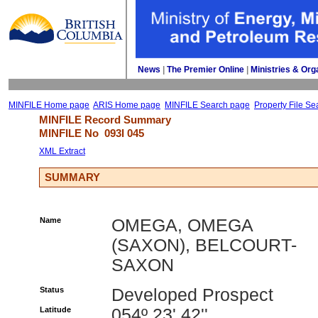
News
| 
The Premier Online
| 
Ministries & Org
MINFILE Home page
ARIS Home page
MINFILE Search page
Property File Se
MINFILE Record Summary 
MINFILE No 
093I 045
XML Extract
SUMMARY
Name
OMEGA, OMEGA
(SAXON), BELCOURT-
SAXON
Status
Developed Prospect
Latitude
054º 23' 42''