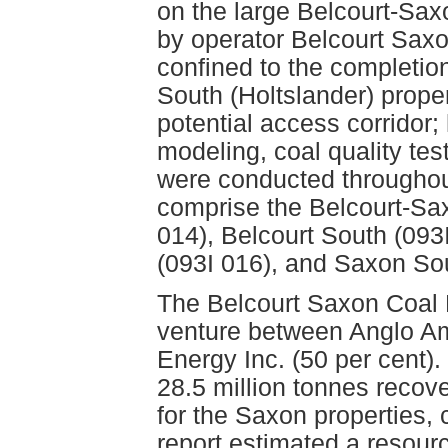
on the large Belcourt-Sax
by operator Belcourt Sax
confined to the completion 
South (Holtslander) prope
potential access corridor;
modeling, coal quality test
were conducted throughout 
comprise the Belcourt-Saxo
014), Belcourt South (093
(093I 016), and Saxon Sou
The Belcourt Saxon Coal L
venture between Anglo Am
Energy Inc. (50 per cent).
28.5 million tonnes recov
for the Saxon properties, c
report estimated a resourc