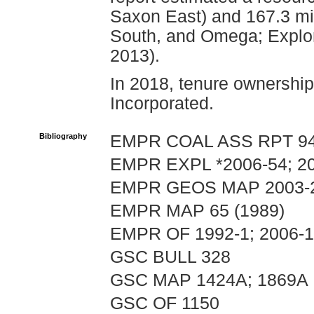
Saxon East) and 167.3 mil
South, and Omega; Explor
2013).
In 2018, tenure ownership
Incorporated.
Bibliography
EMPR COAL ASS RPT 9
EMPR EXPL *2006-54; 20
EMPR GEOS MAP 2003-
EMPR MAP 65 (1989)
EMPR OF 1992-1; 2006-
GSC BULL 328
GSC MAP 1424A; 1869A
GSC OF 1150