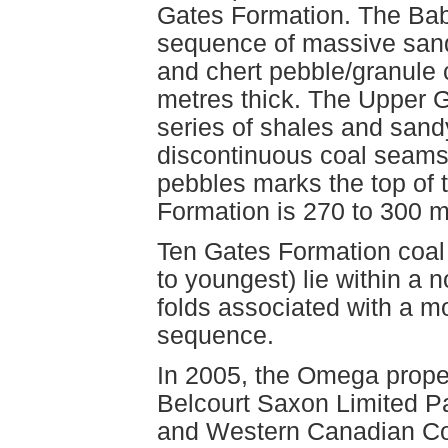
Gates Formation. The Ba
sequence of massive san
and chert pebble/granule 
metres thick. The Upper 
series of shales and sandy
discontinuous coal seams.
pebbles marks the top of t
Formation is 270 to 300 m
Ten Gates Formation coal
to youngest) lie within a 
folds associated with a mo
sequence.
In 2005, the Omega proper
Belcourt Saxon Limited Pa
and Western Canadian Coa