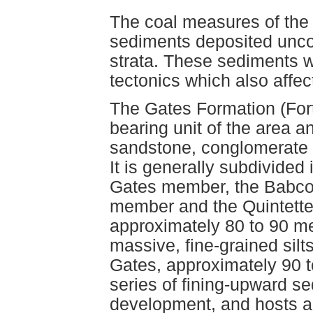
The coal measures of the 
sediments deposited unco
strata. These sediments w
tectonics which also affec
The Gates Formation (Fort
bearing unit of the area an
sandstone, conglomerate a
It is generally subdivided
Gates member, the Babco
member and the Quintett
approximately 80 to 90 met
massive, fine-grained sil
Gates, approximately 90 t
series of fining-upward s
development, and hosts a