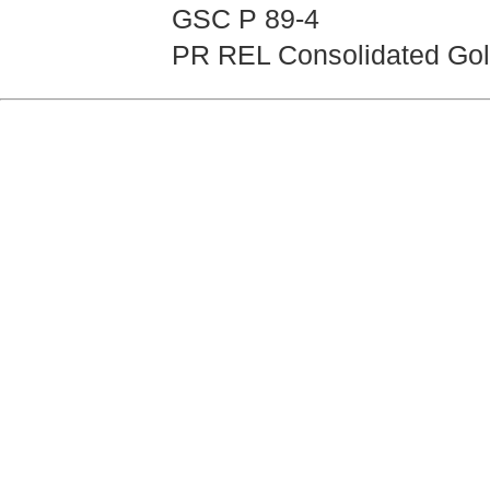
GSC P 89-4
PR REL Consolidated Gold