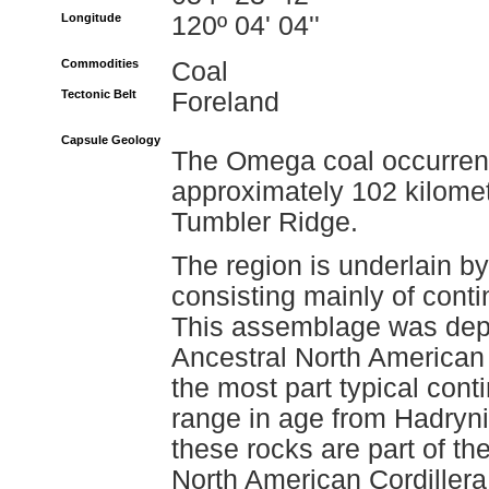
Longitude
120º 04' 04''
Commodities
Coal
Tectonic Belt
Foreland
Capsule Geology
The Omega coal occurrenc
approximately 102 kilomet
Tumbler Ridge.
The region is underlain 
consisting mainly of conti
This assemblage was depo
Ancestral North American 
the most part typical cont
range in age from Hadryni
these rocks are part of the
North American Cordillera