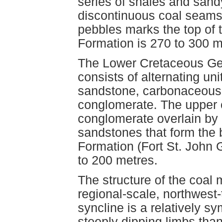
series of shales and sandy
discontinuous coal seams.
pebbles marks the top of t
Formation is 270 to 300 m
The Lower Cretaceous Ge
consists of alternating uni
sandstone, carbonaceous s
conglomerate. The upper c
conglomerate overlain by d
sandstones that form the 
Formation (Fort St. John 
to 200 metres.
The structure of the coal
regional-scale, northwest
syncline is a relatively s
steeply dipping limbs than