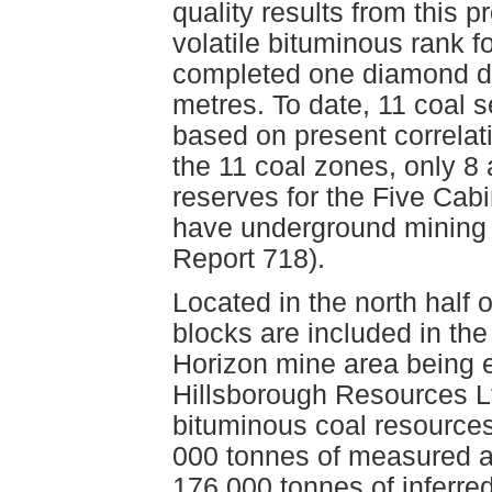
quality results from this
volatile bituminous rank f
completed one diamond dri
metres. To date, 11 coal 
based on present correlat
the 11 coal zones, only 8 
reserves for the Five Cab
have underground mining 
Report 718).
Located in the north half 
blocks are included in the
Horizon mine area being 
Hillsborough Resources Lt
bituminous coal resources 
000 tonnes of measured an
176 000 tonnes of inferre