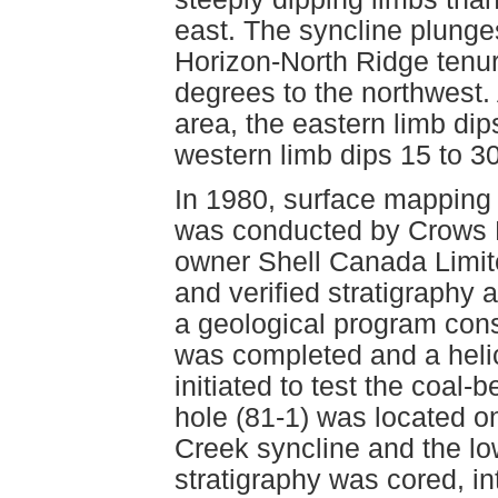
east. The syncline plunge
Horizon-North Ridge tenu
degrees to the northwest. 
area, the eastern limb dip
western limb dips 15 to 30
In 1980, surface mapping 
was conducted by Crows N
owner Shell Canada Limit
and verified stratigraphy a
a geological program cons
was completed and a helic
initiated to test the coal
hole (81-1) was located o
Creek syncline and the lo
stratigraphy was cored, in