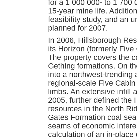
for a 1 000 000- to 1 700 
15-year mine life. Additional
feasibility study, and an
planned for 2007.
In 2006, Hillsborough Res
its Horizon (formerly Five
The property covers the c
Gething formations. On th
into a northwest-trending 
regional-scale Five Cabin 
limbs. An extensive infill 
2005, further defined the
resources in the North Ri
Gates Formation coal sea
seams of economic interest
calculation of an in-place