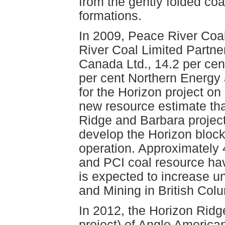
from the gently folded co
formations.
In 2009, Peace River Coal,
River Coal Limited Partne
Canada Ltd., 14.2 per cen
per cent Northern Energy 
for the Horizon project o
new resource estimate tha
Ridge and Barbara projec
develop the Horizon bloc
operation. Approximately 
and PCI coal resource have
is expected to increase u
and Mining in British Col
In 2012, the Horizon Ridge
project) of Anglo America