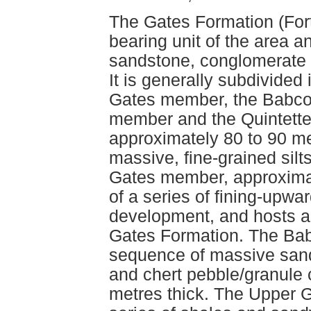
The Gates Formation (Fort
bearing unit of the area an
sandstone, conglomerate a
It is generally subdivided
Gates member, the Babco
member and the Quintett
approximately 80 to 90 met
massive, fine-grained sil
Gates member, approximat
of a series of fining-upwa
development, and hosts al
Gates Formation. The Ba
sequence of massive san
and chert pebble/granule 
metres thick. The Upper 