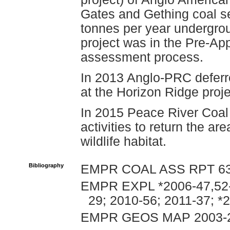
Gates and Gething coal se
tonnes per year undergro
project was in the Pre-App
assessment process.
In 2013 Anglo-PRC deferr
at the Horizon Ridge proj
In 2015 Peace River Coal
activities to return the ar
wildlife habitat.
Bibliography
EMPR COAL ASS RPT 635,
EMPR EXPL *2006-47,52-5
29; 2010-56; 2011-37; *
EMPR GEOS MAP 2003-