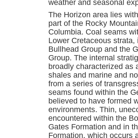
weather and seasonal exp
The Horizon area lies with
part of the Rocky Mountain
Columbia. Coal seams with
Lower Cretaceous strata, 
Bullhead Group and the Ga
Group. The internal strati
broadly characterized as 
shales and marine and non
from a series of transgre
seams found within the G
believed to have formed wi
environments. Thin, une
encountered within the B
Gates Formation and in t
Formation, which occurs a