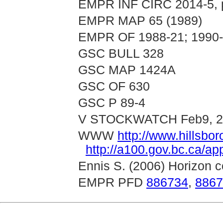
EMPR INF CIRC 2014-5, p
EMPR MAP 65 (1989)
EMPR OF 1988-21; 1990
GSC BULL 328
GSC MAP 1424A
GSC OF 630
GSC P 89-4
V STOCKWATCH Feb9, 2
WWW
http://www.hillsb
http://a100.gov.bc.ca/a
Ennis S. (2006) Horizon co
EMPR PFD
886734
,
8867