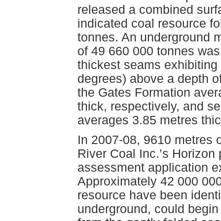
released a combined sur
indicated coal resource f
tonnes. An underground m
of 49 660 000 tonnes was 
thickest seams exhibiting
degrees) above a depth o
the Gates Formation aver
thick, respectively, and 
averages 3.85 metres thic
In 2007-08, 9610 metres o
River Coal Inc.’s Horizon 
assessment application ex
Approximately 42 000 000 
resource have been identi
underground, could begin 