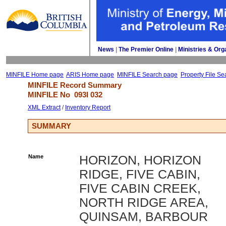
News
| 
The Premier Online
| 
Ministries & Org
MINFILE Home page
ARIS Home page
MINFILE Search page
Property File Se
MINFILE Record Summary 
MINFILE No 
093I 032
XML Extract
/ 
Inventory Report
SUMMARY
Name
HORIZON, HORIZON
RIDGE, FIVE CABIN,
FIVE CABIN CREEK,
NORTH RIDGE AREA,
QUINSAM, BARBOUR