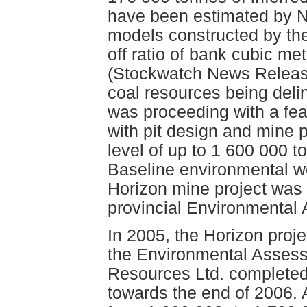
have been estimated by N
models constructed by the
off ratio of bank cubic me
(Stockwatch News Release
coal resources being deli
was proceeding with a feas
with pit design and mine 
level of up to 1 600 000 t
Baseline environmental w
Horizon mine project was i
provincial Environmental
In 2005, the Horizon proje
the Environmental Assess
Resources Ltd. completed
towards the end of 2006. A