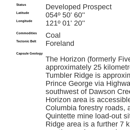
Status
Developed Prospect
Latitude
054º 50' 60''
Longitude
121º 01' 20''
Commodities
Coal
Tectonic Belt
Foreland
Capsule Geology
The Horizon (formerly Five
approximately 25 kilomet
Tumbler Ridge is approxim
Prince George via Highwa
southwest of Dawson Cre
Horizon area is accessible
Columbia forestry roads, 
Quintette mine load-out s
Ridge area is a further 7 