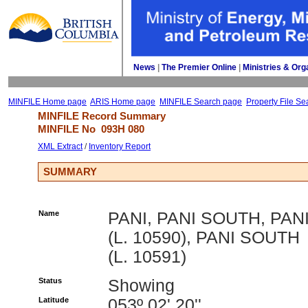
News
| 
The Premier Online
| 
Ministries & Org
MINFILE Home page
ARIS Home page
MINFILE Search page
Property File Se
MINFILE Record Summary 
MINFILE No 
093H 080
XML Extract
/ 
Inventory Report
SUMMARY
Name
PANI, PANI SOUTH, PAN
(L. 10590), PANI SOUTH
(L. 10591)
Status
Showing
Latitude
053º 02' 20''