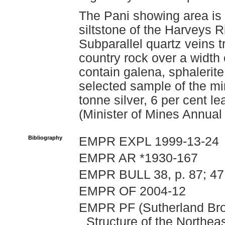
The Pani showing area is u
siltstone of the Harveys
Subparallel quartz veins t
country rock over a width
contain galena, sphalerite
selected sample of the mi
tonne silver, 6 per cent le
(Minister of Mines Annual
Bibliography
EMPR EXPL 1999-13-24
EMPR AR *1930-167
EMPR BULL 38, p. 87; 47
EMPR OF 2004-12
EMPR PF (Sutherland Brow
Structure of the Northeas