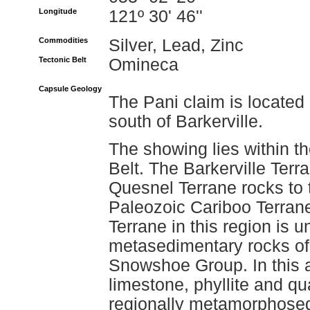
Longitude
121º 30' 46''
Commodities
Silver, Lead, Zinc
Tectonic Belt
Omineca
Capsule Geology
The Pani claim is located
south of Barkerville.
The showing lies within t
Belt. The Barkerville Terra
Quesnel Terrane rocks to
Paleozoic Cariboo Terrane
Terrane in this region is 
metasedimentary rocks of
Snowshoe Group. In this
limestone, phyllite and q
regionally metamorphosed 