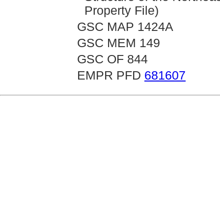
Property File)
GSC MAP 1424A
GSC MEM 149
GSC OF 844
EMPR PFD
681607