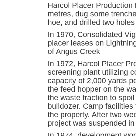
Harcol Placer Production 
metres, dug some trenches
hoe, and drilled two holes
In 1970, Consolidated Vig
placer leases on Lightnin
of Angus Creek
In 1972, Harcol Placer Pr
screening plant utilizing c
capacity of 2,000 yards pe
the feed hopper on the wa
the waste fraction to spoi
bulldozer. Camp faciliti
the property. After two we
project was suspended in 
In 1974, development work