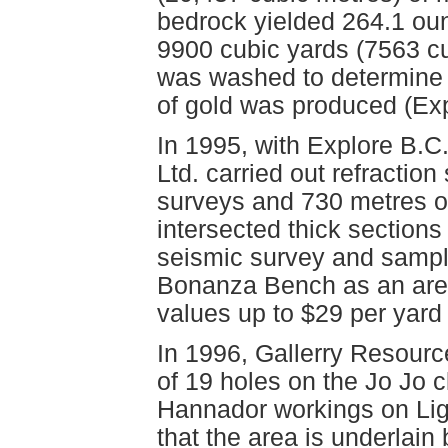
bedrock yielded 264.1 oun
9900 cubic yards (7563 cu
was washed to determine
of gold was produced (Exp
In 1995, with Explore B.C
Ltd. carried out refractio
surveys and 730 metres of 
intersected thick sections 
seismic survey and samplin
Bonanza Bench as an area
values up to $29 per yard
In 1996, Gallerry Resource
of 19 holes on the Jo Jo 
Hannador workings on Ligh
that the area is underlain b