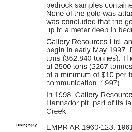
bedrock samples contained
None of the gold was attac
was concluded that the go
up to a meter deep in bed
Gallery Resources Ltd. an
begin in early May 1997.
tons (362,840 tonnes). The
at 2500 tons (2267 tonnes
of a minimum of $10 per t
communication, 1997)
In 1998, Gallery Resource
Hannador pit, part of its 
Creek.
Bibliography
EMPR AR 1960-123; 1961