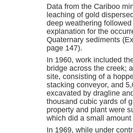
Data from the Cariboo mini
leaching of gold disperse
deep weathering followed 
explanation for the occur
Quaternary sediments (Exp
page 147).
In 1960, work included th
bridge across the creek; 
site, consisting of a hopp
stacking conveyor, and 5,
excavated by dragline and 
thousand cubic yards of g
property and plant were s
which did a small amount 
In 1969, while under cont