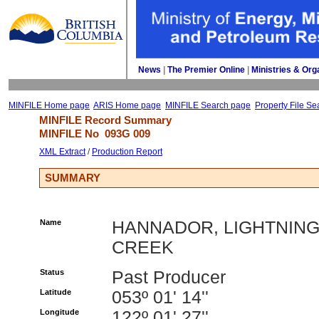
News
| 
The Premier Online
| 
Ministries & Org
MINFILE Home page
ARIS Home page
MINFILE Search page
Property File Se
MINFILE Record Summary 
MINFILE No 
093G 009
XML Extract
/ 
Production Report
SUMMARY
Name
HANNADOR, LIGHTNIN
CREEK
Status
Past Producer
Latitude
053º 01' 14''
Longitude
122º 01' 27''