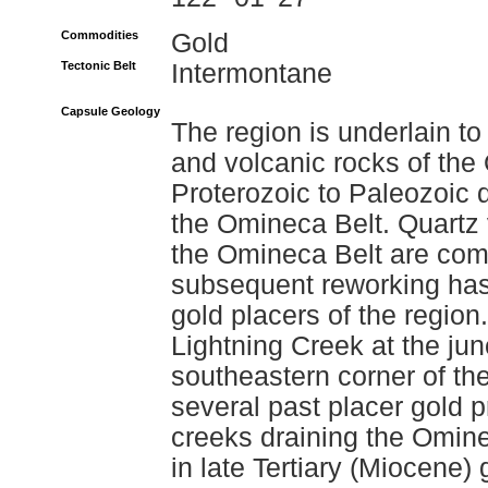
Commodities
Gold
Tectonic Belt
Intermontane
Capsule Geology
The region is underlain t
and volcanic rocks of the
Proterozoic to Paleozoic
the Omineca Belt. Quartz 
the Omineca Belt are com
subsequent reworking has 
gold placers of the regio
Lightning Creek at the jun
southeastern corner of th
several past placer gold 
creeks draining the Omine
in late Tertiary (Miocene) 