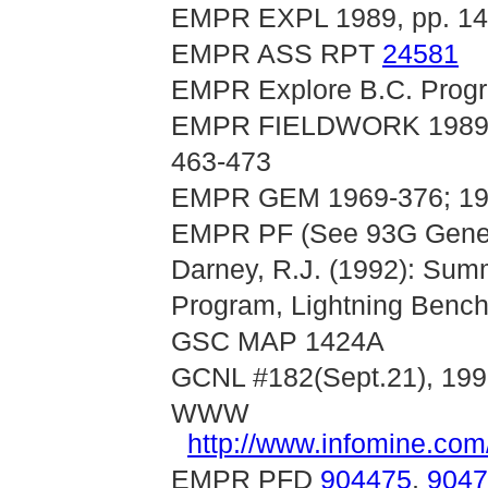
EMPR EXPL 1989, pp. 14
EMPR ASS RPT
24581
EMPR Explore B.C. Progr
EMPR FIELDWORK 1989, pp
463-473
EMPR GEM 1969-376; 197
EMPR PF (See 93G General
Darney, R.J. (1992): Sum
Program, Lightning Bench
GSC MAP 1424A
GCNL #182(Sept.21), 199
WWW
http://www.infomine.c
EMPR PFD
904475
,
9047