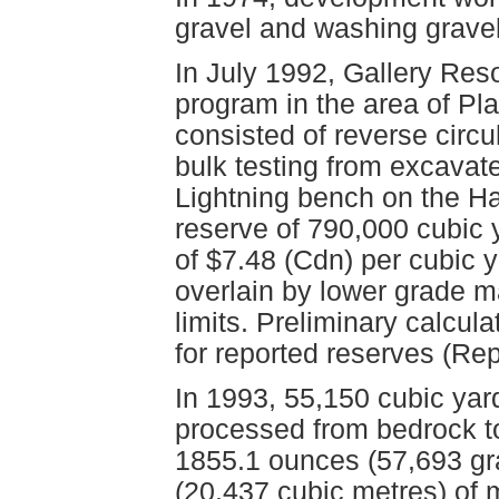
gravel and washing gravel
In July 1992, Gallery Res
program in the area of P
consisted of reverse circu
bulk testing from excavat
Lightning bench on the Ha
reserve of 790,000 cubic 
of $7.48 (Cdn) per cubic y
overlain by lower grade ma
limits. Preliminary calcula
for reported reserves (Re
In 1993, 55,150 cubic yar
processed from bedrock t
1855.1 ounces (57,693 gr
(20,437 cubic metres) of 