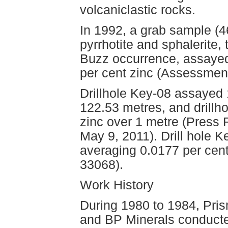
volcaniclastic rocks.
In 1992, a grab sample (463
pyrrhotite and sphalerite,
Buzz occurrence, assayed
per cent zinc (Assessmen
Drillhole Key-08 assayed 
122.53 metres, and drillh
zinc over 1 metre (Press 
May 9, 2011). Drill hole 
averaging 0.0177 per ce
33068).
Work History
During 1980 to 1984, Pri
and BP Minerals conducte