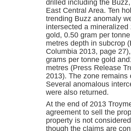
drilled including the Buzz
East Central Area. Ten hol
trending Buzz anomaly we
intersected a mineralized
gold, 0.50 gram per tonne 
metres depth in subcrop (E
Columbia 2013, page 27), 
grams per tonne gold and1
metres (Press Release Tr
2013). The zone remains o
Several anomalous interc
were also returned.
At the end of 2013 Troyme
agreement to sell the pro
property is not considered
though the claims are cont