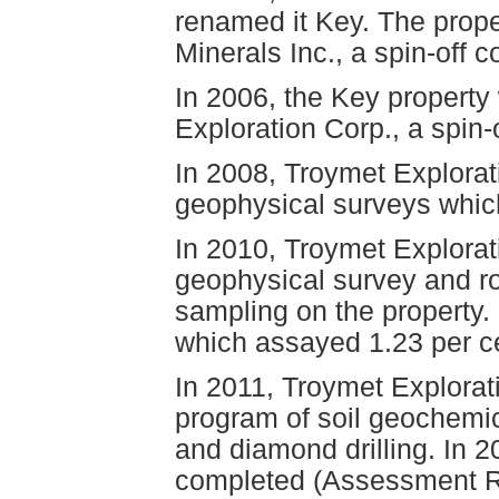
renamed it Key. The proper
Minerals Inc., a spin-of
In 2006, the Key property
Exploration Corp., a spin-o
In 2008, Troymet Explorat
geophysical surveys which 
In 2010, Troymet Explorat
geophysical survey and r
sampling on the property.
which assayed 1.23 per c
In 2011, Troymet Explorat
program of soil geochemica
and diamond drilling. In 
completed (Assessment Rep