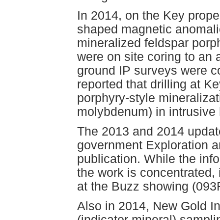
In 2014, on the Key proper
shaped magnetic anomal
mineralized feldspar porphy
were on site coring to an
ground IP surveys were c
reported that drilling at 
porphyry-style mineralizat
molybdenum) in intrusive 
The 2013 and 2014 updates
government Exploration a
publication. While the inf
the work is concentrated, i
at the Buzz showing (093
Also in 2014, New Gold Inc
(indicator mineral) sampli