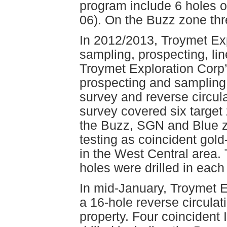
program include 6 holes 
06). On the Buzz zone thr
In 2012/2013, Troymet Expl
sampling, prospecting, line
Troymet Exploration Corp’
prospecting and sampling 
survey and reverse circula
survey covered six target 
the Buzz, SGN and Blue zon
testing as coincident gold
in the West Central area. 
holes were drilled in each
In mid-January, Troymet E
a 16-hole reverse circulat
property. Four coincident 