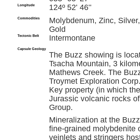
Longitude
124º 52' 46''
Commodities
Molybdenum, Zinc, Silver,
Gold
Tectonic Belt
Intermontane
Capsule Geology
The Buzz showing is locat
Tsacha Mountain, 3 kilome
Mathews Creek. The Buzz
Troymet Exploration Corp.
Key property (in which th
Jurassic volcanic rocks o
Group.
Mineralization at the Buz
fine-grained molybdenite 
veinlets and stringers hos