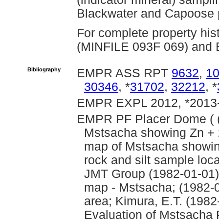
Blackwater and Capoose p
For complete property his
(MINFILE 093F 069) and B
Bibliography
EMPR ASS RPT
9632
,
1
30346
, *
31702
,
32212
, *
EMPR EXPL 2012, *2013-
EMPR PF Placer Dome ( (
Mstsacha showing Zn + 
map of Mstsacha showing
rock and silt sample loc
JMT Group (1982-01-01): 
map - Mstsacha; (1982-
area; Kimura, E.T. (198
Evaluation of Mstsacha 