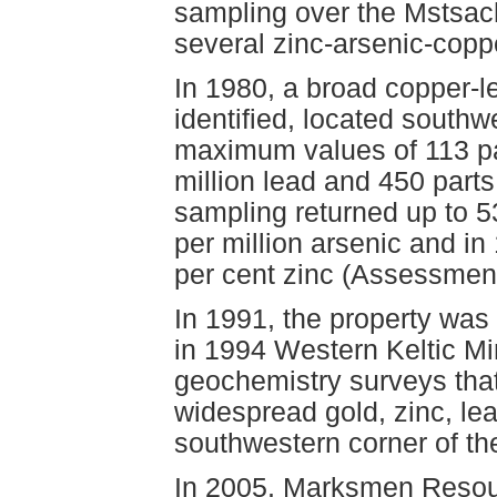
sampling over the Mstsach
several zinc-arsenic-copp
In 1980, a broad copper-
identified, located south
maximum values of 113 par
million lead and 450 parts
sampling returned up to 53
per million arsenic and i
per cent zinc (Assessmen
In 1991, the property was
in 1994 Western Keltic Mi
geochemistry surveys tha
widespread gold, zinc, le
southwestern corner of th
In 2005, Marksmen Resour