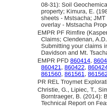
08-31): Soil Geochemic
property; Kimura, E. (1
sheets - Mstsacha; JMT 
overlay - Mstsacha Prop
EMPR PF Rimfire (Kasper,
Claims; Clendenan, A.D. 
Submitting your claims i
Davidson and Mt. Tsach
EMPR PFD
860414
,
8604
860421
,
860422
,
86042
861560
,
861561
,
86156
PR REL Troymet Explorati
Christie, G., Lipiec, T., S
Borntraeger, B. (2014): 
Technical Report on Feas