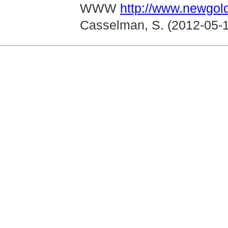
WWW
http://www.newgol
Casselman, S. (2012-05-1