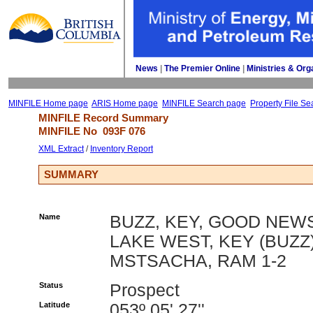
News
| 
The Premier Online
| 
Ministries & Org
MINFILE Home page
ARIS Home page
MINFILE Search page
Property File Se
MINFILE Record Summary 
MINFILE No 
093F 076
XML Extract
/ 
Inventory Report
SUMMARY
Name
BUZZ, KEY, GOOD NEW
LAKE WEST, KEY (BUZZ)
MSTSACHA, RAM 1-2
Status
Prospect
Latitude
053º 05' 27''