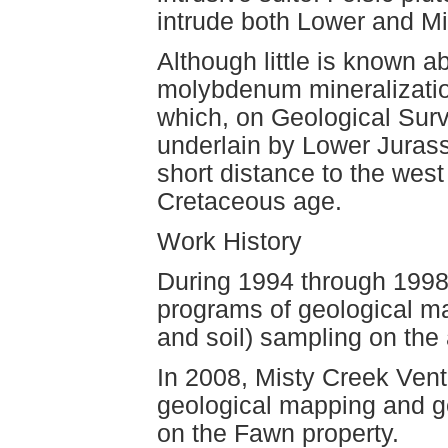
intrude both Lower and Mi
Although little is known 
molybdenum mineralization
which, on Geological Sur
underlain by Lower Jurass
short distance to the west 
Cretaceous age.
Work History
During 1994 through 1998
programs of geological ma
and soil) sampling on the
In 2008, Misty Creek Vent
geological mapping and ge
on the Fawn property.