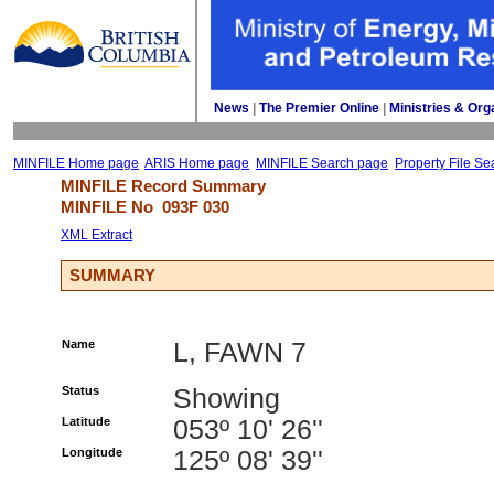
News
| 
The Premier Online
| 
Ministries & Org
MINFILE Home page
ARIS Home page
MINFILE Search page
Property File Se
MINFILE Record Summary 
MINFILE No 
093F 030
XML Extract
SUMMARY
Name
L, FAWN 7
Status
Showing
Latitude
053º 10' 26''
Longitude
125º 08' 39''