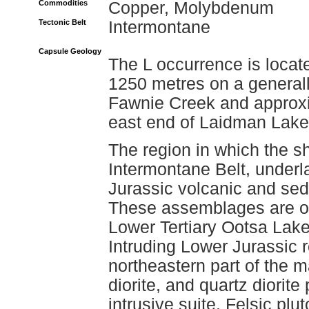
Commodities
Copper, Molybdenum
Tectonic Belt
Intermontane
Capsule Geology
The L occurrence is locat
1250 metres on a generall
Fawnie Creek and approxim
east end of Laidman Lake
The region in which the s
Intermontane Belt, underl
Jurassic volcanic and sed
These assemblages are ov
Lower Tertiary Ootsa Lak
Intruding Lower Jurassic r
northeastern part of the ma
diorite, and quartz diorit
intrusive suite. Felsic pl