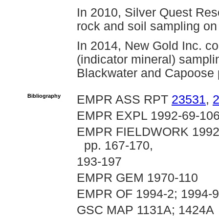
In 2010, Silver Quest Res
rock and soil sampling on
In 2014, New Gold Inc. com
(indicator mineral) sampli
Blackwater and Capoose p
Bibliography
EMPR ASS RPT
23531
,
EMPR EXPL 1992-69-10
EMPR FIELDWORK 1992, pp
pp. 167-170,
193-197
EMPR GEM 1970-110
EMPR OF 1994-2; 1994-9;
GSC MAP 1131A; 1424A