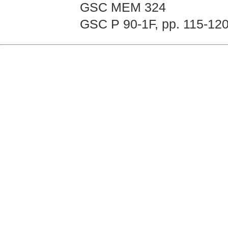
GSC MEM 324
GSC P 90-1F, pp. 115-12