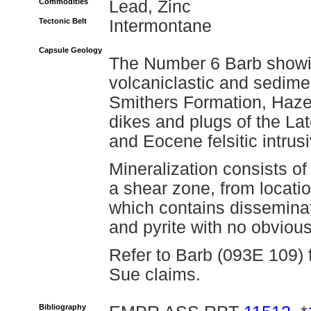
Commodities
Lead, Zinc
Tectonic Belt
Intermontane
Capsule Geology
The Number 6 Barb showin
volcaniclastic and sedime
Smithers Formation, Hazel
dikes and plugs of the La
and Eocene felsitic intrusi
Mineralization consists o
a shear zone, from locati
which contains disseminat
and pyrite with no obvious 
Refer to Barb (093E 109) 
Sue claims.
Bibliography