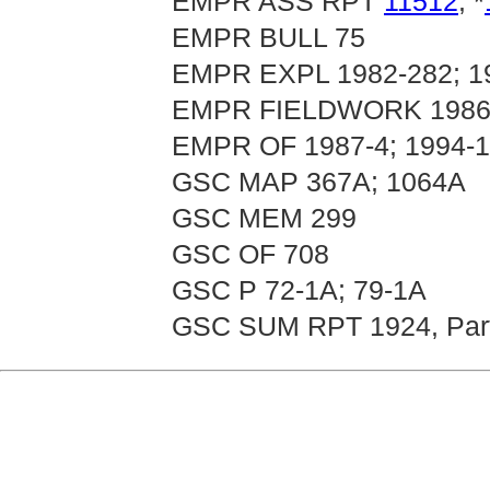
EMPR ASS RPT
11512
, *
EMPR BULL 75
EMPR EXPL 1982-282; 1
EMPR FIELDWORK 1986, 
EMPR OF 1987-4; 1994-
GSC MAP 367A; 1064A
GSC MEM 299
GSC OF 708
GSC P 72-1A; 79-1A
GSC SUM RPT 1924, Par