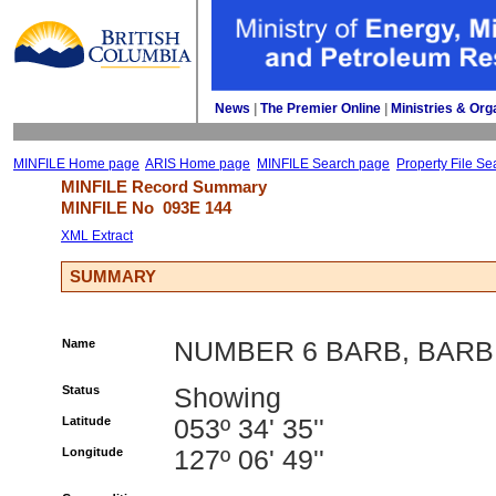
News
| 
The Premier Online
| 
Ministries & Org
MINFILE Home page
ARIS Home page
MINFILE Search page
Property File Se
MINFILE Record Summary 
MINFILE No 
093E 144
XML Extract
SUMMARY
Name
NUMBER 6 BARB, BARB
Status
Showing
Latitude
053º 34' 35''
Longitude
127º 06' 49''