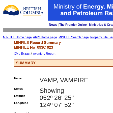
News
| 
The Premier Online
| 
Ministries & Org
MINFILE Home page
ARIS Home page
MINFILE Search page
Property File Se
MINFILE Record Summary 
MINFILE No 
093C 023
XML Extract
/ 
Inventory Report
SUMMARY
Name
VAMP, VAMPIRE
Status
Showing
Latitude
052º 26' 25''
Longitude
124º 07' 52''