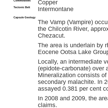
Commodities
Copper
Tectonic Belt
Intermontane
Capsule Geology
The Vamp (Vampire) occurr
the Chilcotin River, appro
Chezacut.
The area is underlain by r
Eocene Ootsa Lake Grou
Locally, an intermediate vo
(epidote-carbonate) over a
Mineralization consists o
secondary malachite. In 
assayed 0.381 per cent c
In 2008 and 2009, the ar
claims.