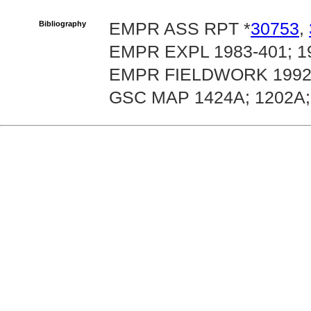
Bibliography
EMPR ASS RPT *
30753
,
EMPR EXPL 1983-401; 19
EMPR FIELDWORK 1992, 
GSC MAP 1424A; 1202A;