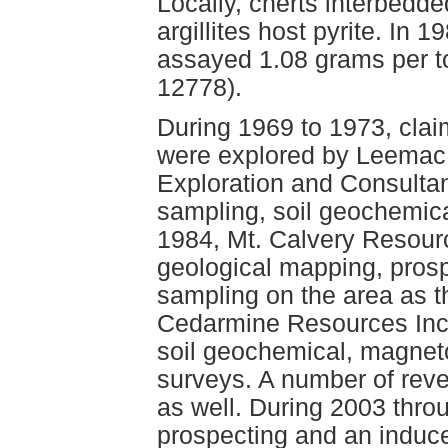
Locally, cherts interbedde
argillites host pyrite. In 
assayed 1.08 grams per 
12778).
During 1969 to 1973, clai
were explored by Leemac
Exploration and Consulta
sampling, soil geochemic
1984, Mt. Calvery Resour
geological mapping, pros
sampling on the area as t
Cedarmine Resources Inc.
soil geochemical, magnet
surveys. A number of rever
as well. During 2003 thro
prospecting and an induced