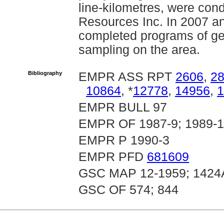
line-kilometres, were con
Resources Inc. In 2007 a
completed programs of g
sampling on the area.
Bibliography
EMPR ASS RPT
2606
,
2
10864
, *
12778
,
14956
,
1
EMPR BULL 97
EMPR OF 1987-9; 1989-14
EMPR P 1990-3
EMPR PFD
681609
GSC MAP 12-1959; 1424
GSC OF 574; 844