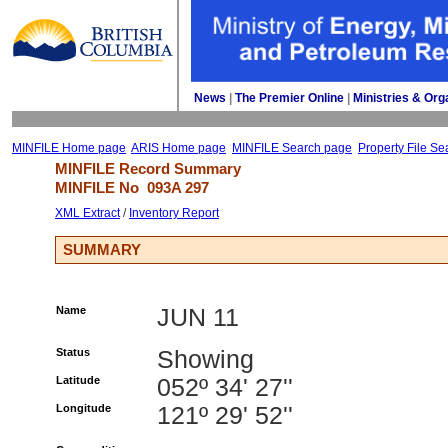
News
| 
The Premier Online
| 
Ministries & Org
MINFILE Home page
ARIS Home page
MINFILE Search page
Property File Se
MINFILE Record Summary 
MINFILE No 
093A 297
XML Extract
/ 
Inventory Report
SUMMARY
Name
JUN 11
Status
Showing
Latitude
052º 34' 27''
Longitude
121º 29' 52''