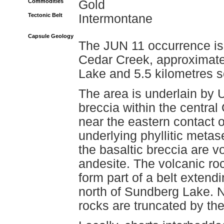
Commodities
Gold
Tectonic Belt
Intermontane
Capsule Geology
The JUN 11 occurrence is 
Cedar Creek, approximatel
Lake and 5.5 kilometres s
The area is underlain by 
breccia within the central
near the eastern contact 
underlying phyllitic meta
the basaltic breccia are v
andesite. The volcanic r
form part of a belt extend
north of Sundberg Lake. N
rocks are truncated by the