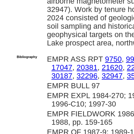
airborne magnetometer su
32947). Work by tenure h
2024 consisted of geologi
soil sampling and historic
geophysical targets on th
Lake prospect area, nort
Bibliography
EMPR ASS RPT
9750
,
9
17047
,
20381
,
21620
,
2
30187
,
32296
,
32947
,
3
EMPR BULL 97
EMPR EXPL 1984-270; 19
1996-C10; 1997-30
EMPR FIELDWORK 1986, p
1988, pp. 159-165
EMPR OF 1987-9; 1989-14