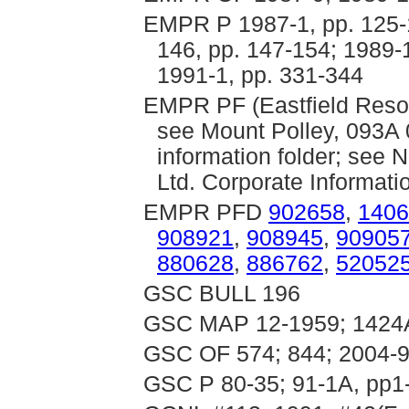
EMPR P 1987-1, pp. 125-1
146, pp. 147-154; 1989-1
1991-1, pp. 331-344
EMPR PF (Eastfield Resou
see Mount Polley, 093A 
information folder; see 
Ltd. Corporate Informati
EMPR PFD
902658
,
1406
908921
,
908945
,
90905
880628
,
886762
,
52052
GSC BULL 196
GSC MAP 12-1959; 1424
GSC OF 574; 844; 2004-
GSC P 80-35; 91-1A, pp1