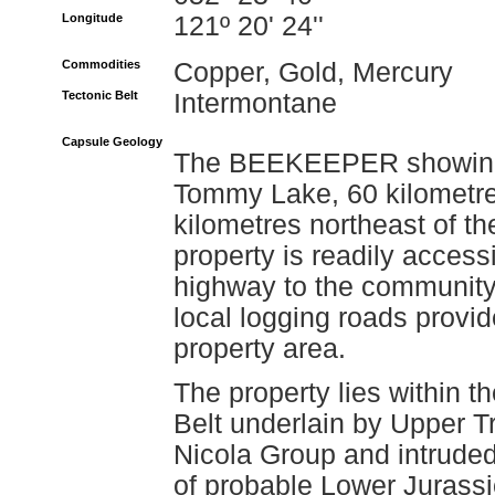
Longitude
121º 20' 24''
Commodities
Copper, Gold, Mercury
Tectonic Belt
Intermontane
Capsule Geology
The BEEKEEPER showing is
Tommy Lake, 60 kilometre
kilometres northeast of t
property is readily acces
highway to the community 
local logging roads provi
property area.
The property lies within 
Belt underlain by Upper Tr
Nicola Group and intruded 
of probable Lower Jurassic