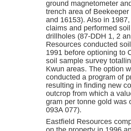
ground magnetometer and 
trench area of Beekeeper
and 16153). Also in 1987,
claims and performed soi
drillholes (87-DDH 1, 2 an
Resources conducted soil
1991 before optioning t
soil sample survey totall
Kwun areas. The option wa
conducted a program of p
resulting in finding new 
outcrop from which a valu
gram per tonne gold was 
093A 077).
Eastfield Resources compl
on the property in 1996 a