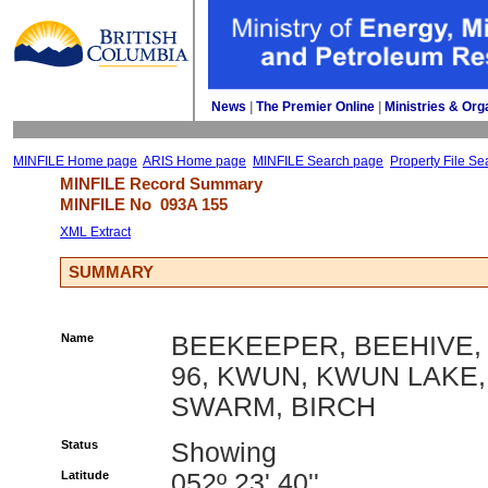
News
| 
The Premier Online
| 
Ministries & Org
MINFILE Home page
ARIS Home page
MINFILE Search page
Property File Se
MINFILE Record Summary 
MINFILE No 
093A 155
XML Extract
SUMMARY
Name
BEEKEEPER, BEEHIVE,
96, KWUN, KWUN LAKE,
SWARM, BIRCH
Status
Showing
Latitude
052º 23' 40''