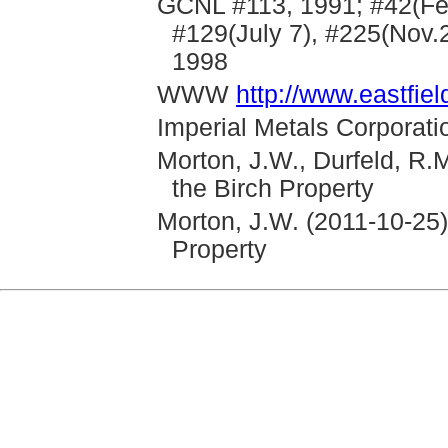
GCNL #113, 1991; #42(Feb
#129(July 7), #225(Nov.2
1998
WWW
http://www.eastfi
Imperial Metals Corporati
Morton, J.W., Durfeld, R.
the Birch Property
Morton, J.W. (2011-10-25
Property