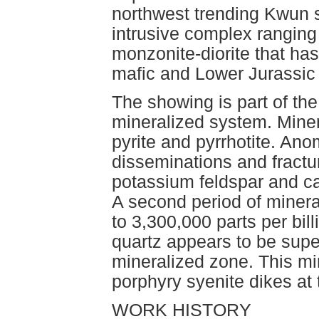
northwest trending Kwun s
intrusive complex ranging
monzonite-diorite that has
mafic and Lower Jurassic f
The showing is part of th
mineralized system. Miner
pyrite and pyrrhotite. An
disseminations and fractur
potassium feldspar and cal
A second period of mineral
to 3,300,000 parts per bill
quartz appears to be supe
mineralized zone. This min
porphyry syenite dikes at
WORK HISTORY