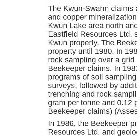
The Kwun-Swarm claims ar
and copper mineralization
Kwun Lake area north and
Eastfield Resources Ltd. 
Kwun property. The Beeke
property until 1980. In 1
rock sampling over a grid
Beekeeper claims. In 198
programs of soil sampli
surveys, followed by addi
trenching and rock sampli
gram per tonne and 0.12 
Beekeeper claims) (Asse
In 1986, the Beekeeper pr
Resources Ltd. and geolo