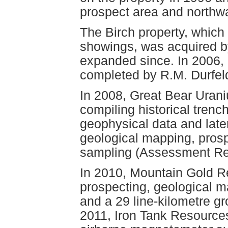
prospect area and northwa
The Birch property, whic
showings, was acquired b
expanded since. In 2006,
completed by R.M. Durfe
In 2008, Great Bear Uran
compiling historical trenc
geophysical data and later
geological mapping, pros
sampling (Assessment Re
In 2010, Mountain Gold R
prospecting, geological 
and a 29 line-kilometre g
2011, Iron Tank Resources