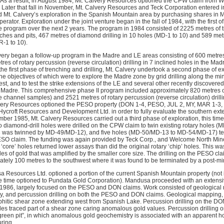
 As a result, in August 1984, Mt. Calvery Resources optioned the CPW claim from W
. Later that fall in November, Mt. Calvery Resources and Teck Corporation entered
 Mt. Calvery’s exploration in the Spanish Mountain area by purchasing shares in 
erator. Exploration under the joint venture began in the fall of 1984, with the first 
program over the next 2 years. The program in 1984 consisted of 2225 metres of t
ches and pits, 467 metres of diamond drilling in 10 holes (MD-1 to 10) and 589 metr
R-1 to 10).
very began a follow-up program in the Madre and LE areas consisting of 600 metres
es of rotary percussion (reverse circulation) drilling in 7 inclined holes in the Mad
he first phase of trenching and drilling, Mt. Calvery undertook a second phase of e
e objectives of which were to explore the Madre zone by grid drilling along the min
t, and to test the strike extensions of the LE and several other recently discovere
e Madre. This comprehensive phase II program included approximately 820 metres 
channel samples) and 2521 metres of rotary percussion (reverse circulation) drillin
very Resources optioned the PESO property (DON 1-4, PESO, JUL 2, MY, MAR 1-3, 
Hycroft Resources and Development Ltd. in order to fully evaluate the southern ext
er 1985, Mt. Calvery Resources carried out a third phase of exploration, this ti
diamond-drill holes were drilled on the CPW claim to twin existing rotary holes 
was twinned by MD-49/MD-12), and five holes (MD-50/MD-13 to MD-54/MD-17) test
SO claim. The funding was again provided by Teck Corp., and Welcome North Mine
‘core’ holes returned lower assays than did the original rotary ‘chip’ holes. This wa
icles of gold that was amplified by the smaller core size. The drilling on the PESO cl
ely 100 metres to the southwest where it was found to be terminated by a post-mine
 Resources Ltd. optioned a portion of the current Spanish Mountain property (not
e time optioned to Pundata Gold Corporation). Mandusa proceeded with an extensi
 1986, largely focused on the PESO and DON claims. Work consisted of geological
vey, and percussion drilling on both the PESO and DON claims. Geological mapping, 
aphitic shear zone extending west from Spanish Lake. Percussion drilling on the DO
les traced part of a shear zone caring anomalous gold values. Percussion drilling o
green pit”, in which anomalous gold geochemistry is associated with an apparent hor
uring.