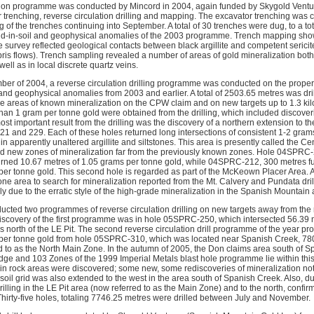
tion programme was conducted by Mincord in 2004, again funded by Skygold Vent
r trenching, reverse circulation drilling and mapping. The excavator trenching was 
f the trenches continuing into September. A total of 30 trenches were dug, to a tot
old-in-soil and geophysical anomalies of the 2003 programme. Trench mapping sho
the survey reflected geological contacts between black argillite and competent serici
ris flows). Trench sampling revealed a number of areas of gold mineralization both
well as in local discrete quartz veins.
er of 2004, a reverse circulation drilling programme was conducted on the property
 and geophysical anomalies from 2003 and earlier. A total of 2503.65 metres was dri
the areas of known mineralization on the CPW claim and on new targets up to 1.3 k
than 1 gram per tonne gold were obtained from the drilling, which included discover
t important result from the drilling was the discovery of a northern extension to the
 and 229. Each of these holes returned long intersections of consistent 1-2 gram
in apparently unaltered argillite and siltstones. This area is presently called the 
red new zones of mineralization far from the previously known zones. Hole 04SPRC
eturned 10.67 metres of 1.05 grams per tonne gold, while 04SPRC-212, 300 metres fu
per tonne gold. This second hole is regarded as part of the McKeown Placer Area. 
one area to search for mineralization reported from the Mt. Calvery and Pundata dri
y due to the erratic style of the high-grade mineralization in the Spanish Mountain 
ucted two programmes of reverse circulation drilling on new targets away from the
discovery of the first programme was in hole 05SPRC-250, which intersected 56.39 
 north of the LE Pit. The second reverse circulation drill programme of the year pr
per tonne gold from hole 05SPRC-310, which was located near Spanish Creek, 780 
ed to as the North Main Zone. In the autumn of 2005, the Don claims area south o
e and 103 Zones of the 1999 Imperial Metals blast hole programme lie within this
in rock areas were discovered; some new, some rediscoveries of mineralization no
 soil grid was also extended to the west in the area south of Spanish Creek. Also, 
illing in the LE Pit area (now referred to as the Main Zone) and to the north, confirm
Thirty-five holes, totaling 7746.25 metres were drilled between July and November.