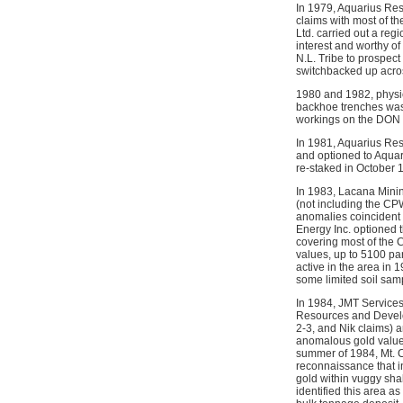
In 1979, Aquarius Re
claims with most of t
Ltd. carried out a re
interest and worthy of
N.L. Tribe to prospec
switchbacked up across
1980 and 1982, physic
backhoe trenches was 
workings on the DON an
In 1981, Aquarius Re
and optioned to Aquar
re-staked in October 
In 1983, Lacana Minin
(not including the CP
anomalies coincident 
Energy Inc. optioned 
covering most of the 
values, up to 5100 par
active in the area in
some limited soil sam
In 1984, JMT Services
Resources and Develo
2-3, and Nik claims) 
anomalous gold values
summer of 1984, Mt. C
reconnaissance that i
gold within vuggy shal
identified this area a