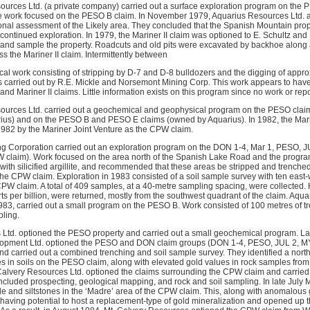
sources Ltd. (a private company) carried out a surface exploration program on t
he work focused on the PESO B claim. In November 1979, Aquarius Resources Ltd. 
gional assessment of the Likely area. They concluded that the Spanish Mountain pr
 continued exploration. In 1979, the Mariner II claim was optioned to E. Schultz and
t and sample the property. Roadcuts and old pits were excavated by backhoe along
 the Mariner II claim. Intermittently between
al work consisting of stripping by D-7 and D-8 bulldozers and the digging of appro
carried out by R.E. Mickle and Norsemont Mining Corp. This work appears to have
d Mariner II claims. Little information exists on this program since no work or repo
sources Ltd. carried out a geochemical and geophysical program on the PESO clai
ius) and on the PESO B and PESO E claims (owned by Aquarius). In 1982, the Marn
1982 by the Mariner Joint Venture as the CPW claim.
g Corporation carried out an exploration program on the DON 1-4, Mar 1, PESO, JU
W claim). Work focused on the area north of the Spanish Lake Road and the progr
with silicified argillite, and recommended that these areas be stripped and trench
the CPW claim. Exploration in 1983 consisted of a soil sample survey with ten east-
CPW claim. A total of 409 samples, at a 40-metre sampling spacing, were collected
ts per billion, were returned, mostly from the southwest quadrant of the claim. Aqua
 1983, carried out a small program on the PESO B. Work consisted of 100 metres of t
pling.
 Ltd. optioned the PESO property and carried out a small geochemical program. Lat
pment Ltd. optioned the PESO and DON claim groups (DON 1-4, PESO, JUL 2, MY, M
and carried out a combined trenching and soil sample survey. They identified a nort
 in soils on the PESO claim, along with elevated gold values in rock samples from
alvery Resources Ltd. optioned the claims surrounding the CPW claim and carried 
ncluded prospecting, geological mapping, and rock and soil sampling. In late July M
e and siltstones in the ‘Madre’ area of the CPW claim. This, along with anomalous 
s having potential to host a replacement-type of gold mineralization and opened up t