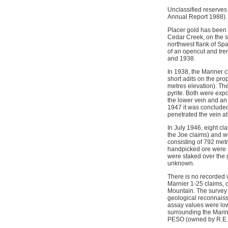
Unclassified reserves
Annual Report 1988). E
Placer gold has been 
Cedar Creek, on the s
northwest flank of Sp
of an opencut and tre
and 1938.
In 1938, the Mariner 
short adits on the pro
metres elevation). Th
pyrite. Both were expo
the lower vein and an
1947 it was concluded
penetrated the vein a
In July 1946, eight cl
the Joe claims) and we
consisting of 792 metr
handpicked ore were s
were staked over the 
unknown.
There is no recorded 
Marnier 1-25 claims,
Mountain. The survey 
geological reconnaiss
assay values were lo
surrounding the Marin
PESO (owned by R.E. 