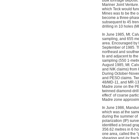
bulk tonnage deposit.
Mariner Joint Venture
which Teck would fund
Mines was to be the op
become a three-phase 
subsequent to 45 tren
drilling in 10 holes (M
In June 1985, Mt. Cal
sampling, and 655 metr
area. Encouraged by t
September of 1985. Th
northeast and southwes
to and adjacent to th
sampling (550 1-metre 
August 1985, Mt. Cal
and NIK claims) from 
During October-Novemb
and PESO claims. Two 
48/MD-11, and MR-13 
Madre zone on the PE
twinned diamond-drill 
effect’ of coarse part
Madre zone approximat
In June 1986, Mandusa
which was at the sam
during the summer of
polarization (IP) sur
identified a broad gr
356.62 metres in 6 ho
one area, called the “
shearing and /or fract