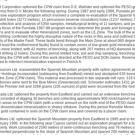
d Corporation optioned the CPW claim from D.E. Wallster and optioned the PESO
ims) from D.V. Mickle the following spring. During 1987 and early 1988, Pundata 
ive exploration program which involved a complete re-evaluation of the Spanish 
rill holes (3273 metres), 15 percussion (reverse-circulation) holes (1237 metres), 
ollection and analysis of 5350 samples, metallurgical testing of 11 samples, and p
y focus of the Pundata 1987-88 program was to determine the grade and tonnage o
ions and to evaluate other mineralized zones, such as the LE Zone. The bulk of the w
lling confirmed the highly disruptive nature of the rocks in this area and outlined
ts of the Madre Fault. These faults trend through the Main Zone at about 060 degre
 least the northernmost faults) found to contain zones of low-grade gold mineraliza
more limited, with 42 metres of trenching, along with 267 metres of HQ diamond dri
rilling (2 holes). During this period limited rock, soil and chip sampling, trenching
ding the CPW with most of this work directed at the PESO and DON claims. Reverse-c
d to intersect mineralization exposed in Trench A.
sources Ltd. reassembled the Spanish Mountain property with option agreements wit
Holdings Incorporated (subleasing from Eastfield) mined and stockpiled 635 tonne
dre Zone (CPW claim). This material was processed in two separate mill runs: 318 t
 tonnes were sent to the Bow Mines (Greenwood) mill. Schroeter estimates 1431 gr
he Premier mill and 3266 grams (105 ounces) of gold were recovered from the Gre
a Ltd. optioned the property from Eastfield and carried out an extensive trench
consisted of digging 30 trenches and collecting approximately 900 rock/channel s
in areas on the CPW claim (with a minor amount on the north end of the PESO clai
 disseminated mineralization in shaley siltstone. During this period Renoble Mines 
 gold contained in soils on the CPW claim area and covered by a placer claim.
nes Ltd. optioned the Spanish Mountain property from Eastfield in 1995 and in turn
ruary 1996. In the following year Cyprus carried out an exploration program for a 
perty. Work consisted of 2590 metres of semi-continuous trenching and 76 metres of t
oriented perpendicular to the slope of Spanish Mountain and spaced 200 metres ap