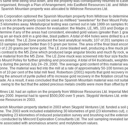
is same time being shut down, and the property was consequently returned to Eastfi
organised, through a Plan of Arrangement, into Eastfield Resources Ltd. and Wild
the Spanish Mountain property was allocated to Wildrose Resources Ltd.
als Corporation optioned the Spanish Mountain property from Wildrose to determine 
ry rock on the property could be used as millfeed “sweetener” for their Mount Poll
15 kilometres away. Metallurgical testing was carried out in late 1999 on samples 
s on the property were chosen for evaluation: the Madre, LE, M5, 103 and Dodge zon
termine if any of the areas had consistent, elevated gold values (greater than 1 gr
g an air-track drill in a grid-like, blast pattern. A total of 464 holes were drilled t
tres drilled. The LE Zone produced the best analytical results; 107 of 201 samples c
3 samples graded better than 0.5 gram per tonne. The area of the final blast enc
 of 2.20 grams per tonne gold. The LE zone blasted well, producing a fine muck pi
 contrast to the M5 Zone which produced large angular blocks and much fly rock, wit
e material from the M5 Zone. The LE Zone muck was screened into four size fractions
to Mount Polley for further grinding and processing. A total of 64 truckloads, weight
ey during the period July 24–29, 2000. The average gold content of this material wa
onne. The material was fed into the mill at a rate of approximately 50-100 tonnes p
f 10 per cent of the total mill feed. Robertson (2001) reports that gold recovery in 
g the amount of pyrite pulled off to increase gold recovery in the flotation circuit h
de. As a result, it was concluded that the Spanish Mountain material was not suitab
 owing to the fact that the added precious metals credits were more than offset by
nes Ltd. had an option on the property from Wildrose Resources Ltd. Imperial Met
ary 2000. Imperial had to spend $500,000 over 5 years. Skygold Ventures Ltd. ente
ose Resources in 2003.
anish Mountain property started in 2003 when Skygold Ventures Ltd. funded a soi
. The 2003 work included establishing 30 kilometres of grid (23 kilometres cut), c
mpleting 23 kilometres of induced polarization survey and brushing out the extensi
 conducted by Mincord Exploration Consultants Ltd. The soil sampling revealed l
were associated with anomalous arsenic and molybdenum values.