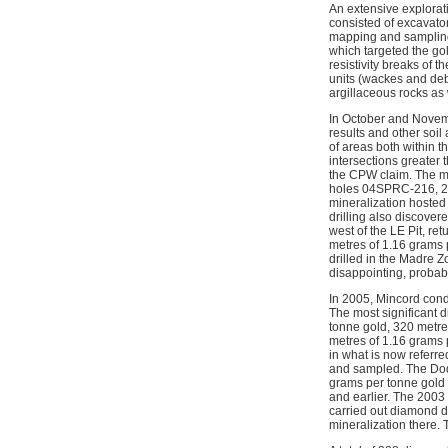
An extensive explora
consisted of excavato
mapping and sampling o
which targeted the g
resistivity breaks of 
units (wackes and deb
argillaceous rocks as 
In October and Novemb
results and other soil
of areas both within 
intersections greater 
the CPW claim. The mos
holes 04SPRC-216, 221
mineralization hosted 
drilling also discove
west of the LE Pit, r
metres of 1.16 grams 
drilled in the Madre Z
disappointing, probabl
In 2005, Mincord cond
The most significant 
tonne gold, 320 metres
metres of 1.16 grams 
in what is now referr
and sampled. The Dodg
grams per tonne gold 
and earlier. The 2003
carried out diamond dr
mineralization there. 