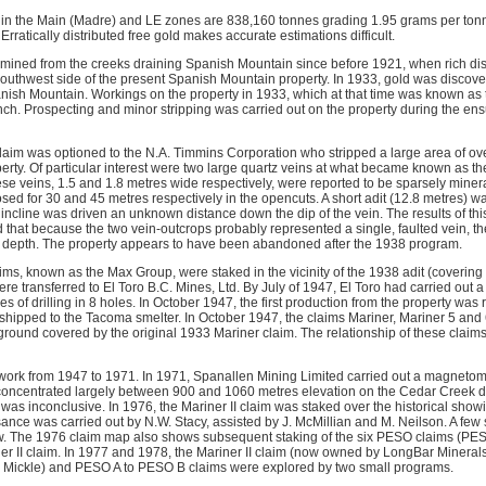
 in the Main (Madre) and LE zones are 838,160 tonnes grading 1.95 grams per tonn
rratically distributed free gold makes accurate estimations difficult.
mined from the creeks draining Spanish Mountain since before 1921, when rich di
outhwest side of the present Spanish Mountain property. In 1933, gold was discover
anish Mountain. Workings on the property in 1933, which at that time was known as 
nch. Prospecting and minor stripping was carried out on the property during the e
claim was optioned to the N.A. Timmins Corporation who stripped a large area of o
perty. Of particular interest were two large quartz veins at what became known as 
ese veins, 1.5 and 1.8 metres wide respectively, were reported to be sparsely miner
sed for 30 and 45 metres respectively in the opencuts. A short adit (12.8 metres) was
 incline was driven an unknown distance down the dip of the vein. The results of th
 that because the two vein-outcrops probably represented a single, faulted vein, th
t depth. The property appears to have been abandoned after the 1938 program.
aims, known as the Max Group, were staked in the vicinity of the 1938 adit (coverin
re transferred to El Toro B.C. Mines, Ltd. By July of 1947, El Toro had carried out 
es of drilling in 8 holes. In October 1947, the first production from the property was
hipped to the Tacoma smelter. In October 1947, the claims Mariner, Mariner 5 and 
ground covered by the original 1933 Mariner claim. The relationship of these claims
work from 1947 to 1971. In 1971, Spanallen Mining Limited carried out a magnetom
 concentrated largely between 900 and 1060 metres elevation on the Cedar Creek 
was inconclusive. In 1976, the Mariner II claim was staked over the historical show
ance was carried out by N.W. Stacy, assisted by J. McMillian and M. Neilson. A few
w. The 1976 claim map also shows subsequent staking of the six PESO claims (P
er II claim. In 1977 and 1978, the Mariner II claim (now owned by LongBar Minerals
Mickle) and PESO A to PESO B claims were explored by two small programs.