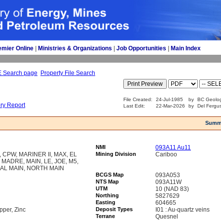
emier Online
| 
Ministries & Organizations
| 
Job Opportunities
| 
Main Index
E Search page
Property File Search
File Created:
24-Jul-1985
by
BC Geolog
ory Report
Last Edit:
22-Mar-2026
by
Del Fergu
Summ
NMI
093A11 Au11
CPW, MARINER II, MAX, EL
Mining Division
Cariboo
 MADRE, MAIN, LE, JOE, M5,
AL MAIN, NORTH MAIN
BCGS Map
093A053
NTS Map
093A11W
UTM
10 (NAD 83)
Northing
5827629
Easting
604665
pper, Zinc
Deposit Types
I01 : Au-quartz veins
Terrane
Quesnel