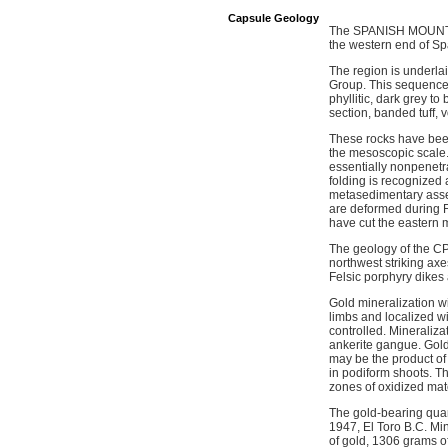
Capsule Geology
The SPANISH MOUNTAIN
the western end of Sp
The region is underla
Group. This sequence i
phyllitic, dark grey t
section, banded tuff, 
These rocks have been 
the mesoscopic scale.
essentially nonpenetr
folding is recognized a
metasedimentary asse
are deformed during F2
have cut the eastern 
The geology of the CP
northwest striking axes
Felsic porphyry dikes a
Gold mineralization w
limbs and localized wi
controlled. Mineraliza
ankerite gangue. Gold 
may be the product of 
in podiform shoots. Th
zones of oxidized mate
The gold-bearing quar
1947, El Toro B.C. Mi
of gold, 1306 grams of