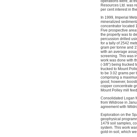
operations were, at th
Resources Ltd. was re
per cent interest in 
In 1999, Imperial Met
mineralized sedimenta
concentrator located 
Five prospective area
the property was to de
percussion drilled usin
for a tally of 2542 me
gram per tonne and 15
with an average assay
screening. This was in
work was done with th
(-3/8”) being trucked 
trucked to Mount Poll
to be 3.02 grams per t
comprising a maximum o
good; however, boostin
copper concentrate gra
Mount Polley mill feed
Consolidated Logan Mi
from Wildrose in Janu
agreement with Wildr
Exploration on the Sp
geophysical programme
1479 soil samples, co
system. This work was
gold-in-soil, which 