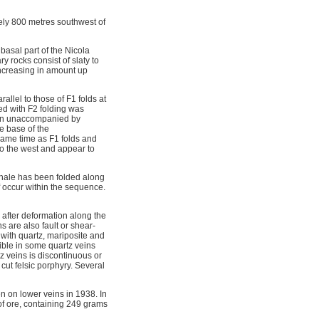
ly 800 metres southwest of
basal part of the Nicola
y rocks consist of slaty to
increasing in amount up
llel to those of F1 folds at
ed with F2 folding was
tion unaccompanied by
he base of the
ame time as F1 folds and
 to the west and appear to
shale has been folded along
ff occur within the sequence.
 after deformation along the
s are also fault or shear-
e with quartz, mariposite and
sible in some quartz veins
z veins is discontinuous or
cut felsic porphyry. Several
n on lower veins in 1938. In
of ore, containing 249 grams