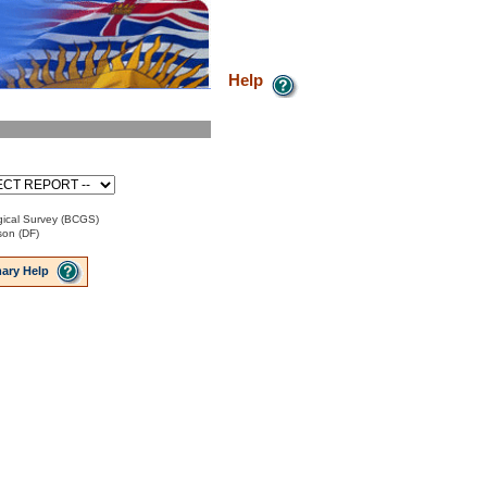
Help
ical Survey (BCGS)
son (DF)
ary Help