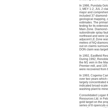
In 1986, Pundata Gol
1, MEY 1-2, JUL 2 cla
major and comprehens
included 37 diamond-d
geological mapping, c
estimates. The primar
testing for its extens
Main Zone. Diamond dri
subordinate splay faul
northeast and were (at
adjacent LE Zone was 
metres of NQ diamond d
out on claims surroun
DON claim was targete
In 1992, Eastfield Re
During 1992, Renoble 
the M1 vein in the Ma
Premier mill, and 105
were recovered from t
In 1993, Cogema Canad
over two years which 
largely concentrated 
indicated broad-scale
washing plant to mine
Consolidated Logan Mi
Resources Ltd. in Feb
gold target on the pro
series of 8 opencuts 