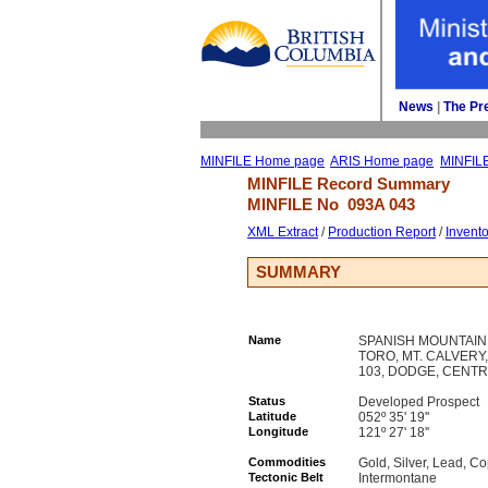
News
| 
The Pr
MINFILE Home page
ARIS Home page
MINFIL
MINFILE Record Summary 
MINFILE No 
093A 043
XML Extract
/ 
Production Report
/ 
Invent
SUMMARY
Name
SPANISH MOUNTAIN, 
TORO, MT. CALVERY,
103, DODGE, CENTR
Status
Developed Prospect
Latitude
052º 35' 19''
Longitude
121º 27' 18''
Commodities
Gold, Silver, Lead, Co
Tectonic Belt
Intermontane