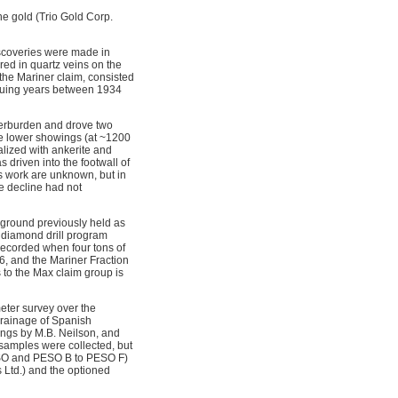
e gold (Trio Gold Corp.
scoveries were made in
ed in quartz veins on the
the Mariner claim, consisted
nsuing years between 1934
verburden and drove two
the lower showings (at ~1200
alized with ankerite and
 driven into the footwall of
is work are unknown, but in
e decline had not
g ground previously held as
a diamond drill program
 recorded when four tons of
6, and the Mariner Fraction
 to the Max claim group is
eter survey over the
drainage of Spanish
ings by M.B. Neilson, and
 samples were collected, but
ESO and PESO B to PESO F)
 Ltd.) and the optioned