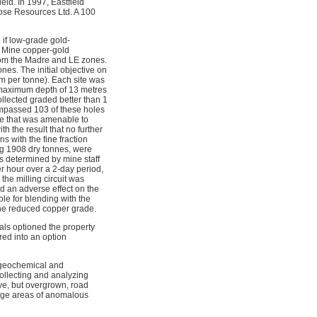
eld. In 1997, Eastfield
rose Resources Ltd. A 100
if low-grade gold-
y Mine copper-gold
from the Madre and LE zones.
es. The initial objective on
am per tonne). Each site was
o a maximum depth of 13 metres
ollected graded better than 1
ompassed 103 of these holes
le that was amenable to
h the result that no further
 with the fine fraction
ing 1908 dry tonnes, were
s determined by mine staff
er hour over a 2-day period,
the milling circuit was
ad an adverse effect on the
le for blending with the
 the reduced copper grade.
als optioned the property
red into an option
l geochemical and
ollecting and analyzing
ve, but overgrown, road
arge areas of anomalous