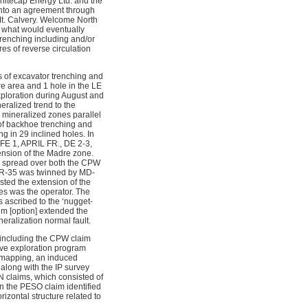
hitecap Energy Ltd. and the
 into an agreement through
Mt. Calvery. Welcome North
of what would eventually
renching including and/or
es of reverse circulation
 of excavator trenching and
re area and 1 hole in the LE
xploration during August and
eralized trend to the
d mineralized zones parallel
of backhoe trenching and
g in 29 inclined holes. In
FE 1, APRIL FR., DE 2-3,
ension of the Madre zone.
me spread over both the CPW
(MR-35 was twinned by MD-
ed the extension of the
s was the operator. The
s ascribed to the ‘nugget-
aim [option] extended the
ralization normal fault.
 including the CPW claim
ve exploration program
 mapping, an induced
along with the IP survey
N claims, which consisted of
n the PESO claim identified
izontal structure related to