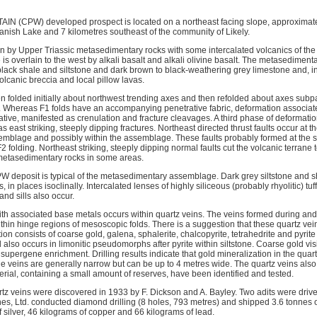
 (CPW) developed prospect is located on a northeast facing slope, approximate
anish Lake and 7 kilometres southeast of the community of Likely.
in by Upper Triassic metasedimentary rocks with some intercalated volcanics of the 
s overlain to the west by alkali basalt and alkali olivine basalt. The metasedimentar
o black shale and siltstone and dark brown to black-weathering grey limestone and, 
volcanic breccia and local pillow lavas.
folded initially about northwest trending axes and then refolded about axes subpara
 Whereas F1 folds have an accompanying penetrative fabric, deformation associat
ative, manifested as crenulation and fracture cleavages. A third phase of deforma
s east striking, steeply dipping fractures. Northeast directed thrust faults occur at t
mblage and possibly within the assemblage. These faults probably formed at the s
 folding. Northeast striking, steeply dipping normal faults cut the volcanic terrane
metasedimentary rocks in some areas.
W deposit is typical of the metasedimentary assemblage. Dark grey siltstone and 
, in places isoclinally. Intercalated lenses of highly siliceous (probably rhyolitic) tu
nd sills also occur. 
ith associated base metals occurs within quartz veins. The veins formed during and
thin hinge regions of mesoscopic folds. There is a suggestion that these quartz vein
tion consists of coarse gold, galena, sphalerite, chalcopyrite, tetrahedrite and pyrit
also occurs in limonitic pseudomorphs after pyrite within siltstone. Coarse gold vi
supergene enrichment. Drilling results indicate that gold mineralization in the quart
e veins are generally narrow but can be up to 4 metres wide. The quartz veins also 
rial, containing a small amount of reserves, have been identified and tested.
tz veins were discovered in 1933 by F. Dickson and A. Bayley. Two adits were drive
nes, Ltd. conducted diamond drilling (8 holes, 793 metres) and shipped 3.6 tonnes 
 silver, 46 kilograms of copper and 66 kilograms of lead.