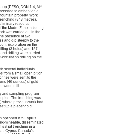
 group (PESO, DON 1-4, MY
proceeded to embark on a
Mountain property. Work
trenching (848 metres),
reliminary resource
f the Madre Zone including
ork was carried out in the
 the presence of two
es and dip steeply to the
tion. Exploration on the
lling (3 holes) and 157
 and drilling were carried
irculation drilling on the
h several individuals.
s from a small open pit on
onnes were sent to the
ams (46 ounces) of gold
enwood mill.
ing and sampling program
amples. The trenching was
m) where previous work had
set up a placer gold
 optioned it to Cyprus
bulk-mineable, disseminated
est pit trenching in a
art. Cyprus Canada's