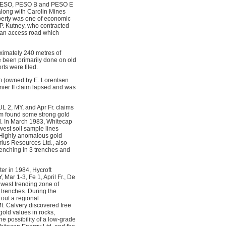
he PESO, PESO B and PESO E
along with Carolin Mines
operty was one of economic
 P. Kutney, who contracted
 an access road which
ximately 240 metres of
 been primarily done on old
rts were filed.
m (owned by E. Lorentsen
ier II claim lapsed and was
L 2, MY, and Apr Fr. claims
am found some strong gold
ed. In March 1983, Whitecap
west soil sample lines
. Highly anomalous gold
rius Resources Ltd., also
renching in 3 trenches and
er in 1984, Hycroft
ar 1-3, Fe 1, April Fr., De
hwest trending zone of
 trenches. During the
out a regional
t. Calvery discovered free
gold values in rocks,
he possibility of a low-grade