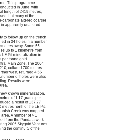
ures. This programme
conducted in June, with
al length of 2419 metres,
wed that many of the
te-carbonate altered coarser
 in apparently unaltered
 to follow up on the trench
lled in 34 holes in a number
ilometres away. Some 55
ies up to 1 kilometre from
 LE Pit mineralization in
s per tonne gold
Central Main Zone. The 2004
-210, collared 700 metres
rther west, returned 4.56
A number of holes were also
lling. Results were
area.
 new known mineralization.
metres of 1.17 grams per
oduced a result of 137.77
metres north of the LE Pit,
f Spanish Creek was mapped
 area. A number of > 1
ted from the Pundata work
during 2005 Skygold Ventures
ing the continuity of the