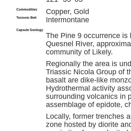
Commodities
Copper, Gold
Tectonic Belt
Intermontane
Capsule Geology
The Pine 9 occurrence is 
Quesnel River, approximat
community of Likely.
Regionally the area is und
Triassic Nicola Group of t
basalt are dike-like monzo
Hydrothermal activity asso
surrounding volcanics in p
assemblage of epidote, chl
Locally, former trenches 
zone hosted by diorite an