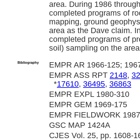
area. During 1986 throu
completed programs of roc
mapping, ground geophysic
area as the Dave claim. 
completed programs of pr
soil) sampling on the area
Bibliography
EMPR AR 1966-125; 196
EMPR ASS RPT
2148
,
3
*
17610
,
36495
,
36863
EMPR EXPL 1980-310
EMPR GEM 1969-175
EMPR FIELDWORK 1987, 
GSC MAP 1424A
CJES Vol. 25, pp. 1608-1