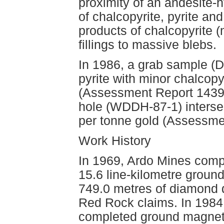
proximity of an andesite-h
of chalcopyrite, pyrite an
products of chalcopyrite (
fillings to massive blebs.
In 1986, a grab sample (D
pyrite with minor chalcop
(Assessment Report 14399)
hole (WDDH-87-1) interse
per tonne gold (Assessme
Work History
In 1969, Ardo Mines compl
15.6 line-kilometre groun
749.0 metres of diamond d
Red Rock claims. In 198
completed ground magneti