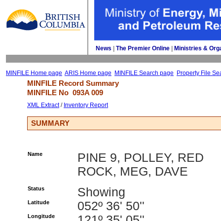
News
| 
The Premier Online
| 
Ministries & Org
MINFILE Home page
ARIS Home page
MINFILE Search page
Property File Se
MINFILE Record Summary 
MINFILE No 
093A 009
XML Extract
/ 
Inventory Report
SUMMARY
Name
PINE 9, POLLEY, RED
ROCK, MEG, DAVE
Status
Showing
Latitude
052º 36' 50''
Longitude
121º 35' 05''