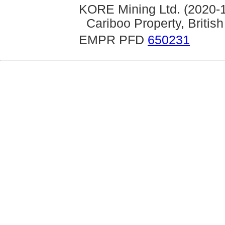
KORE Mining Ltd. (2020-1
Cariboo Property, Briti
EMPR PFD
650231