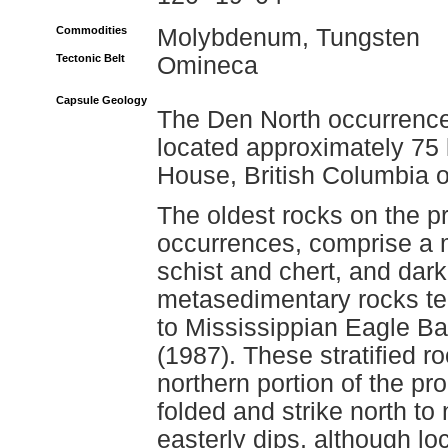
Commodities
Molybdenum, Tungsten
Tectonic Belt
Omineca
Capsule Geology
The Den North occurrence 
located approximately 75 
House, British Columbia 
The oldest rocks on the p
occurrences, comprise a mi
schist and chert, and dark,
metasedimentary rocks ten
to Mississippian Eagle B
(1987). These stratified r
northern portion of the pro
folded and strike north to
easterly dips, although lo