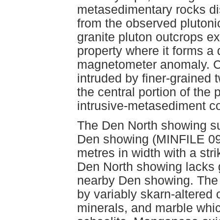
metasedimentary rocks dis
from the observed plutoni
granite pluton outcrops ex
property where it forms a 
magnetometer anomaly. Coa
intruded by finer-grained 
the central portion of the 
intrusive-metasediment c
The Den North showing su
Den showing (MINFILE 092
metres in width with a str
Den North showing lacks ga
nearby Den showing. The 
by variably skarn-altered c
minerals, and marble whic