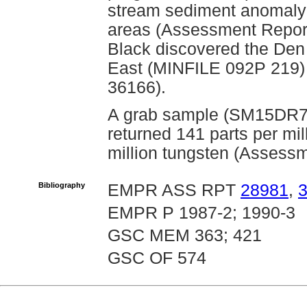
stream sediment anomaly 
areas (Assessment Report
Black discovered the Den
East (MINFILE 092P 219)
36166).
A grab sample (SM15DR7)
returned 141 parts per mi
million tungsten (Assess
Bibliography
EMPR ASS RPT
28981
,
EMPR P 1987-2; 1990-3
GSC MEM 363; 421
GSC OF 574