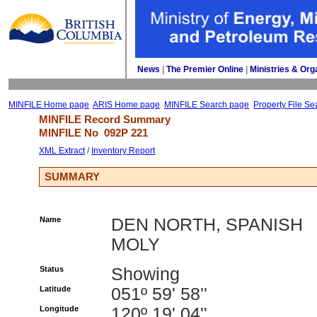
News
| 
The Premier Online
| 
Ministries & Org
MINFILE Home page
ARIS Home page
MINFILE Search page
Property File Se
MINFILE Record Summary 
MINFILE No 
092P 221
XML Extract
/ 
Inventory Report
SUMMARY
Name
DEN NORTH, SPANISH
MOLY
Status
Showing
Latitude
051º 59' 58''
Longitude
120º 19' 04''