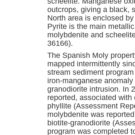
scheelite. Manganese oxi
outcrops, giving a black,
North area is enclosed by 
Pyrite is the main metalli
molybdenite and scheelite
36166).
The Spanish Moly propert
mapped intermittently sin
stream sediment program 
iron-manganese anomaly dr
granodiorite intrusion. In
reported, associated with 
phyllite (Assessment Repo
molybdenite was reported i
biotite-granodiorite (Ass
program was completed to