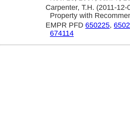
Carpenter, T.H. (2011-12-
Property with Recommend
EMPR PFD
650225
,
6502
674114