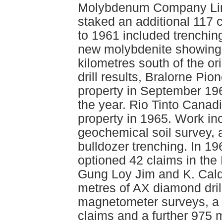
Molybdenum Company Limi
staked an additional 117
to 1961 included trenching
new molybdenite showing 
kilometres south of the or
drill results, Bralorne Pi
property in September 196
the year. Rio Tinto Canad
property in 1965. Work in
geochemical soil survey, 
bulldozer trenching. In 1
optioned 42 claims in the
Gung Loy Jim and K. Cald
metres of AX diamond drill
magnetometer surveys, a 
claims and a further 975 m