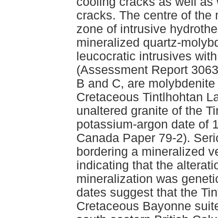
cooling cracks as well as w
cracks. The centre of the
zone of intrusive hydroth
mineralized quartz-molybde
leucocratic intrusives wit
(Assessment Report 30632
B and C, are molybdenite
Cretaceous Tintlhohtan La
unaltered granite of the T
potassium-argon date of 
Canada Paper 79-2). Seric
bordering a mineralized v
indicating that the alter
mineralization was genetic
dates suggest that the Tin
Cretaceous Bayonne suite 