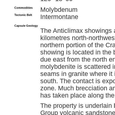
Commodities
Molybdenum
Tectonic Belt
Intermontane
Capsule Geology
The Anticlimax showings 
kilometres north-northwest 
northern portion of the Cr
showing is located in the 
due east from the north e
molybdenite is scattered i
seams in granite where it 
south. The contact is exp
zone. Much brecciation an
has taken place along the
The property is underlain 
Group volcanic sandstone