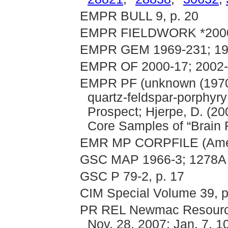
EMPR BULL 9, p. 20
EMPR FIELDWORK *2000,
EMPR GEM 1969-231; 197
EMPR OF 2000-17; 2002
EMPR PF (unknown (1970): 
quartz-feldspar-porphyr
Prospect; Hjerpe, D. (20
Core Samples of “Brain 
EMR MP CORPFILE (Americ
GSC MAP 1966-3; 1278A
GSC P 79-2, p. 17
CIM Special Volume 39, p
PR REL Newmac Resources 
Nov. 28, 2007; Jan. 7, 10