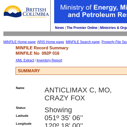
News
| 
The Premier Online
| 
Ministries & Org
MINFILE Home page
ARIS Home page
MINFILE Search page
Property File Se
MINFILE Record Summary 
MINFILE No 
092P 016
XML Extract
/ 
Inventory Report
SUMMARY
Name
ANTICLIMAX C, MO,
CRAZY FOX
Status
Showing
Latitude
051º 35' 06''
Longitude
120º 18' 00''