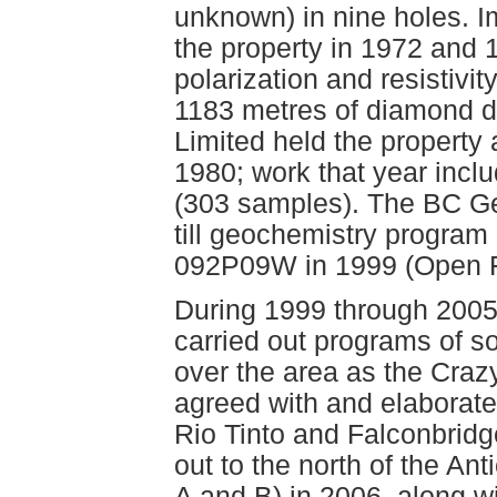
unknown) in nine holes. Im
the property in 1972 and
polarization and resistivi
1183 metres of diamond dr
Limited held the property 
1980; work that year incl
(303 samples). The BC Ge
till geochemistry progr
092P09W in 1999 (Open F
During 1999 through 200
carried out programs of s
over the area as the Crazy
agreed with and elaborate
Rio Tinto and Falconbridge
out to the north of the An
A and B) in 2006, along w