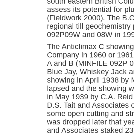
south eastern British Colu
assess its potential for pl
(Fieldwork 2000). The B.
regional till geochemist
092P09W and 08W in 1999
The Anticlimax C showin
Company in 1960 or 1961 
A and B (MINFILE 092P 0
Blue Jay, Whiskey Jack 
showing in April 1938 by
lapsed and the showing w
in May 1939 by C.A. Reid
D.S. Tait and Associates 
some open cutting and str
was dropped later that yea
and Associates staked 23