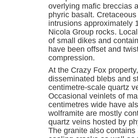
overlying mafic breccias 
phyric basalt. Cretaceous
intrusions approximately 1
Nicola Group rocks. Local
of small dikes and contain
have been offset and twist
compression.
At the Crazy Fox property
disseminated blebs and st
centimetre-scale quartz ve
Occasional veinlets of ma
centimetres wide have al
wolframite are mostly con
quartz veins hosted by phyl
The granite also contains 