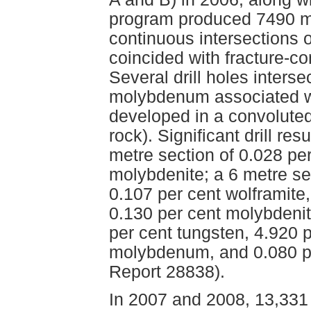
program produced 7490 me
continuous intersections o
coincided with fracture-co
Several drill holes inters
molybdenum associated wi
developed in a convoluted 
rock). Significant drill re
metre section of 0.028 p
molybdenite; a 6 metre se
0.107 per cent wolframit
0.130 per cent molybdenit
per cent tungsten, 4.920 p
molybdenum, and 0.080 p
Report 28838).
In 2007 and 2008, 13,331 