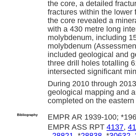
the core, a detailed fract
fractures within the lower 
the core revealed a miner
with a 430 metre long inte
molybdenum, including 15
molybdenum (Assessment 
included geological and 
three drill holes totalling
intersected significant min
During 2010 through 2013,
geological mapping and a
completed on the eastern
Bibliography
EMPR AR 1939-100; *196
EMPR ASS RPT
4137
,
4
28821
, *
28838
, *
30632
,