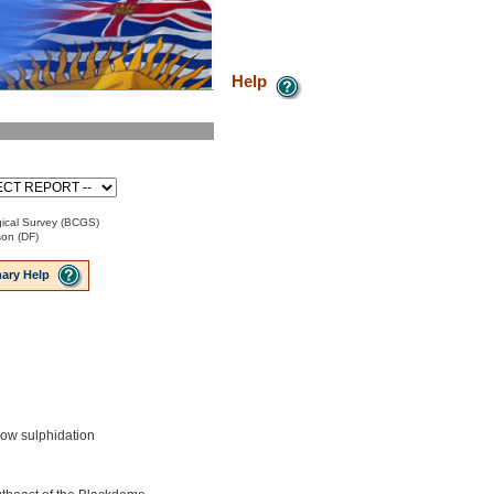
Help
ical Survey (BCGS)
son (DF)
ary Help
low sulphidation