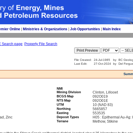
emier Online
| 
Ministries & Organizations
| 
Job Opportunities
| 
Main Index
E Search page
Property File Search
File Created:
24-Jul-1985
by
BC Geolog
Last Edit:
27-Oct-2024
by
Del Fergu
Summ
NMI
Mining Division
Clinton, Lillooet
BCGS Map
092O019
NTS Map
092O01E
UTM
10 (NAD 83)
Northing
5665857
Easting
553535
ad, Zinc
Deposit Types
H05 : Epithermal Au-Ag: 
Terrane
Methow, Stikine