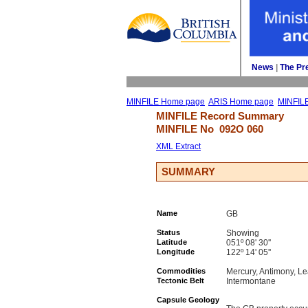
News
| 
The Pr
MINFILE Home page
ARIS Home page
MINFIL
MINFILE Record Summary 
MINFILE No 
092O 060
XML Extract
SUMMARY
Name
GB
Status
Showing
Latitude
051º 08' 30''
Longitude
122º 14' 05''
Commodities
Mercury, Antimony, Le
Tectonic Belt
Intermontane
Capsule Geology