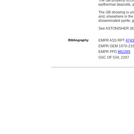
The GB property occurs
epithermal deposits, a
The GB showing is und
and, elsewhere in the
disseminated pyrite, g
See ASTONISHER (92O 
Bibliography
EMPR ASS RPT
4743
EMPR GEM 1970-21
EMPR PFD
862265
GSC OF 534; 2207