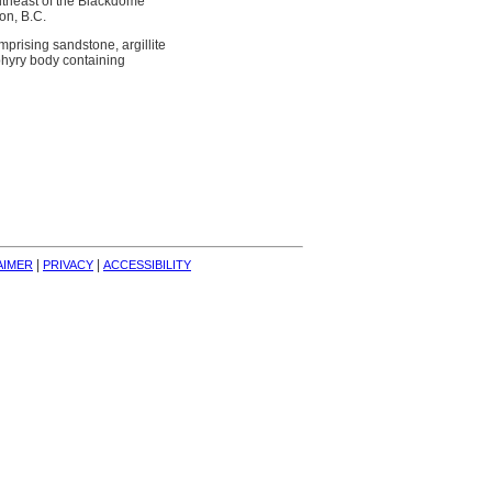
outheast of the Blackdome
on, B.C.
rising sandstone, argillite
phyry body containing
| 
| 
AIMER
PRIVACY
ACCESSIBILITY