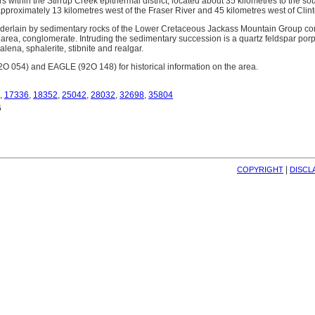
 within the Stirrup Creek epithermal district, located about 35 kilometres to the s
pproximately 13 kilometres west of the Fraser River and 45 kilometres west of Clint
erlain by sedimentary rocks of the Lower Cretaceous Jackass Mountain Group comp
 area, conglomerate. Intruding the sedimentary succession is a quartz feldspar por
alena, sphalerite, stibnite and realgar.
054) and EAGLE (92O 148) for historical information on the area.
,
17336
,
18352
,
25042
,
28032
,
32698
,
35804
6
| 
COPYRIGHT
DISCL