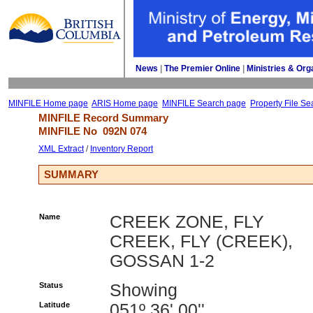
News
| 
The Premier Online
| 
Ministries & Org
MINFILE Home page
ARIS Home page
MINFILE Search page
Property File Se
MINFILE Record Summary 
MINFILE No 
092N 074
XML Extract
/ 
Inventory Report
SUMMARY
Name
CREEK ZONE, FLY
CREEK, FLY (CREEK),
GOSSAN 1-2
Status
Showing
Latitude
051º 36' 00''