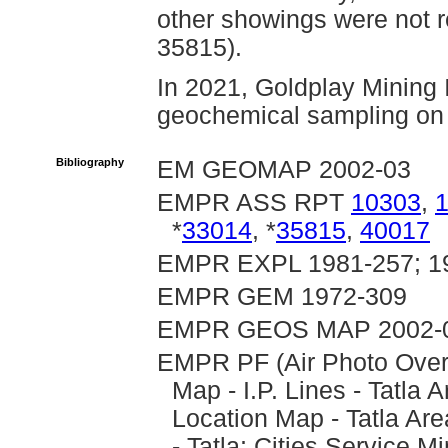
other showings were not 
35815).
In 2021, Goldplay Mining 
geochemical sampling on 
Bibliography
EM GEOMAP 2002-03
EMPR ASS RPT
10303
,
*
33014
, *
35815
,
40017
EMPR EXPL 1981-257; 1
EMPR GEM 1972-309
EMPR GEOS MAP 2002-
EMPR PF (Air Photo Over
Map - I.P. Lines - Tatl
Location Map - Tatla A
- Tatla; Cities Service 