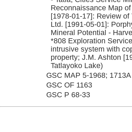
Reconnaissance Map of t
[1978-01-17]: Review of 
Ltd. [1991-05-01]: Porp
Mineral Potential - Harv
*808 Exploration Service
intrusive system with co
property; J.M. Ashton [
Tatlayoko Lake)
GSC MAP 5-1968; 1713A
GSC OF 1163
GSC P 68-33