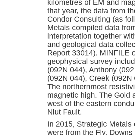
kilometres of EM and magn
that year, the data from 
Condor Consulting (as foll
Metals compiled data fro
interpretation together w
and geological data colle
Report 33014). MINFILE oc
geophysical survey includ
(092N 044), Anthony (092
(092N 044), Creek (092N 
The northernmost resistivi
magnetic high. The Gold 
west of the eastern conduc
Niut Fault.
In 2015, Strategic Metals 
were from the Fly, Downs