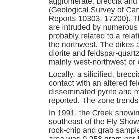
agglomerate, breccia and 
(Geological Survey of Ca
Reports 10303, 17200). Th
are intruded by numerous 
probably related to a relati
the northwest. The dikes 
diorite and feldspar-quart
mainly west-northwest or e
Locally, a silicified, brecc
contact with an altered fe
disseminated pyrite and mi
reported. The zone trends 
In 1991, the Creek showin
southeast of the Fly Show
rock-chip and grab sampl
area was 0.258 gram per 