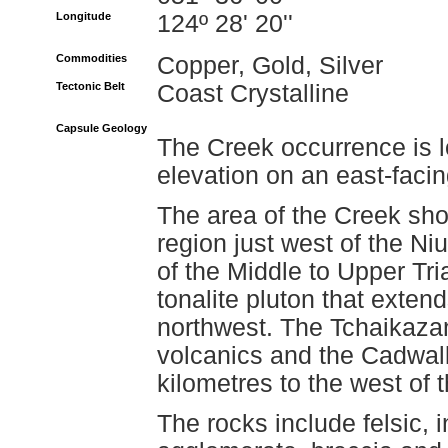
Longitude
124º 28' 20''
Commodities
Copper, Gold, Silver
Tectonic Belt
Coast Crystalline
Capsule Geology
The Creek occurrence is 
elevation on an east-faci
The area of the Creek show
region just west of the Niu
of the Middle to Upper Tr
tonalite pluton that exten
northwest. The Tchaikaza
volcanics and the Cadwall
kilometres to the west of
The rocks include felsic, 