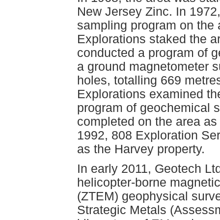
New Jersey Zinc. In 1972,
sampling program on the a
Explorations staked the a
conducted a program of g
a ground magnetometer sur
holes, totalling 669 metr
Explorations examined the
program of geochemical 
completed on the area as
1992, 808 Exploration Se
as the Harvey property.
In early 2011, Geotech Lt
helicopter-borne magnetic
(ZTEM) geophysical survey
Strategic Metals (Assessm