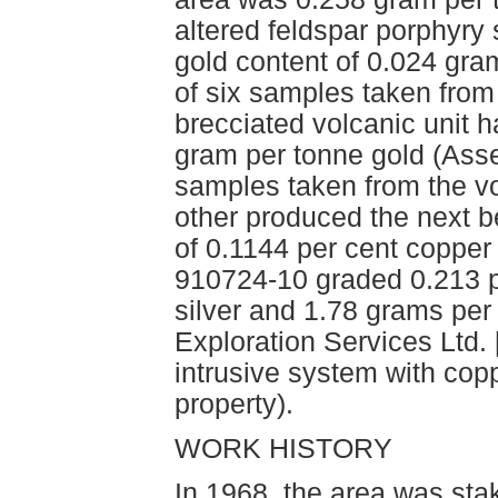
altered feldspar porphyry
gold content of 0.024 gra
of six samples taken from t
brecciated volcanic unit 
gram per tonne gold (Ass
samples taken from the vo
other produced the next b
of 0.1144 per cent coppe
910724-10 graded 0.213 p
silver and 1.78 grams per 
Exploration Services Ltd.
intrusive system with copp
property).
WORK HISTORY
In 1968, the area was s