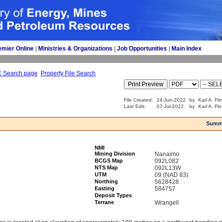
emier Online
| 
Ministries & Organizations
| 
Job Opportunities
| 
Main Index
E Search page
Property File Search
File Created:
24-Jun-2022
by
Karl A. Fl
Last Edit:
07-Jul-2022
by
Karl A. Fl
Summ
NMI
Mining Division
Nanaimo
BCGS Map
092L082
NTS Map
092L13W
UTM
09 (NAD 83)
Northing
5628428
Easting
584757
Deposit Types
Terrane
Wrangell