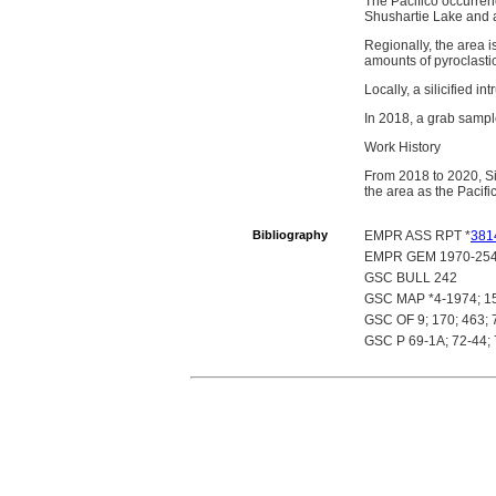
The Pacifico occurrenc
Shushartie Lake and a
Regionally, the area 
amounts of pyroclasti
Locally, a silicified i
In 2018, a grab sampl
Work History
From 2018 to 2020, Si
the area as the Pacifi
Bibliography
EMPR ASS RPT *
381
EMPR GEM 1970-254
GSC BULL 242
GSC MAP *4-1974; 1
GSC OF 9; 170; 463; 
GSC P 69-1A; 72-44; 