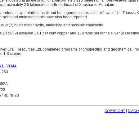
e is located at an elevation of approximately 190 metres on a northwest-trending r
pproximately 2.5 kilometres north-northeast of Shushartie Mountain.
is underlain by tholeiitic basalt and homogeneous basic sheet flows of the Triassic
c rocks and metasediments have also been reported.
ntrusive(?) hosts minor pyrite, malachite and possible chalcocite.
e (TR2-39) assayed 1.81 per cent copper and 11 grams per tonne silver (Assessme
lver Grail Resources Ltd. completed programs of prospecting and geochemical (rock
co 1-3 claims.
41
,
39344
,263
552A
722
74-8; 79-30
| 
COPYRIGHT
DISCL