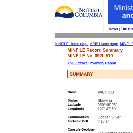
News
| 
The Pr
MINFILE Home page
ARIS Home page
MINFIL
MINFILE Record Summary 
MINFILE No 
092L 510
XML Extract
/ 
Inventory Report
SUMMARY
Name
PACIFICO
Status
Showing
Latitude
050º 48' 05''
Longitude
127º 47' 50''
Commodities
Copper, Silver
Tectonic Belt
Insular
Capsule Geology