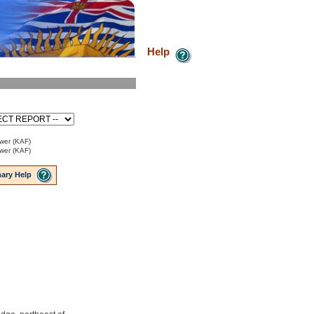
Help
ower (KAF)
ower (KAF)
ary Help