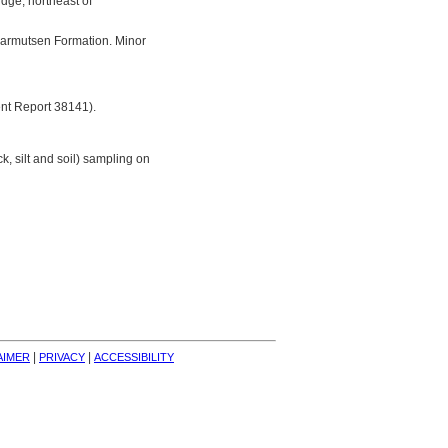
idge, northeast of
 Karmutsen Formation. Minor
nt Report 38141).
, silt and soil) sampling on
| 
| 
AIMER
PRIVACY
ACCESSIBILITY