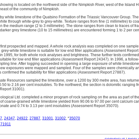
owing is located on the northwest side of the Nimpkish River, west of the Island 
heast of the community of Nimpkish.
 by white limestone of the Quatsino Formation of the Triassic Vancouver Group. T
white through white-grey to grey-white. Texture ranges from fine (1 millimetre) to coar
in the medium range (2 to 3 millimetre). The stone ranges from clean to traces of fra
darker grey limestone (10 to 15 millimetres) are encountered forming 1 to 2 per cent
 first prospected and mapped. A whole rock analysis was completed on one sample 
 grey-white limestone is suitable for low end filler applications (Assessment Repor
in 1995, for both whole rock analyses and brightness. These further tests confirmed
uitable for low end filler applications (Assessment Report 24347). In 1996, a follo
mpling line. After logging succeeded in opening a large exposure of white limestone
new exposures were mapped and sampled. Four of the samples were chemically ana
s confirmed the suitability for filler applications (Assessment Report 27887).
ate Resources sampled the limestone, over a 1200 by 300 metre area, has returned
50 to 2.16 per cent insolubles. To the northwest, the section is dolomitic ranging f
eport 31001).
ogical Ltd. completed a minor program of rock sampling on the area as part of th
 of coarse-grained white limestone yielded from 90.06 to 97.00 per cent calcium car
nate and 0.74 to 3.13 per cent insolubles (Assessment Report 35070).
7
,
24347
,
24922
,
27887
,
31001
,
31002
, *
35070
671911