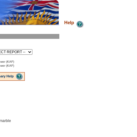
Help
ower (KAF)
ower (KAF)
ary Help
 marble