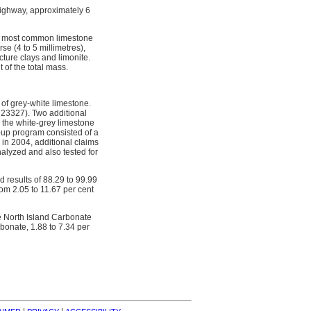
Highway, approximately 6
he most common limestone
se (4 to 5 millimetres),
cture clays and limonite.
 of the total mass.
of grey-white limestone.
t 23327). Two additional
 the white-grey limestone
w-up program consisted of a
 in 2004, additional claims
lyzed and also tested for
 results of 88.29 to 99.99
rom 2.05 to 11.67 per cent
e North Island Carbonate
bonate, 1.88 to 7.34 per