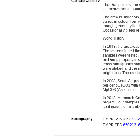
Capsule Geology
The Dump limestone sh
kilometres south-sout
The area is underlain
varies in colour from 
though generally lies 
Occasionally blebs of 
Work History
In 1993, the area was
The test confirmed the
samples were tested, 
on Dump property is s
cross-stratigraphy sa
were staked and the 
brightness. The result
In 2008, South Aggreg
per cent CaCO3 with 0.
MgCO3 (Assessment R
In 2013, Mammoth Geol
project. Four samples
cent magnesium carbo
Bibliography
EMPR ASS RPT
2332
EMPR PFD
650213
,