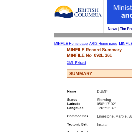
News
| 
The Pr
MINFILE Home page
ARIS Home page
MINFIL
MINFILE Record Summary 
MINFILE No 
092L 361
XML Extract
SUMMARY
Name
DUMP
Status
Showing
Latitude
050º 17' 02''
Longitude
126º 52' 37''
Commodities
Limestone, Marble, Bu
Tectonic Belt
Insular