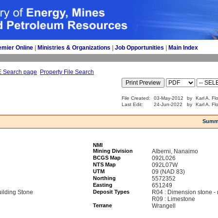
emier Online
| 
Ministries & Organizations
| 
Job Opportunities
| 
Main Index
E Search page
Property File Search
File Created:
03-May-2012
by
Karl A. Fl
Last Edit:
24-Jun-2022
by
Karl A. Fl
Summ
NMI
Mining Division
Alberni, Nanaimo
BCGS Map
092L026
NTS Map
092L07W
UTM
09 (NAD 83)
Northing
5572352
Easting
651249
ilding Stone
Deposit Types
R04 : Dimension stone -
R09 : Limestone
Terrane
Wrangell