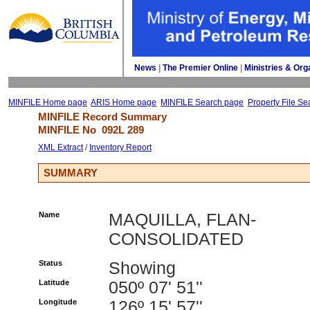
News
| 
The Premier Online
| 
Ministries & Org
MINFILE Home page
ARIS Home page
MINFILE Search page
Property File Se
MINFILE Record Summary 
MINFILE No 
092L 289
XML Extract
/ 
Inventory Report
SUMMARY
Name
MAQUILLA, FLAN-
CONSOLIDATED
Status
Showing
Latitude
050º 07' 51''
Longitude
126º 15' 57''