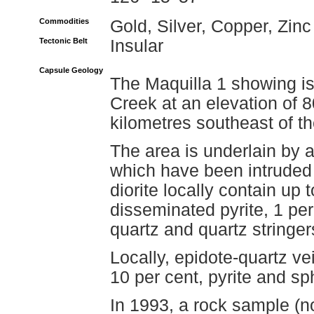
Commodities
Gold, Silver, Copper, Zinc
Tectonic Belt
Insular
Capsule Geology
The Maquilla 1 showing is
Creek at an elevation of 
kilometres southeast of 
The area is underlain by 
which have been intruded 
diorite locally contain up 
disseminated pyrite, 1 per
quartz and quartz stringer
Locally, epidote-quartz v
10 per cent, pyrite and sp
In 1993, a rock sample (n