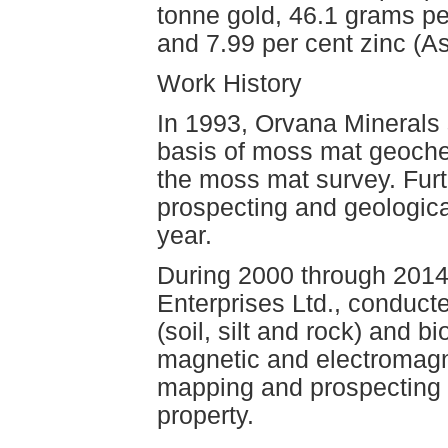
tonne gold, 46.1 grams per
and 7.99 per cent zinc (
Work History
In 1993, Orvana Minerals 
basis of moss mat geoche
the moss mat survey. Furt
prospecting and geologi
year.
During 2000 through 2014,
Enterprises Ltd., conduc
(soil, silt and rock) and
magnetic and electromagne
mapping and prospecting 
property.