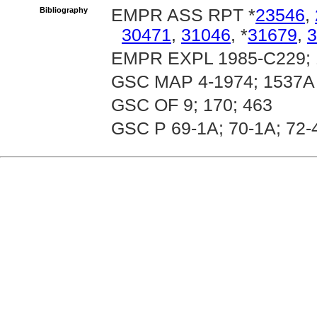
Bibliography
EMPR ASS RPT *
23546
,
30471
,
31046
, *
31679
,
3
EMPR EXPL 1985-C229; 
GSC MAP 4-1974; 1537A
GSC OF 9; 170; 463
GSC P 69-1A; 70-1A; 72-4