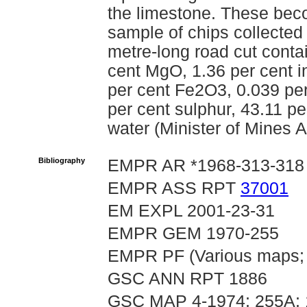
the limestone. These be
sample of chips collected 
metre-long road cut conta
cent MgO, 1.36 per cent i
per cent Fe2O3, 0.039 pe
per cent sulphur, 43.11 pe
water (Minister of Mines 
Bibliography
EMPR AR *1968-313-318
EMPR ASS RPT
37001
EM EXPL 2001-23-31
EMPR GEM 1970-255
EMPR PF (Various maps; 
GSC ANN RPT 1886
GSC MAP 4-1974; 255A;