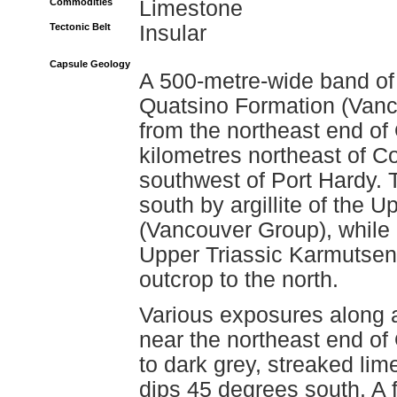
Commodities
Limestone
Tectonic Belt
Insular
Capsule Geology
A 500-metre-wide band of 
Quatsino Formation (Vanc
from the northeast end of
kilometres northeast of C
southwest of Port Hardy. 
south by argillite of the
(Vancouver Group), while 
Upper Triassic Karmutsen
outcrop to the north.
Various exposures along a
near the northeast end of 
to dark grey, streaked lim
dips 45 degrees south. A f