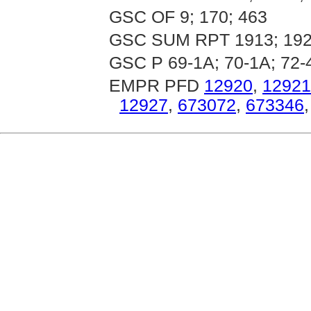
GSC OF 9; 170; 463
GSC SUM RPT 1913; 192
GSC P 69-1A; 70-1A; 72-4
EMPR PFD
12920
,
12921
12927
,
673072
,
673346