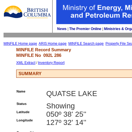
News
| 
The Premier Online
| 
Ministries & Org
MINFILE Home page
ARIS Home page
MINFILE Search page
Property File Se
MINFILE Record Summary 
MINFILE No 
092L 286
XML Extract
/ 
Inventory Report
SUMMARY
Name
QUATSE LAKE
Status
Showing
Latitude
050º 38' 25''
Longitude
127º 32' 14''