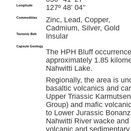
Longitude
127º 48' 04''
Commodities
Zinc, Lead, Copper,
Cadmium, Silver, Gold
Tectonic Belt
Insular
Capsule Geology
The HPH Bluff occurrence i
approximately 1.85 kilome
Nahwitti Lake.
Regionally, the area is un
basaltic volcanics and ca
Upper Triassic Karmutsen
Group) and mafic volcanic
to Lower Jurassic Bonanza
Nahwitti River wacke and
volcanic and sedimentary