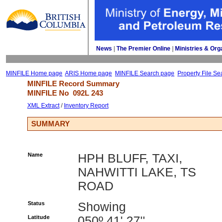
News
| 
The Premier Online
| 
Ministries & Org
MINFILE Home page
ARIS Home page
MINFILE Search page
Property File Se
MINFILE Record Summary 
MINFILE No 
092L 243
XML Extract
/ 
Inventory Report
SUMMARY
Name
HPH BLUFF, TAXI,
NAHWITTI LAKE, TS
ROAD
Status
Showing
Latitude
050º 41' 27''