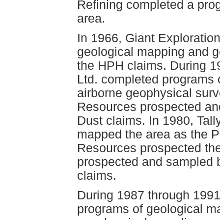
Refining completed a pro
area.
In 1966, Giant Exploratio
geological mapping and g
the HPH claims. During 1
Ltd. completed programs 
airborne geophysical surv
Resources prospected an
Dust claims. In 1980, Tal
mapped the area as the Pa
Resources prospected the
prospected and sampled 
claims.
During 1987 through 199
programs of geological m