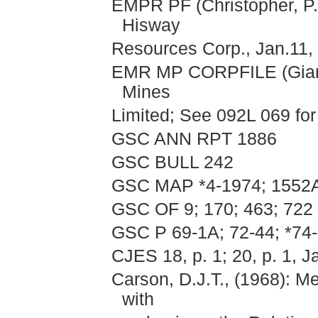
EMPR PF (Christopher, P.A
Hisway
Resources Corp., Jan.11, 
EMR MP CORPFILE (Giant 
Mines
Limited; See 092L 069 for 
GSC ANN RPT 1886
GSC BULL 242
GSC MAP *4-1974; 1552
GSC OF 9; 170; 463; 722
GSC P 69-1A; 72-44; *74-
CJES 18, p. 1; 20, p. 1, J
Carson, D.J.T., (1968): M
with