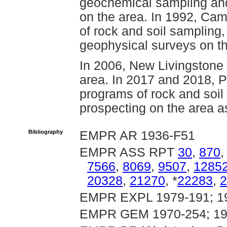
geochemical sampling and s
on the area. In 1992, Ca
of rock and soil sampling
geophysical surveys on th
In 2006, New Livingstone
area. In 2017 and 2018, P
programs of rock and soil
prospecting on the area as
Bibliography
EMPR AR 1936-F51
EMPR ASS RPT
30
,
870
7566
,
8069
,
9507
,
1285
20328
,
21270
, *
22283
,
2
EMPR EXPL 1979-191; 1
EMPR GEM 1970-254; 19