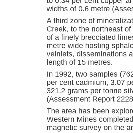
to 0.34 per cent copper an
widths of 0.6 metre (Ass
A third zone of mineralizat
Creek, to the northeast of
of a finely brecciated lim
metre wide hosting sphale
veinlets, disseminations a
length of 15 metres.
In 1992, two samples (76
per cent cadmium, 3.07 pe
321.2 grams per tonne sil
(Assessment Report 2228
The area has been explore
Western Mines completed 
magnetic survey on the a