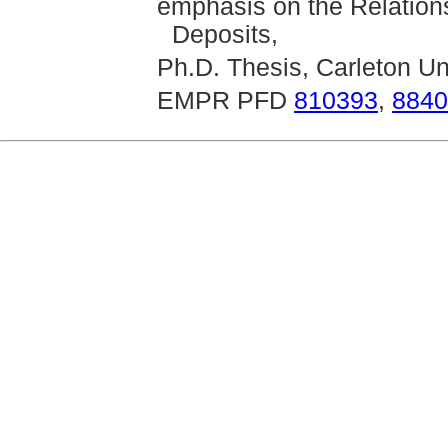
emphasis on the Relations
Deposits,
Ph.D. Thesis, Carleton Un
EMPR PFD
810393
,
8840