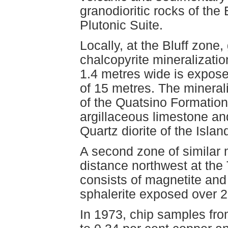
granodioritic rocks of the
Plutonic Suite.
Locally, at the Bluff zone,
chalcopyrite mineralizatio
1.4 metres wide is expose
of 15 metres. The mineraliz
of the Quatsino Formation,
argillaceous limestone an
Quartz diorite of the Isla
A second zone of similar m
distance northwest at the
consists of magnetite and 
sphalerite exposed over 2
In 1973, chip samples fr