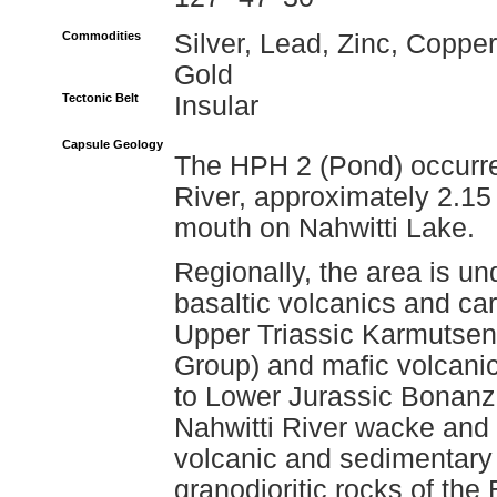
Commodities
Silver, Lead, Zinc, Copper
Gold
Tectonic Belt
Insular
Capsule Geology
The HPH 2 (Pond) occurren
River, approximately 2.15 
mouth on Nahwitti Lake.
Regionally, the area is un
basaltic volcanics and ca
Upper Triassic Karmutsen
Group) and mafic volcanic
to Lower Jurassic Bonanza
Nahwitti River wacke and
volcanic and sedimentary
granodioritic rocks of the