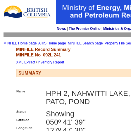
News
| 
The Premier Online
| 
Ministries & Org
MINFILE Home page
ARIS Home page
MINFILE Search page
Property File Se
MINFILE Record Summary 
MINFILE No 
092L 241
XML Extract
/ 
Inventory Report
SUMMARY
Name
HPH 2, NAHWITTI LAKE,
PATO, POND
Status
Showing
Latitude
050º 41' 39''
Longitude
127º 47' 30''