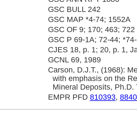
GSC BULL 242
GSC MAP *4-74; 1552A
GSC OF 9; 170; 463; 722
GSC P 69-1A; 72-44; *74-
CJES 18, p. 1; 20, p. 1, J
GCNL 69, 1989
Carson, D.J.T., (1968): M
with emphasis on the Rel
Mineral Deposits, Ph.D. 
EMPR PFD
810393
,
8840