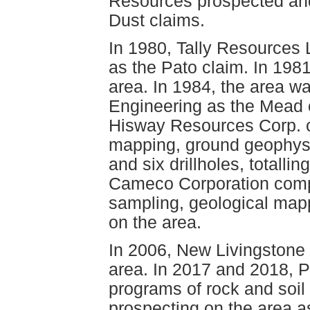
Resources prospected an
Dust claims.
In 1980, Tally Resources
as the Pato claim. In 198
area. In 1984, the area 
Engineering as the Mead 
Hisway Resources Corp. c
mapping, ground geophys
and six drillholes, totalli
Cameco Corporation compl
sampling, geological map
on the area.
In 2006, New Livingstone
area. In 2017 and 2018, P
programs of rock and soil
prospecting on the area as