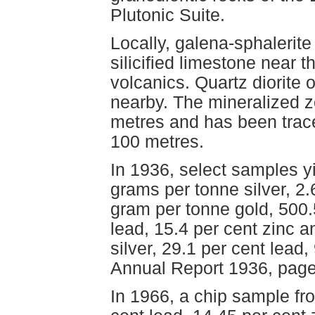
Plutonic Suite.
Locally, galena-sphalerite
silicified limestone near
volcanics. Quartz diorite 
nearby. The mineralized zo
metres and has been trace
100 metres.
In 1936, select samples y
grams per tonne silver, 2.6
gram per tonne gold, 500.
lead, 15.4 per cent zinc 
silver, 29.1 per cent lead,
Annual Report 1936, page
In 1966, a chip sample fr