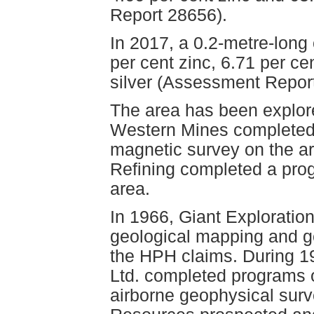
Report 28656).
In 2017, a 0.2-metre-lon
per cent zinc, 6.71 per c
silver (Assessment Repor
The area has been explore
Western Mines completed 
magnetic survey on the a
Refining completed a pro
area.
In 1966, Giant Exploratio
geological mapping and g
the HPH claims. During 1
Ltd. completed programs 
airborne geophysical surv