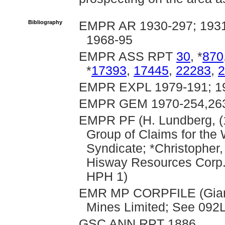
Bibliography
EMPR AR 1930-297; 1931-
1968-95
EMPR ASS RPT
30
, *
870
*
17393
,
17445
,
22283
,
2
EMPR EXPL 1979-191; 19
EMPR GEM 1970-254,263;
EMPR PF (H. Lundberg, (
Group of Claims for the
Syndicate; *Christopher,
Hisway Resources Corp.,
HPH 1)
EMR MP CORPFILE (Giant 
Mines Limited; See 092L 
GSC ANN RPT 1886