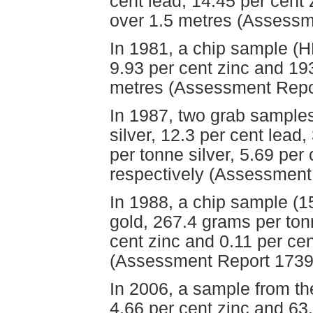
cent lead, 14.45 per cent
over 1.5 metres (Assessm
In 1981, a chip sample (H
9.93 per cent zinc and 19
metres (Assessment Repo
In 1987, two grab sample
silver, 12.3 per cent lead
per tonne silver, 5.69 per
respectively (Assessment
In 1988, a chip sample (
gold, 267.4 grams per tonn
cent zinc and 0.11 per ce
(Assessment Report 1739
In 2006, a sample from th
4.66 per cent zinc and 63