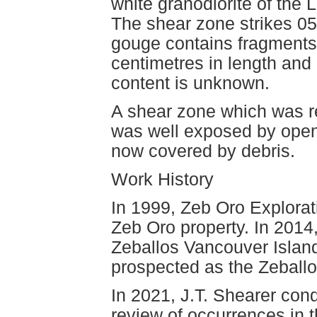
white granodiorite of the 
The shear zone strikes 058
gouge contains fragments 
centimetres in length and
content is unknown.
A shear zone which was re
was well exposed by open 
now covered by debris.
Work History
In 1999, Zeb Oro Explorat
Zeb Oro property. In 2014
Zeballos Vancouver Island
prospected as the Zeballo
In 2021, J.T. Shearer co
review of occurrences in 