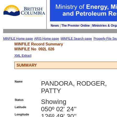
News
| 
The Premier Online
| 
Ministries & Org
MINFILE Home page
ARIS Home page
MINFILE Search page
Property File Se
MINFILE Record Summary 
MINFILE No 
092L 026
XML Extract
SUMMARY
Name
PANDORA, RODGER,
PATTY
Status
Showing
Latitude
050º 02' 24''
Longitude
126º 49' 30''