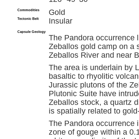
Commodities
Gold
Tectonic Belt
Insular
Capsule Geology
The Pandora occurrence li
Zeballos gold camp on a s
Zeballos River and near 
The area is underlain by
basaltic to rhyolitic volcan
Jurassic plutons of the Ze
Plutonic Suite have intru
Zeballos stock, a quartz d
is spatially related to gol
The Pandora occurrence i
zone of gouge within a 0.