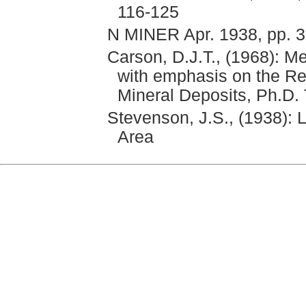
116-125
N MINER Apr. 1938, pp. 
Carson, D.J.T., (1968): M
with emphasis on the Rel
Mineral Deposits, Ph.D. 
Stevenson, J.S., (1938): 
Area