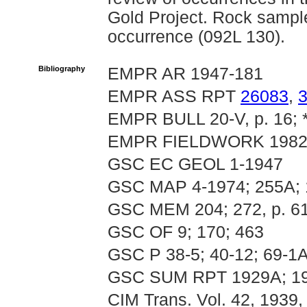
Gold Project. Rock sample
occurrence (092L 130).
Bibliography
EMPR AR 1947-181
EMPR ASS RPT
26083
,
EMPR BULL 20-V, p. 16; *
EMPR FIELDWORK 1982, p
GSC EC GEOL 1-1947
GSC MAP 4-1974; 255A; 
GSC MEM 204; 272, p. 6
GSC OF 9; 170; 463
GSC P 38-5; 40-12; 69-1A
GSC SUM RPT 1929A; 1
CIM Trans. Vol. 42, 1939,