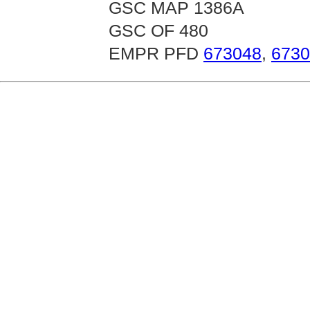
GSC MAP 1386A
GSC OF 480
EMPR PFD
673048
,
6730