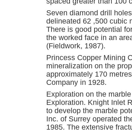
spaced greater than 100 c
Seven diamond drill holes
delineated 62 ,500 cubic m
There is good potential fo
the worked face in an are
(Fieldwork, 1987).
Princess Copper Mining C
mineralization on the prope
approximately 170 metre
Company in 1928.
Exploration on the marbl
Exploration. Knight Inlet
to develop the marble pote
Inc. of Surrey operated th
1985. The extensive frac