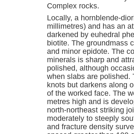
Complex rocks.
Locally, a hornblende-dior
millimetres) and has an at
darkened by euhedral phe
biotite. The groundmass co
and minor epidote. The co
minerals is sharp and attr
polished, although occasi
when slabs are polished. T
knots but darkens along o
of the worked face. The w
metres high and is develo
north-northeast striking jo
moderately to steeply sou
and fracture density surve