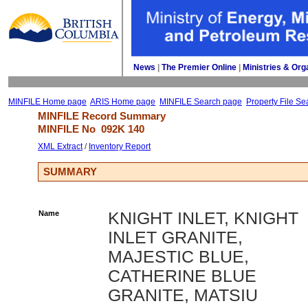
News
| 
The Premier Online
| 
Ministries & Org
MINFILE Home page
ARIS Home page
MINFILE Search page
Property File Se
MINFILE Record Summary 
MINFILE No 
092K 140
XML Extract
/ 
Inventory Report
SUMMARY
Name
KNIGHT INLET, KNIGHT
INLET GRANITE,
MAJESTIC BLUE,
CATHERINE BLUE
GRANITE, MATSIU