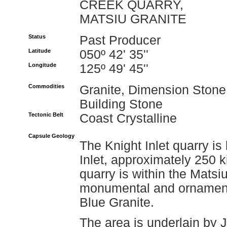
CREEK QUARRY,
MATSIU GRANITE
Status
Past Producer
Latitude
050º 42' 35''
Longitude
125º 49' 45''
Commodities
Granite, Dimension Stone
Building Stone
Tectonic Belt
Coast Crystalline
Capsule Geology
The Knight Inlet quarry is
Inlet, approximately 250 
quarry is within the Mats
monumental and ornamenta
Blue Granite.
The area is underlain by J