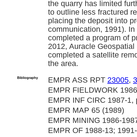
the quarry has limited fu
to outline less fractured 
placing the deposit into p
communication, 1991). In
completed a program of p
2012, Auracle Geospatial S
completed a satellite rem
the area.
Bibliography
EMPR ASS RPT
23005
,
EMPR FIELDWORK 1986, p
EMPR INF CIRC 1987-1, p.
EMPR MAP 65 (1989)
EMPR MINING 1986-1987, 
EMPR OF 1988-13; 1991-2