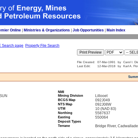
emier Online
| 
Ministries & Organizations
| 
Job Opportunities
| 
Main Index
E Search page
Property File Search
File Created:
07-Mar-1991
by
Carol I. D
Last Edit:
12-Mar-2018
by
Karl A. Fl
Summ
NMI
 SUN
Mining Division
Lillooet
BCGS Map
092J049
NTS Map
092J08W
UTM
10 (NAD 83)
Northing
5587637
Easting
550064
Deposit Types
Terrane
Bridge River, Cadwallade