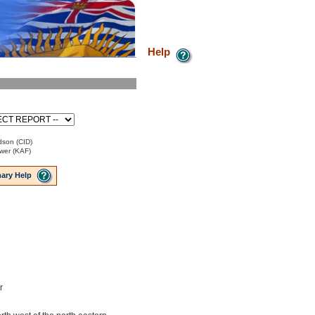
Help
idson (CID)
ower (KAF)
ary Help
r