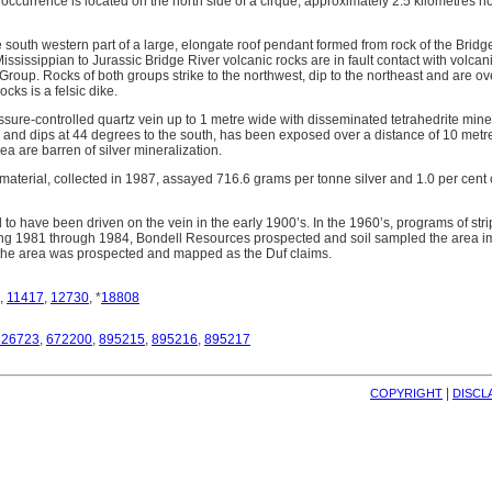
occurrence is located on the north side of a cirque, approximately 2.5 kilometres no
e south western part of a large, elongate roof pendant formed from rock of the Bri
sissippian to Jurassic Bridge River volcanic rocks are in fault contact with volcan
roup. Rocks of both groups strike to the northwest, dip to the northeast and are ov
ocks is a felsic dike.
issure-controlled quartz vein up to 1 metre wide with disseminated tetrahedrite mine
 and dips at 44 degrees to the south, has been exposed over a distance of 10 metres
rea are barren of silver mineralization.
 material, collected in 1987, assayed 716.6 grams per tonne silver and 1.0 per ce
ed to have been driven on the vein in the early 1900’s. In the 1960’s, programs of st
ng 1981 through 1984, Bondell Resources prospected and soil sampled the area im
 the area was prospected and mapped as the Duf claims.
,
11417
,
12730
, *
18808
826723
,
672200
,
895215
,
895216
,
895217
| 
COPYRIGHT
DISCL