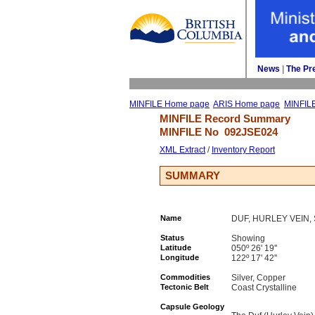
News
| 
The Pr
MINFILE Home page
ARIS Home page
MINFIL
MINFILE Record Summary 
MINFILE No 
092JSE024
XML Extract
/ 
Inventory Report
SUMMARY
Name
DUF, HURLEY VEIN,
Status
Showing
Latitude
050º 26' 19''
Longitude
122º 17' 42''
Commodities
Silver, Copper
Tectonic Belt
Coast Crystalline
Capsule Geology