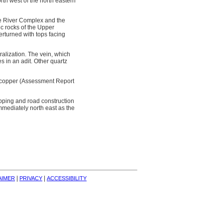
rth west of the north eastern
dge River Complex and the
ic rocks of the Upper
erturned with tops facing
ralization. The vein, which
 in an adit. Other quartz
nt copper (Assessment Report
ripping and road construction
mediately north east as the
| 
| 
AIMER
PRIVACY
ACCESSIBILITY