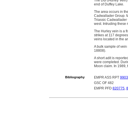
The Duf (Hurley Vein) 
end of Duffey Lake.
The area occurs in th
Cadwallader Group. Mis
Triassic Cadwallader G
west. Intruding these r
The Hurley vein is a f
strikes at 117 degrees
veins located in the a
A bulk sample of vein
18808).
A short adit is report
were completed. Duri
Moon claim. In 1989,
Bibliography
EMPR ASS RPT
9903
GSC OF 482
EMPR PFD
820775
,