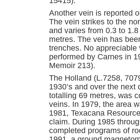
15415).
Another vein is reported o
The vein strikes to the no
and varies from 0.3 to 1.8
metres. The vein has been
trenches. No appreciable
performed by Carnes in 1
Memoir 213).
The Holland (L.7258, 7079
1930’s and over the next
totalling 69 metres, was 
veins. In 1979, the area 
1981, Texacana Resource
claim. During 1985 throu
completed programs of roc
1991, a ground magnetom