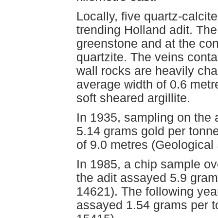
Locally, five quartz-calcit
trending Holland adit. The
greenstone and at the co
quartzite. The veins cont
wall rocks are heavily cha
average width of 0.6 metre
soft sheared argillite.
In 1935, sampling on the 
5.14 grams gold per tonne
of 9.0 metres (Geologica
In 1985, a chip sample ov
the adit assayed 5.9 gra
14621). The following year
assayed 1.54 grams per 