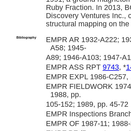
Ruby Fraction. In 2013, B
Discovery Ventures Inc., 
structural mapping on the 
Bibliography
EMPR AR 1932-A222; 193
A58; 1945-
A89; 1946-A103; 1947-A
EMPR ASS RPT
9743
, *
1
EMPR EXPL 1986-C257, 
EMPR FIELDWORK 1974, p.
1988, pp.
105-152; 1989, pp. 45-72
EMPR Inspections Branch
EMPR OF 1987-11; 1988-3