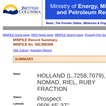
News
| 
The Premier Online
| 
Ministries & Org
MINFILE Home page
ARIS Home page
MINFILE Search page
Property File Se
MINFILE Record Summary 
MINFILE No 
092JNE008
XML Extract
/ 
Inventory Report
SUMMARY
Name
HOLLAND (L.7258,7079),
NOMAD, RIEL, RUBY
FRACTION
Status
Prospect
Latitude
050º 45' 37''