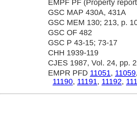
EMPF PF (Property report
GSC MAP 430A, 431A
GSC MEM 130; 213, p. 1
GSC OF 482
GSC P 43-15; 73-17
CHH 1939-119
CJES 1987, Vol. 24, pp. 
EMPR PFD
11051
,
11059
11190
,
11191
,
11192
,
11