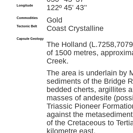
Longitude
122º 45' 43''
Commodities
Gold
Tectonic Belt
Coast Crystalline
Capsule Geology
The Holland (L.7258,7079)
of 1500 metres, approxim
Creek.
The area is underlain by 
sediments of the Bridge R
bedded cherts, argillites a
masses of andesite (possi
Triassic Pioneer Formatio
against the metasediments
of the Cretaceous to Tert
kilometre east.