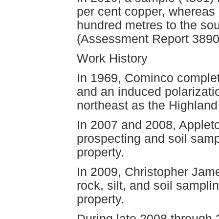
per cent copper, whereas
hundred metres to the sou
(Assessment Report 3890
Work History
In 1969, Cominco complet
and an induced polarizati
northeast as the Highland
In 2007 and 2008, Applet
prospecting and soil samp
property.
In 2009, Christopher Jam
rock, silt, and soil sampl
property.
During late 2008 through