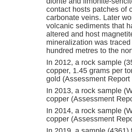
diorite and limonite-serici
contact hosts patches of c
carbonate veins. Later wor
volcanic sediments that h
altered and host magnetit
mineralization was traced 
hundred metres to the nor
In 2012, a rock sample (
copper, 1.45 grams per to
gold (Assessment Report
In 2013, a rock sample (
copper (Assessment Repo
In 2014, a rock sample (
copper (Assessment Repo
In 2019, a sample (4361) 