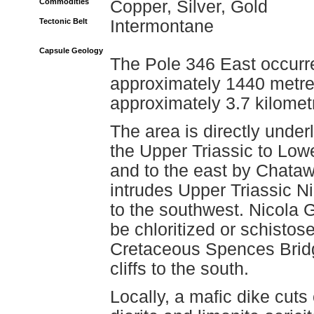
Commodities
Copper, Silver, Gold
Tectonic Belt
Intermontane
Capsule Geology
The Pole 346 East occurre
approximately 1440 metre
approximately 3.7 kilomet
The area is directly unde
the Upper Triassic to Low
and to the east by Chataw
intrudes Upper Triassic N
to the southwest. Nicola 
be chloritized or schistos
Cretaceous Spences Bridg
cliffs to the south.
Locally, a mafic dike cuts