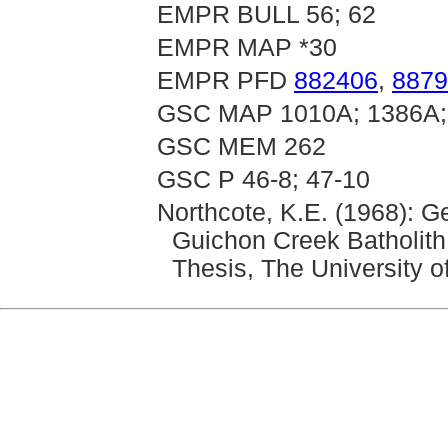
EMPR BULL 56; 62
EMPR MAP *30
EMPR PFD
882406
,
8879
GSC MAP 1010A; 1386A;
GSC MEM 262
GSC P 46-8; 47-10
Northcote, K.E. (1968): 
Guichon Creek Batholith
Thesis, The University o