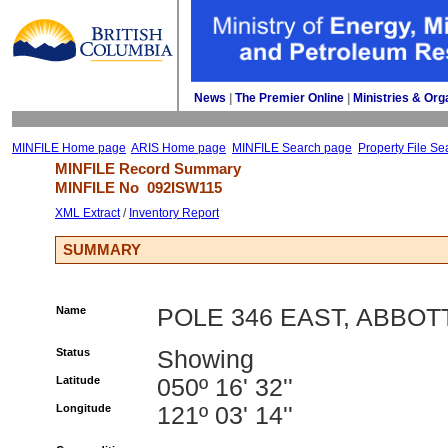
News
| 
The Premier Online
| 
Ministries & Org
MINFILE Home page
ARIS Home page
MINFILE Search page
Property File Se
MINFILE Record Summary 
MINFILE No 
092ISW115
XML Extract
/ 
Inventory Report
SUMMARY
Name
POLE 346 EAST, ABBOT
Status
Showing
Latitude
050º 16' 32''
Longitude
121º 03' 14''