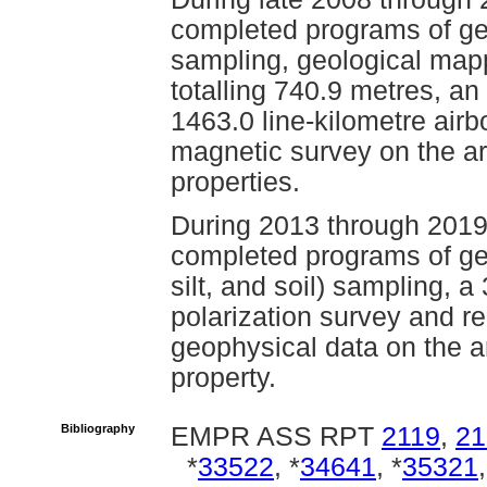
completed programs of geo
sampling, geological mapp
totalling 740.9 metres, an
1463.0 line-kilometre ai
magnetic survey on the ar
properties.
During 2013 through 2019
completed programs of ge
silt, and soil) sampling, a
polarization survey and re-
geophysical data on the a
property.
Bibliography
EMPR ASS RPT
2119
,
21
*
33522
, *
34641
, *
35321