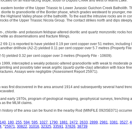
 located on an east-facing slope, south of Dupuis Creek and west of Mamit Lake.
e eastern border of the Upper Triassic to Lower Jurassic Guichon Creek Batholith. T
 diorite to granodiorite of the Border phase, which grades westward to younger, 
f the Highland Valley phase of the batholith. To the east the intrusive rocks are in c
rocks of the Upper Triassic Nicola Group. The contact strikes north and dips steepl
lin-, chlorite- and potassium feldspar-altered dioritic and quartz monzonitic rocks ho
tite as disseminations and fracture fillings.
A-2 69-1) is reported to have yielded 0.19 per cent copper over 51 metres, including
nother drillhole (A2-2) yielded 0.11 per cent copper over 5.7 metres (Property File
72-5) yielded 0.32 per cent copper over 3 metres (Property File - 10609).
 in 1999, intercepted a weakly potassic-altered granodiorite with weak to moderate pro
rinting and possibly later weak argillic (quartz-pyrite-clay) alteration with trace fi
n fractures. Assays were negligible (Assessment Report 25971).
 was first discovered in the area around 1914 and subsequently several hand tre
xcavated.
 and early 1970s, program of geological mapping, geophysical surveys, trenching 
a as the MLM claims.
n history of the area can be found in the nearby Rod (MINFILE 092ISE071) occurre
140
,
180
,
255
,
594
,
595
,
1027
,
1790
,
1881
,
2472
,
2633
,
2899
,
2981
,
3381
,
3527
,
4
4
, *
25971
,
30822
,
31016
,
32325
,
33591
,
37826
,
38739