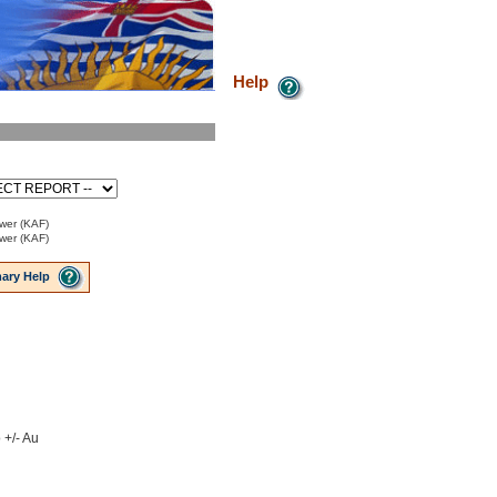
Help
ower (KAF)
ower (KAF)
ary Help
 +/- Au