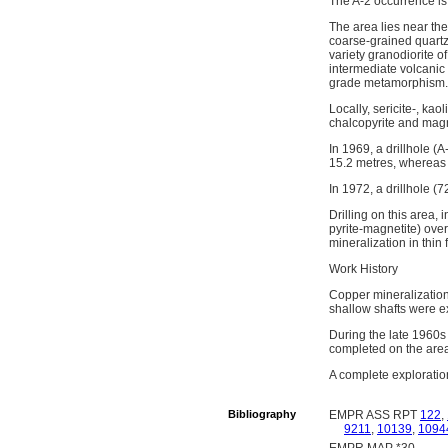
The A-2 occurrence is
The area lies near th
coarse-grained quartz
variety granodiorite o
intermediate volcanic 
grade metamorphism.
Locally, sericite-, kao
chalcopyrite and magne
In 1969, a drillhole (
15.2 metres, whereas a
In 1972, a drillhole (
Drilling on this area,
pyrite-magnetite) overp
mineralization in thi
Work History
Copper mineralization
shallow shafts were e
During the late 1960s
completed on the are
A complete exploratio
Bibliography
EMPR ASS RPT
122
,
9211
,
10139
,
1094