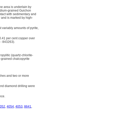
he area is underlain by
medium-grained Guichon
ontact with sedimentary and
y and is marked by high-
st variably amounts of pyrite,
 0.41 per cent copper over
 - 843263).
pylitic (quartz-chlorite-
ne-grained chalcopyrite
nches and two or more
and diamond drilling were
nce.
052
,
4054
,
4053
,
8641
,