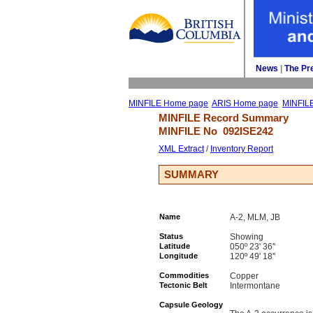
News
| 
The Pr
MINFILE Home page
ARIS Home page
MINFIL
MINFILE Record Summary 
MINFILE No 
092ISE242
XML Extract
/ 
Inventory Report
SUMMARY
Name
A-2, MLM, JB
Status
Showing
Latitude
050º 23' 36''
Longitude
120º 49' 18''
Commodities
Copper
Tectonic Belt
Intermontane
Capsule Geology