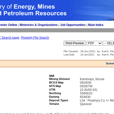
emier Online
| 
Ministries & Organizations
| 
Job Opportunities
| 
Main Index
E Search page
Property File Search
File Created:
29-Jun-2021
by
Karl A. Fl
Last Edit:
14-Jul-2021
by
Karl A. Fl
Summ
NMI
Mining Division
Kamloops, Nicola
BCGS Map
092I036
NTS Map
092I07W
UTM
10 (NAD 83)
Northing
5584633
Easting
654830
Deposit Types
L04 : Porphyry Cu +/- Mo
Terrane
Quesnel