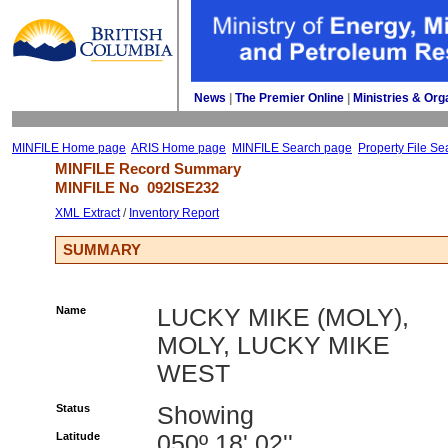
News
| 
The Premier Online
| 
Ministries & Org
MINFILE Home page
ARIS Home page
MINFILE Search page
Property File Se
MINFILE Record Summary 
MINFILE No 
092ISE232
XML Extract
/ 
Inventory Report
SUMMARY
Name
LUCKY MIKE (MOLY),
MOLY, LUCKY MIKE
WEST
Status
Showing
Latitude
050º 18' 02''