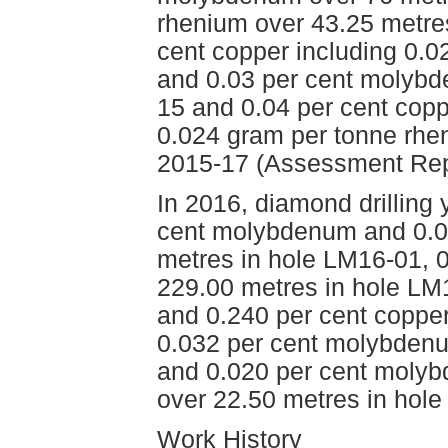
rhenium over 43.25 metre
cent copper including 0.
and 0.03 per cent molybd
15 and 0.04 per cent cop
0.024 gram per tonne rhe
2015-17 (Assessment Rep
In 2016, diamond drilling 
cent molybdenum and 0.04
metres in hole LM16-01, 
229.00 metres in hole LM
and 0.240 per cent coppe
0.032 per cent molybdenu
and 0.020 per cent molyb
over 22.50 metres in hol
Work History