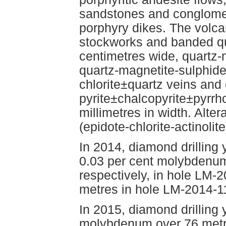
sandstones and conglomer
porphyry dikes. The volca
stockworks and banded qu
centimetres wide, quartz-
quartz-magnetite-sulphide
chlorite±quartz veins and 
pyrite±chalcopyrite±pyrrho
millimetres in width. Alter
(epidote-chlorite-actinolite
In 2014, diamond drilling 
0.03 per cent molybdenum
respectively, in hole LM-
metres in hole LM-2014-1
In 2015, diamond drilling 
molybdenum over 76 metre