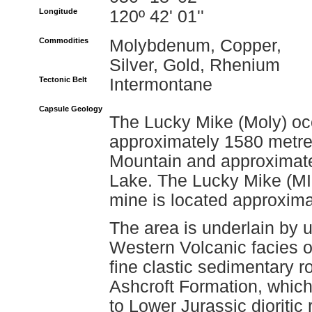
Longitude
120º 42' 01''
Commodities
Molybdenum, Copper,
Silver, Gold, Rhenium
Tectonic Belt
Intermontane
Capsule Geology
The Lucky Mike (Moly) occ
approximately 1580 metre
Mountain and approximate
Lake. The Lucky Mike (M
mine is located approxima
The area is underlain by u
Western Volcanic facies o
fine clastic sedimentary r
Ashcroft Formation, which
to Lower Jurassic dioriti