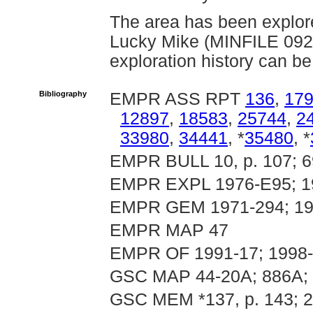
The area has been explore
Lucky Mike (MINFILE 092
exploration history can be
Bibliography
EMPR ASS RPT
136
,
17
12897
,
18583
,
25744
,
2
33980
,
34441
, *
35480
, *
EMPR BULL 10, p. 107; 6
EMPR EXPL 1976-E95; 19
EMPR GEM 1971-294; 19
EMPR MAP 47
EMPR OF 1991-17; 1998
GSC MAP 44-20A; 886A; 
GSC MEM *137, p. 143; 2