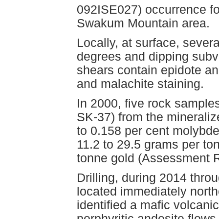
092ISE027) occurrence fo
Swakum Mountain area.
Locally, at surface, severa
degrees and dipping subver
shears contain epidote an
and malachite staining.
In 2000, five rock sampl
SK-37) from the mineraliz
to 0.158 per cent molybde
11.2 to 29.5 grams per to
tonne gold (Assessment R
Drilling, during 2014 thro
located immediately north
identified a mafic volcan
porphyritic andesite flows,