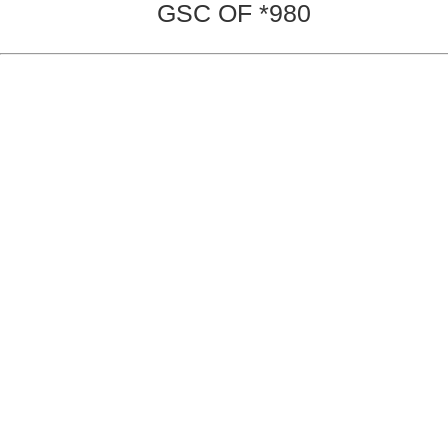
GSC OF *980