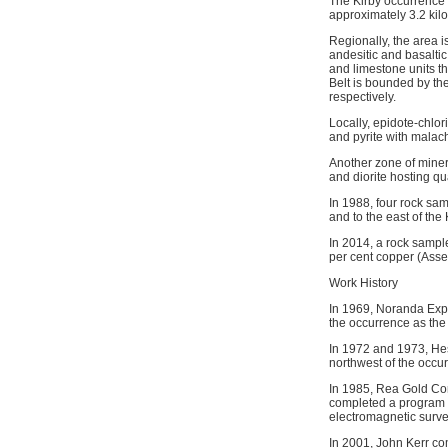
The Kirby occurrence 
approximately 3.2 kil
Regionally, the area i
andesitic and basaltic
and limestone units t
Belt is bounded by th
respectively.
Locally, epidote-chlor
and pyrite with malach
Another zone of miner
and diorite hosting qu
In 1988, four rock s
and to the east of th
In 2014, a rock sampl
per cent copper (Ass
Work History
In 1969, Noranda Expl
the occurrence as the
In 1972 and 1973, Hes
northwest of the occu
In 1985, Rea Gold Cor
completed a program o
electromagnetic surve
In 2001, John Kerr co