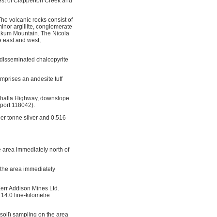
west of Clapperton Creek and
he volcanic rocks consist of
inor argillite, conglomerate
wakum Mountain. The Nicola
e east and west,
g disseminated chalcopyrite
mprises an andesite tuff
uihalla Highway, downslope
eport 118042).
er tonne silver and 0.516
e area immediately north of
 the area immediately
err Addison Mines Ltd.
14.0 line-kilometre
soil) sampling on the area