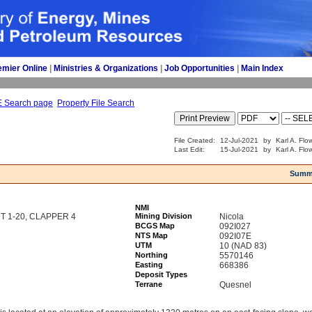
emier Online
| 
Ministries & Organizations
| 
Job Opportunities
| 
Main Index
E Search page
Property File Search
File Created:
12-Jul-2021
by
Karl A. Flo
Last Edit:
15-Jul-2021
by
Karl A. Flo
Summ
NMI
T 1-20, CLAPPER 4
Mining Division
Nicola
BCGS Map
092I027
NTS Map
092I07E
UTM
10 (NAD 83)
Northing
5570146
Easting
668386
Deposit Types
Terrane
Quesnel