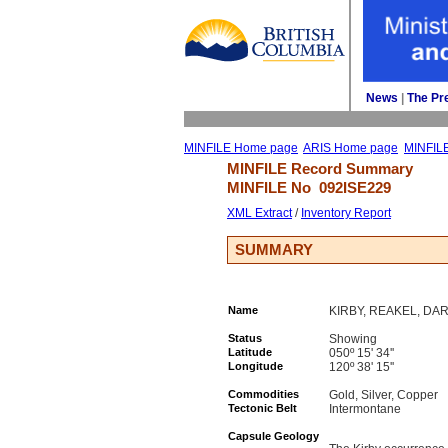
News
| 
The Pr
MINFILE Home page
ARIS Home page
MINFIL
MINFILE Record Summary 
MINFILE No 
092ISE229
XML Extract
/ 
Inventory Report
SUMMARY
Name
KIRBY, REAKEL, DAR
Status
Showing
Latitude
050º 15' 34''
Longitude
120º 38' 15''
Commodities
Gold, Silver, Copper
Tectonic Belt
Intermontane
Capsule Geology