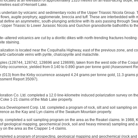
is located at an elevation of approximately 1320 metres on an east-facing slope, 
ometres east of Hensell Lake.
s underlain by volcanic and sedimentary rocks of the Upper Triassic Nicola Group. T
 flows, augite porphyry, agglomerate, breccia and tuff. These are interbedded with m
hat define an asymmetric, south-plunging anticline with its axis passing through S
e Upper Triassic to Lower Jurassic Nicola and Guichon granodiorite batholiths to th
ite–altered volcanics are cut by a dioritic dikes with north-trending fractures hostin
ite staining.
alization is located near the Coquihalla Highway, east of the previous zone, and co
artz-carbonate veins with pyrite, chalcopyrite and malachite.
amples (128744, 128742, 128696 and 128699), taken from the west side of the Coq
e Kirby occurrence, yielded from 0.140 to 0.890 gram per tonne gold (Assessment R
e (013) from the Kirby occurrence assayed 4.24 grams per tonne gold, 11.3 grams p
essment Report 35097).
oration Co. Ltd. completed a 12.0 line-kilometre induced polarization survey on th
 Coke 1-21 claims of the Mab Lake property.
ca Development Corp. Ltd. completed a program of rock, silt and soil sampling on
rrence as the Kay and Lyn claims of the Swakum Mountain property.
p. completed a soil sampling program on the area as the Reakel claims. In 1988, K
f geological mapping, geochemical (rock, soil and heavy mineral) sampling and a 
y on the area as the Clapper 1-4 claims.
mpleted a program of prospecting, geological mapping and geochemical (rock and 