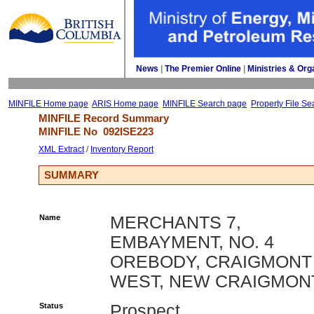
News
| 
The Premier Online
| 
Ministries & Org
MINFILE Home page
ARIS Home page
MINFILE Search page
Property File Se
MINFILE Record Summary 
MINFILE No 
092ISE223
XML Extract
/ 
Inventory Report
SUMMARY
Name
MERCHANTS 7,
EMBAYMENT, NO. 4
OREBODY, CRAIGMONT
WEST, NEW CRAIGMON
Status
Prospect