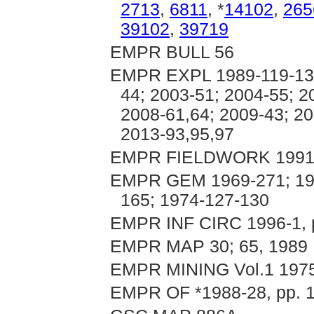
2713
,
6811
, *
14102
,
265
39102
,
39719
EMPR BULL 56
EMPR EXPL 1989-119-134;
44; 2003-51; 2004-55; 2
2008-61,64; 2009-43; 20
2013-93,95,97
EMPR FIELDWORK 1991, 
EMPR GEM 1969-271; 197
165; 1974-127-130
EMPR INF CIRC 1996-1, p.
EMPR MAP 30; 65, 1989
EMPR MINING Vol.1 1975
EMPR OF *1988-28, pp. 1