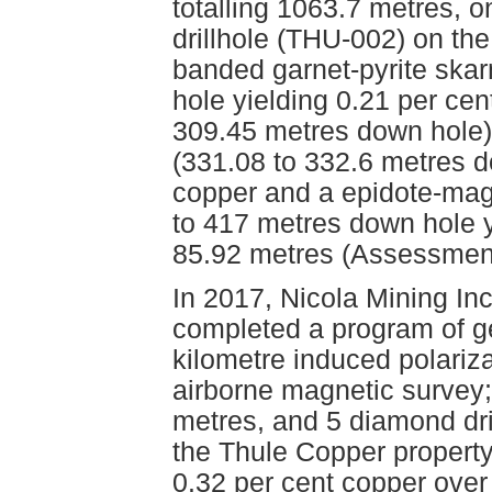
totalling 1063.7 metres, o
drillhole (THU-002) on th
banded garnet-pyrite ska
hole yielding 0.21 per ce
309.45 metres down hole),
(331.08 to 332.6 metres d
copper and a epidote-magn
to 417 metres down hole y
85.92 metres (Assessmen
In 2017, Nicola Mining Inc
completed a program of ge
kilometre induced polariza
airborne magnetic survey; 2
metres, and 5 diamond dril
the Thule Copper property.
0.32 per cent copper over