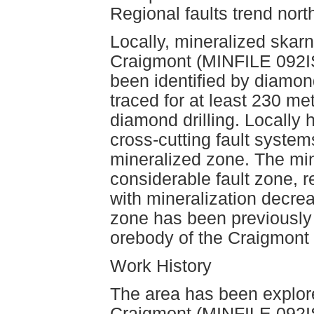
Regional faults trend nort
Locally, mineralized skarn
Craigmont (MINFILE 092I
been identified by diamon
traced for at least 230 me
diamond drilling. Locally
cross-cutting fault system
mineralized zone. The min
considerable fault zone, r
with mineralization decre
zone has been previously 
orebody of the Craigmont
Work History
The area has been explore
Craigmont (MINFILE 092I