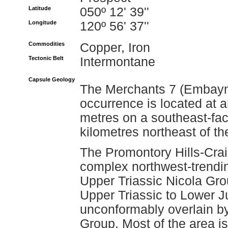
Latitude
050º 12' 39''
Longitude
120º 56' 37''
Commodities
Copper, Iron
Tectonic Belt
Intermontane
Capsule Geology
The Merchants 7 (Embaym
occurrence is located at 
metres on a southeast-fac
kilometres northeast of th
The Promontory Hills-Crai
complex northwest-trending
Upper Triassic Nicola Gro
Upper Triassic to Lower J
unconformably overlain b
Group. Most of the area i