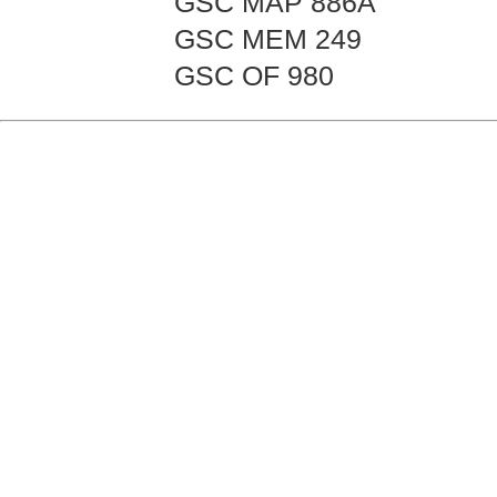
GSC MAP 886A
GSC MEM 249
GSC OF 980