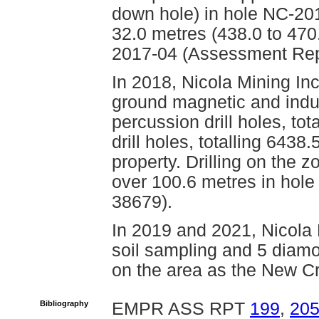
down hole) in hole NC-20
32.0 metres (438.0 to 470
2017-04 (Assessment Rep
In 2018, Nicola Mining Inc
ground magnetic and induc
percussion drill holes, to
drill holes, totalling 643
property. Drilling on the 
over 100.6 metres in hol
38679).
In 2019 and 2021, Nicola 
soil sampling and 5 diamon
on the area as the New Cr
Bibliography
EMPR ASS RPT
199
,
20