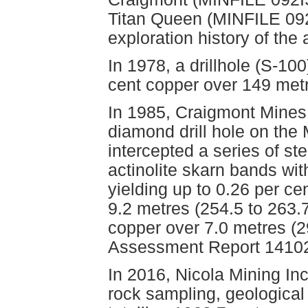
Titan Queen (MINFILE 09
exploration history of the
In 1978, a drillhole (S-100
cent copper over 149 met
In 1985, Craigmont Mines
diamond drill hole on the 
intercepted a series of st
actinolite skarn bands wit
yielding up to 0.26 per ce
9.2 metres (254.5 to 263.
copper over 7.0 metres (2
Assessment Report 14102
In 2016, Nicola Mining In
rock sampling, geological