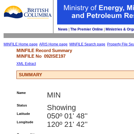
News
| 
The Premier Online
| 
Ministries & Org
MINFILE Home page
ARIS Home page
MINFILE Search page
Property File Se
MINFILE Record Summary 
MINFILE No 
092ISE197
XML Extract
SUMMARY
Name
MIN
Status
Showing
Latitude
050º 01' 48''
Longitude
120º 21' 42''