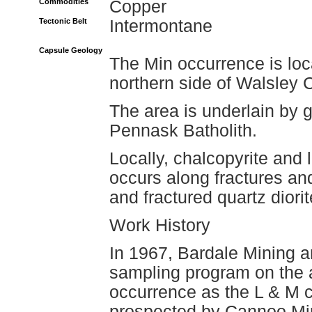
Commodities
Copper
Tectonic Belt
Intermontane
Capsule Geology
The Min occurrence is loc
northern side of Walsley 
The area is underlain by g
Pennask Batholith.
Locally, chalcopyrite and 
occurs along fractures an
and fractured quartz diorit
Work History
In 1967, Bardale Mining 
sampling program on the a
occurrence as the L & M c
prospected by Cannoo Mine