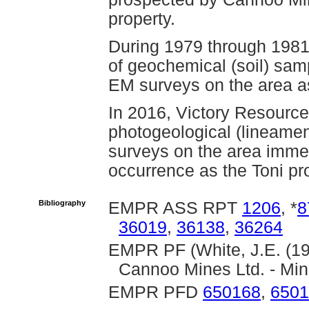
property.
During 1979 through 198
of geochemical (soil) sam
EM surveys on the area a
In 2016, Victory Resourc
photogeological (lineame
surveys on the area immed
occurrence as the Toni pro
Bibliography
EMPR ASS RPT
1206
, *
8
36019
,
36138
,
36264
EMPR PF (White, J.E. (19
Cannoo Mines Ltd. - Min
EMPR PFD
650168
,
6501