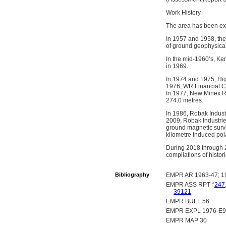
Work History
The area has been ex
In 1957 and 1958, th
of ground geophysical
In the mid-1960’s, K
in 1969.
In 1974 and 1975, Hi
1976, WR Financial Co
In 1977, New Minex Res
274.0 metres.
In 1986, Robak Indust
2009, Robak Industrie
ground magnetic surve
kilometre induced pol
During 2018 through 2
compilations of histo
Bibliography
EMPR AR 1963-47; 19
EMPR ASS RPT *
247
39121
EMPR BULL 56
EMPR EXPL 1976-E93
EMPR MAP 30