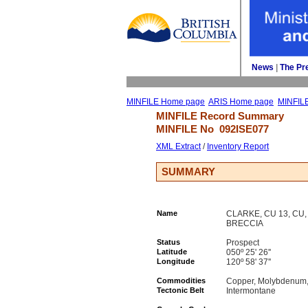
News
| 
The Pr
MINFILE Home page
ARIS Home page
MINFIL
MINFILE Record Summary 
MINFILE No 
092ISE077
XML Extract
/ 
Inventory Report
SUMMARY
Name
CLARKE, CU 13, C
BRECCIA
Status
Prospect
Latitude
050º 25' 26''
Longitude
120º 58' 37''
Commodities
Copper, Molybdenum, 
Tectonic Belt
Intermontane