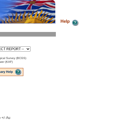
Help
ical Survey (BCGS)
ower (KAF)
ary Help
 +/- Au