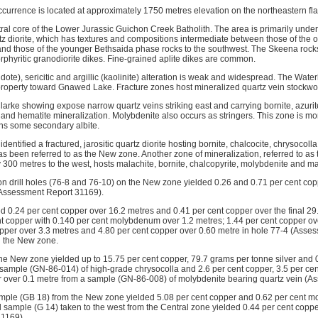
currence is located at approximately 1750 metres elevation on the northeastern f
tral core of the Lower Jurassic Guichon Creek Batholith. The area is primarily unde
tz diorite, which has textures and compositions intermediate between those of the
 and those of the younger Bethsaida phase rocks to the southwest. The Skeena rocks
rphyritic granodiorite dikes. Fine-grained aplite dikes are common.
pidote), sericitic and argillic (kaolinite) alteration is weak and widespread. The Water
property toward Gnawed Lake. Fracture zones host mineralized quartz vein stockwo
larke showing expose narrow quartz veins striking east and carrying bornite, azurit
e and hematite mineralization. Molybdenite also occurs as stringers. This zone is mo
ns some secondary albite.
dentified a fractured, jarositic quartz diorite hosting bornite, chalcocite, chrysocol
as been referred to as the New zone. Another zone of mineralization, referred to as
 300 metres to the west, hosts malachite, bornite, chalcopyrite, molybdenite and ma
on drill holes (76-8 and 76-10) on the New zone yielded 0.26 and 0.71 per cent co
(Assessment Report 31169).
ded 0.24 per cent copper over 16.2 metres and 0.41 per cent copper over the final 29
nt copper with 0.140 per cent molybdenum over 1.2 metres; 1.44 per cent copper ov
opper over 3.3 metres and 4.80 per cent copper over 0.60 metre in hole 77-4 (Ass
n the New zone.
the New zone yielded up to 15.75 per cent copper, 79.7 grams per tonne silver and 
 sample (GN-86-014) of high-grade chrysocolla and 2.6 per cent copper, 3.5 per 
r over 0.1 metre from a sample (GN-86-008) of molybdenite bearing quartz vein (
ample (GB 18) from the New zone yielded 5.08 per cent copper and 0.62 per cent 
 sample (G 14) taken to the west from the Central zone yielded 0.44 per cent coppe
1169).