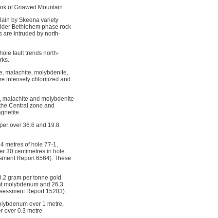
lank of Gnawed Mountain.
rlain by Skeena variety
 older Bethlehem phase rock
 are intruded by north-
hole fault trends north-
rks.
e, malachite, molybdenite,
re intensely chloritized and
la, malachite and molybdenite
 the Central zone and
gnetite.
pper over 36.6 and 19.8
.4 metres of hole 77-1,
er 30 centimetres in hole
essment Report 6564). These
0.2 gram per tonne gold
cent molybdenum and 26.3
Assessment Report 15203).
molybdenum over 1 metre,
r over 0.3 metre