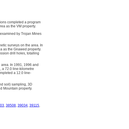
tions completed a program
rea as the VM property.
 examined by Trojan Mines
tic surveys on the area. In
rea as the Gnawed property.
ion drill holes, totalling
 area. In 1991, 1996 and
 a 72.0 line-kilometre
mpleted a 12.0 line-
d soil) sampling, 3D
ed Mountain property.
03
,
38508
,
39034
,
39115
,