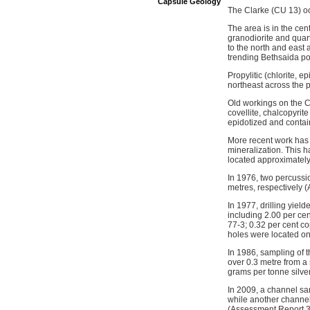
Capsule Geology
The Clarke (CU 13) oc
The area is in the cen
granodiorite and quar
to the north and east
trending Bethsaida po
Propylitic (chlorite, e
northeast across the 
Old workings on the C
covellite, chalcopyrit
epidotized and contai
More recent work has i
mineralization. This h
located approximately
In 1976, two percussi
metres, respectively 
In 1977, drilling yiel
including 2.00 per ce
77-3; 0.32 per cent c
holes were located o
In 1986, sampling of 
over 0.3 metre from a
grams per tonne silve
In 2009, a channel s
while another channel
(Assessment Report 3