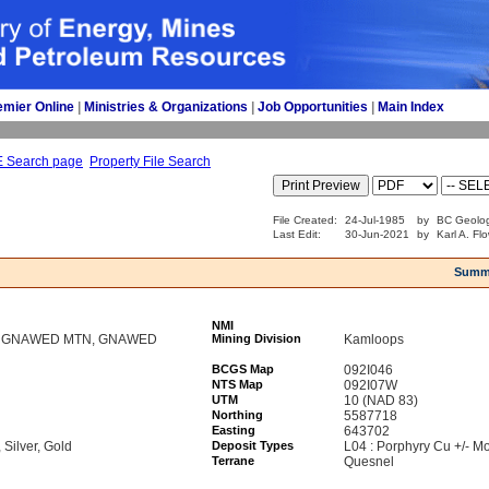
emier Online
| 
Ministries & Organizations
| 
Job Opportunities
| 
Main Index
E Search page
Property File Search
File Created:
24-Jul-1985
by
BC Geolog
Last Edit:
30-Jun-2021
by
Karl A. Fl
Summ
NMI
U, GNAWED MTN, GNAWED
Mining Division
Kamloops
BCGS Map
092I046
NTS Map
092I07W
UTM
10 (NAD 83)
Northing
5587718
Easting
643702
Silver, Gold
Deposit Types
L04 : Porphyry Cu +/- Mo
Terrane
Quesnel