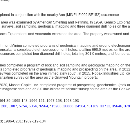
plored in conjunction with the nearby Ann (MINFILE 092ISE152) occurrence.
e area was examined by American Smelting and Refining. In 1959, Kennco Explora
 surveys, soil sampling, geological mapping and three diamond drill holes on the a
ennco Explorations and Anaconda examined the area. The property was owned and
ghmont Mining completed programs of geological mapping and ground electromagne
nsultants completed eight percussion drill holes, totalling 690.0 metres, on the a
ources completed four diamond drill holes, totalling 301.0 metres, and four percuss
ries completed a program of rock and soil sampling and geological mapping on the
s completed programs of geological mapping and prospecting on the area. In 2012,
y was completed on the area immediately south. In 2015, Robak Industries Ltd. co
arization survey on the area as the Gnawed Mountain property.
020, Mascot Capital Inc. completed programs of prospecting, geochemical (rock an
ric magnetic data and an 8.0 line-kilometre seismic survey on the area as the Gnaw
64-89; 1965-148; 1966-151; 1967-158; 1968-193
,
286
,
1087
,
5754
,
6054
, *
6564
, *
15203
,
20866
,
24564
, *
31169
,
33712
,
35646
,
379
; 1986-C231; 1989-119-134