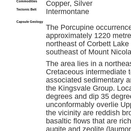
Commodities
Copper, Silver
Tectonic Belt
Intermontane
Capsule Geology
The Porcupine occurrence 
approximately 1220 metres
northeast of Corbett Lake
southeast of Mount Nicola
The area lies in a northea
Cretaceous intermediate to
associated sedimentary an
the Kingsvale Group. Local
degrees and dip 35 degre
unconformably overlie Upp
the vicinity are reddish b
basaltic flows that are ric
augite and zeolite (laumon