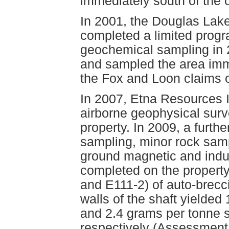
immediately south of the 
In 2001, the Douglas Lake
completed a limited prog
geochemical sampling in 
and sampled the area imm
the Fox and Loon claims o
In 2007, Etna Resources I
airborne geophysical sur
property. In 2009, a furth
sampling, minor rock samp
ground magnetic and indu
completed on the propert
and E111-2) of auto-brecc
walls of the shaft yielded
and 2.4 grams per tonne s
respectively (Assessment