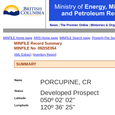
News
| 
The Premier Online
| 
Ministries & Org
MINFILE Home page
ARIS Home page
MINFILE Search page
Property File Se
MINFILE Record Summary 
MINFILE No 
092ISE054
XML Extract
/ 
Inventory Report
SUMMARY
Name
PORCUPINE, CR
Status
Developed Prospect
Latitude
050º 02' 02''
Longitude
120º 36' 25''