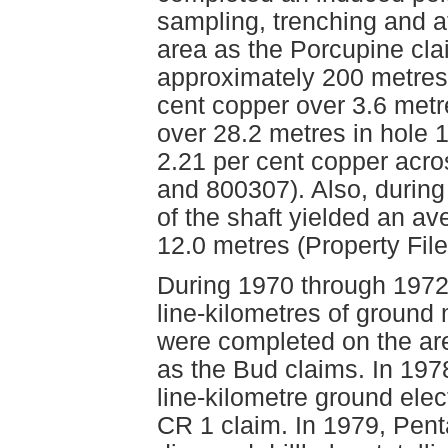
sampling, trenching and at
area as the Porcupine cla
approximately 200 metres 
cent copper over 3.6 metr
over 28.2 metres in hole 1
2.21 per cent copper acro
and 800307). Also, during
of the shaft yielded an av
12.0 metres (Property Fil
During 1970 through 1972
line-kilometres of ground
were completed on the ar
as the Bud claims. In 197
line-kilometre ground ele
CR 1 claim. In 1979, Pen