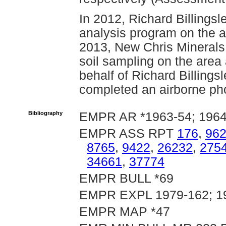
In 2012, Richard Billingsl
analysis program on the a
2013, New Chris Minerals
soil sampling on the area
behalf of Richard Billings
completed an airborne pho
Bibliography
EMPR AR *1963-54; 1964-
EMPR ASS RPT
176
,
96
8765
,
9422
,
26232
,
275
34661
,
37774
EMPR BULL *69
EMPR EXPL 1979-162; 19
EMPR MAP *47