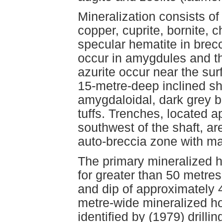
Mineralization consists of
copper, cuprite, bornite, c
specular hematite in brecc
occur in amygdules and th
azurite occur near the su
15-metre-deep inclined sh
amygdaloidal, dark grey ba
tuffs. Trenches, located 
southwest of the shaft, ar
auto-breccia zone with ma
The primary mineralized h
for greater than 50 metres
and dip of approximately 
metre-wide mineralized ho
identified by (1979) drillin