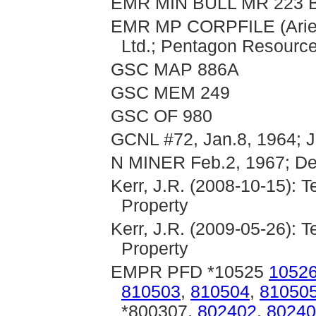
EMR MIN BULL MR 223 B
EMR MP CORPFILE (Aries
Ltd.; Pentagon Resource
GSC MAP 886A
GSC MEM 249
GSC OF 980
GCNL #72, Jan.8, 1964; J
N MINER Feb.2, 1967; De
Kerr, J.R. (2008-10-15): 
Property
Kerr, J.R. (2009-05-26): 
Property
EMPR PFD *10525
1052
810503
,
810504
,
81050
*800307,
802402
,
80240