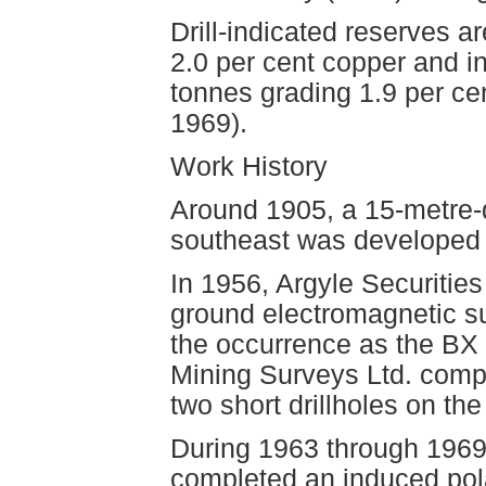
Drill-indicated reserves 
2.0 per cent copper and i
tonnes grading 1.9 per ce
1969).
Work History
Around 1905, a 15-metre-d
southeast was developed 
In 1956, Argyle Securities
ground electromagnetic su
the occurrence as the BX 
Mining Surveys Ltd. comp
two short drillholes on th
During 1963 through 196
completed an induced pola