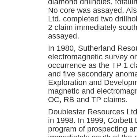
diamond drillholes, totall
No core was assayed. Als
Ltd. completed two drillho
2 claim immediately south
assayed.
In 1980, Sutherland Reso
electromagnetic survey on
occurrence as the TP 1 cla
and five secondary anoma
Exploration and Developm
magnetic and electromagn
OC, RB and TP claims.
Doublestar Resources Ltd.
in 1998. In 1999, Corbett
program of prospecting an