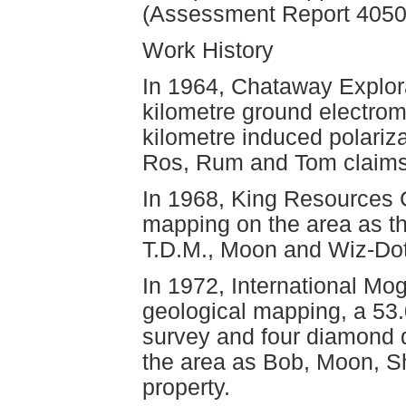
(Assessment Report 4050
Work History
In 1964, Chataway Explora
kilometre ground electrom
kilometre induced polariz
Ros, Rum and Tom claims 
In 1968, King Resources 
mapping on the area as th
T.D.M., Moon and Wiz-Dot
In 1972, International Mo
geological mapping, a 53.
survey and four diamond dr
the area as Bob, Moon, S
property.