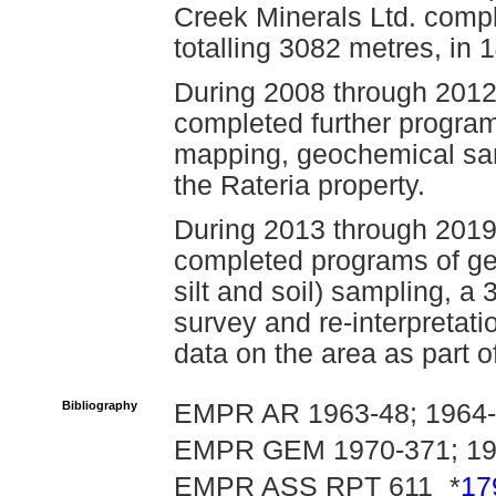
Creek Minerals Ltd. compl
totalling 3082 metres, in 
During 2008 through 2012
completed further program
mapping, geochemical sa
the Rateria property.
During 2013 through 2019
completed programs of ge
silt and soil) sampling, a 
survey and re-interpretati
data on the area as part o
Bibliography
EMPR AR 1963-48; 1964-
EMPR GEM 1970-371; 19
EMPR ASS RPT 611¸ *
17