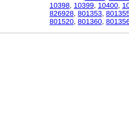
10398
,
10399
,
10400
,
1
826928
,
801353
,
80135
801520
,
801360
,
80135