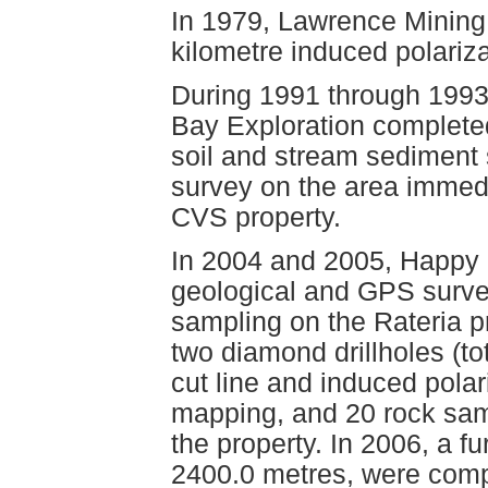
In 1979, Lawrence Mining 
kilometre induced polariz
During 1991 through 199
Bay Exploration complete
soil and stream sediment 
survey on the area immedi
CVS property.
In 2004 and 2005, Happy 
geological and GPS surve
sampling on the Rateria pr
two diamond drillholes (to
cut line and induced polar
mapping, and 20 rock sa
the property. In 2006, a fu
2400.0 metres, were comp