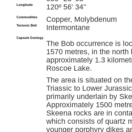
Longitude
120º 56' 34''
Commodities
Copper, Molybdenum
Tectonic Belt
Intermontane
Capsule Geology
The Bob occurrence is loc
1570 metres, in the nort
approximately 1.3 kilomet
Roscoe Lake.
The area is situated on th
Triassic to Lower Jurassi
primarily underlain by Ske
Approximately 1500 metres
Skeena rocks are in conta
which consists of quartz m
younger porphyry dikes an