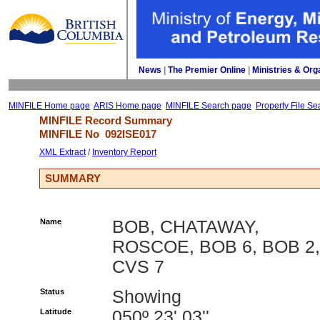
News
| 
The Premier Online
| 
Ministries & Org
MINFILE Home page
ARIS Home page
MINFILE Search page
Property File Se
MINFILE Record Summary 
MINFILE No 
092ISE017
XML Extract
/ 
Inventory Report
SUMMARY
Name
BOB, CHATAWAY,
ROSCOE, BOB 6, BOB 2,
CVS 7
Status
Showing
Latitude
050º 23' 03''