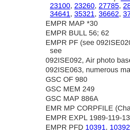
23100
,
23260
,
27785
,
2
34641
,
35321
,
36662
,
3
EMPR MAP *30
EMPR BULL 56; 62
EMPR PF (see 092ISE020,
see
092ISE092, Air photo bas
092ISE063, numerous map
GSC OF 980
GSC MEM 249
GSC MAP 886A
EMR MP CORPFILE (Chata
EMPR EXPL 1989-119-1
EMPR PFD
10391
,
10392