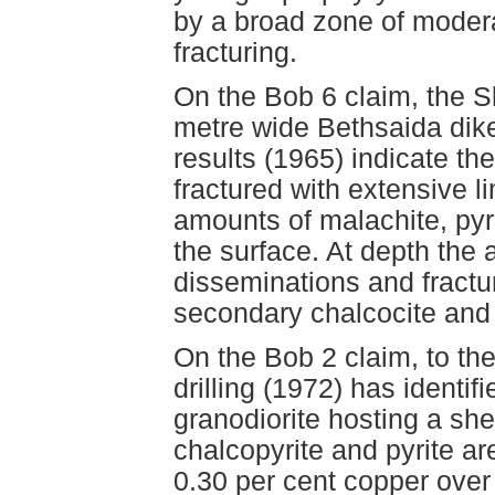
by a broad zone of moderat
fracturing.
On the Bob 6 claim, the S
metre wide Bethsaida dike
results (1965) indicate th
fractured with extensive l
amounts of malachite, pyr
the surface. At depth the 
disseminations and fractur
secondary chalcocite and
On the Bob 2 claim, to th
drilling (1972) has identif
granodiorite hosting a sh
chalcopyrite and pyrite are
0.30 per cent copper over